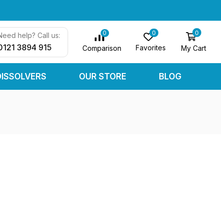
0
0
0
Need help? Call us:
0121 3894 915
Favorites
My Cart
Comparison
DISSOLVERS
OUR STORE
BLOG