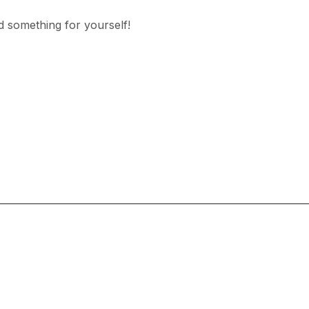
d something for yourself!