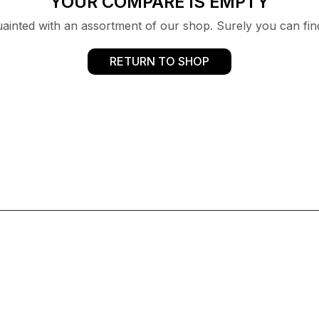
YOUR COMPARE IS EMPTY
uainted with an assortment of our shop. Surely you can fin
RETURN TO SHOP