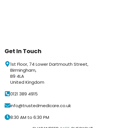
Get In Touch
1st Floor, 74 Lower Dartmouth Street,
Birmingham,
Trusted Medicare
B9 4LA
Typically replies within an hour
United Kingdom
0121 389 4915
info@trustedmedicare.co.uk
8:30 AM to 6:30 PM