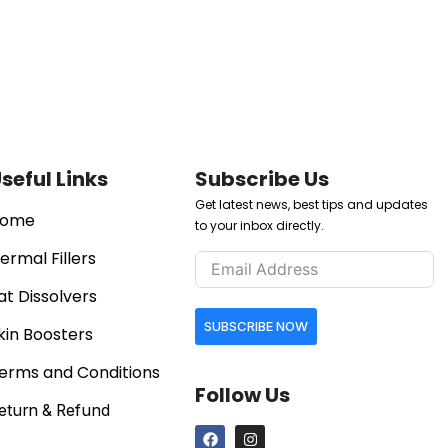
seful Links
Subscribe Us
Get latest news, best tips and updates
ome
to your inbox directly.
ermal Fillers
at Dissolvers
SUBSCRIBE NOW
kin Boosters
erms and Conditions
Follow Us
eturn & Refund