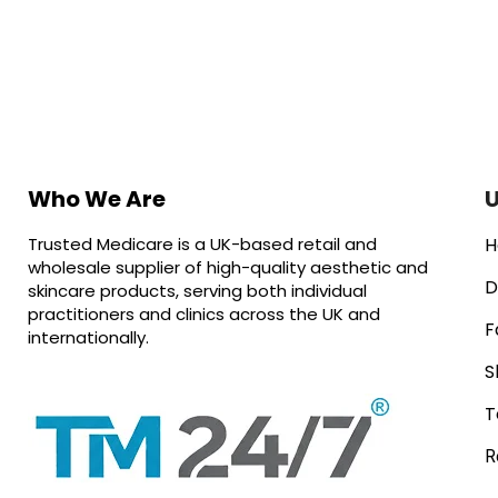
Who We Are
U
Trusted Medicare is a UK-based retail and
H
wholesale supplier of high-quality aesthetic and
D
skincare products, serving both individual
practitioners and clinics across the UK and
F
internationally.
S
T
R