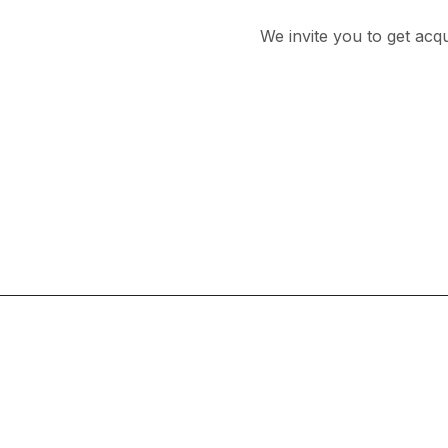
We invite you to get acq