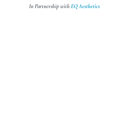
In Partnership with
EQ Aesthetics