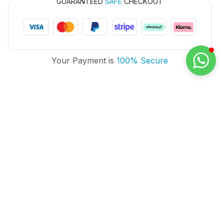
GUARANTEED
SAFE
CHECKOUT
Your Payment is
100% Secure