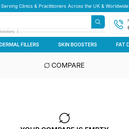
Serving Clinics & Practitioners Across the UK & Worldwide
Serving Clinics & Practitioners Across the UK & Worldwide
Serving Clinics & Practitioners Across the UK & Worldwide
❘
Boosters
DERMAL FILLERS
SKIN BOOSTERS
FAT 
COMPARE