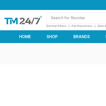
Search for
Revolax
❘
❘
Dermal Fillers
Fat Dissolvers
Skin 
HOME
SHOP
BRANDS