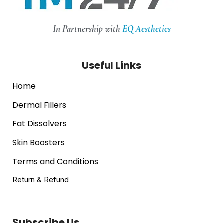
In Partnership with
EQ Aesthetics
Useful Links
Home
Dermal Fillers
Fat Dissolvers
Skin Boosters
Terms and Conditions
Return & Refund
Subscribe Us