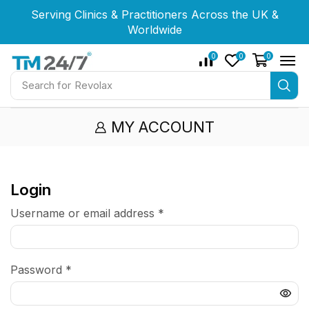
Serving Clinics & Practitioners Across the UK &
Serving Clinics & Practitioners Across the UK &
Serving Clinics & Practitioners Across the UK &
Worldwide
Worldwide
Worldwide
0
0
0
Search for
Revolax
MY ACCOUNT
Login
Username or email address
*
Password
*