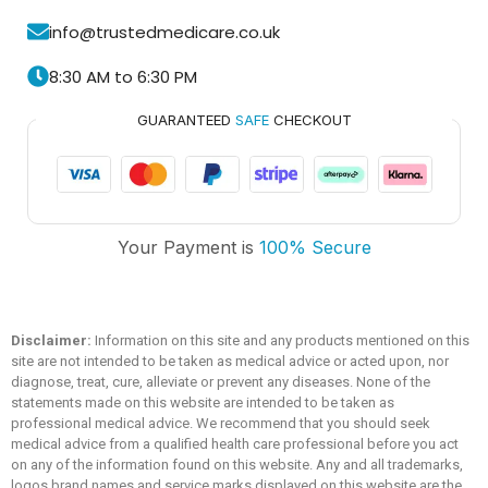
info@trustedmedicare.co.uk
8:30 AM to 6:30 PM
GUARANTEED
SAFE
CHECKOUT
Trusted Medicare
Your Payment is
100% Secure
Typically replies within an hour
Disclaimer:
Information on this site and any products mentioned on this
site are not intended to be taken as medical advice or acted upon, nor
diagnose, treat, cure, alleviate or prevent any diseases. None of the
statements made on this website are intended to be taken as
professional medical advice. We recommend that you should seek
medical advice from a qualified health care professional before you act
on any of the information found on this website. Any and all trademarks,
logos brand names and service marks displayed on this website are the