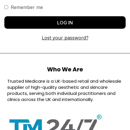
Remember me
LOG IN
Lost your password?
Who We Are
Trusted Medicare is a UK-based retail and wholesale
supplier of high-quality aesthetic and skincare
products, serving both individual practitioners and
clinics across the UK and internationally.