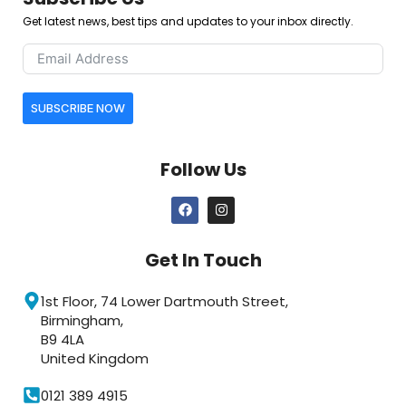
Get latest news, best tips and updates to your inbox directly.
SUBSCRIBE NOW
Follow Us
Get In Touch
1st Floor, 74 Lower Dartmouth Street,
Birmingham,
B9 4LA
United Kingdom
0121 389 4915