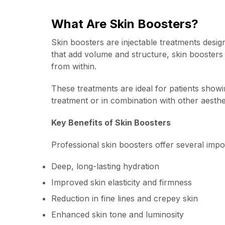
What Are Skin Boosters?
Skin boosters are injectable treatments design
that add volume and structure, skin boosters w
from within.
These treatments are ideal for patients showi
treatment or in combination with other aesthe
Key Benefits of Skin Boosters
Professional skin boosters offer several imp
Deep, long-lasting hydration
Improved skin elasticity and firmness
Reduction in fine lines and crepey skin
Enhanced skin tone and luminosity