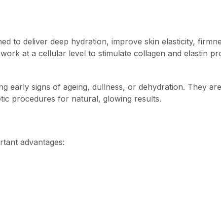
ed to deliver deep hydration, improve skin elasticity, firmne
ork at a cellular level to stimulate collagen and elastin pr
ng early signs of ageing, dullness, or dehydration. They ar
tic procedures for natural, glowing results.
ortant advantages: