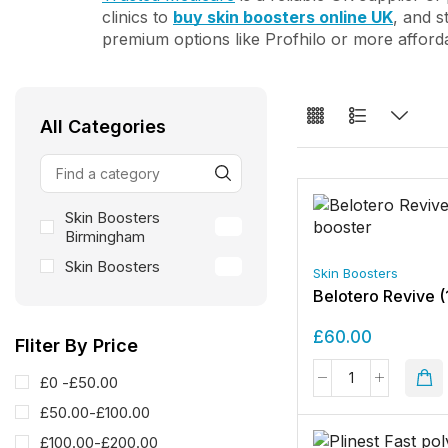
clinics to
buy skin boosters online UK
, and s
premium options like Profhilo or more afford
All Categories
Skin Boosters
24
Birmingham
Skin Boosters
24
Skin Boosters
Belotero Revive (
£
60.00
Fliter By Price
£0 -
£
50.00
£
50.00
-
£
100.00
£
100.00
-
£
200.00