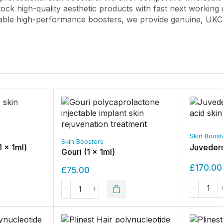
tock high-quality aesthetic products with fast next working 
able high-performance boosters, we provide genuine, UKCA/
Skin Boost
Skin Boosters
1 x 1ml)
Juvederm
Gouri (1 x 1ml)
£
170.00
£
75.00