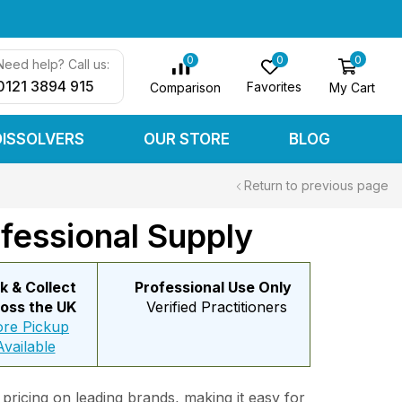
0
0
0
Need help? Call us:
0121 3894 915
Favorites
My Cart
Comparison
DISSOLVERS
OUR STORE
BLOG
Return to previous page
fessional Supply
ck & Collect
Professional Use Only
oss the UK
Verified Practitioners
ore Pickup
Available
 pricing on leading brands, making it easy for