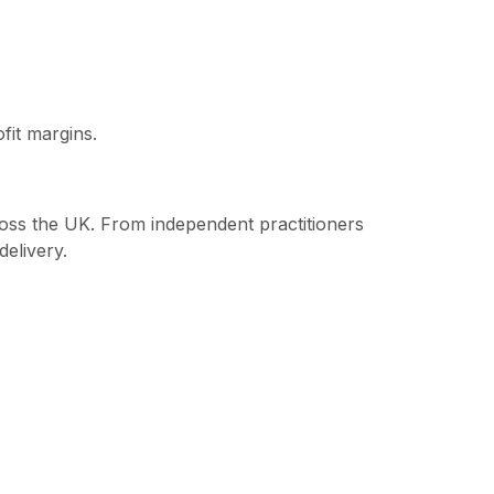
fit margins.
cross the UK. From independent practitioners
delivery.