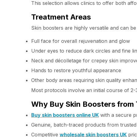
This selection allows clinics to offer both a
Treatment Areas
Skin boosters are highly versatile and can be
Full face for overall rejuvenation and glow
Under eyes to reduce dark circles and fine li
Neck and décolletage for crepey skin impro
Hands to restore youthful appearance
Other body areas requiring skin quality enh
Most protocols involve an initial course of 
Why Buy Skin Boosters from 
Buy skin boosters online UK
with a secure p
Genuine, batch-traced products from truste
Competitive
wholesale skin boosters UK
pric