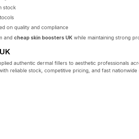
m stock
tocols
d on quality and compliance
um and
cheap skin boosters UK
while maintaining strong pro
 UK
plied authentic dermal fillers to aesthetic professionals a
ith reliable stock, competitive pricing, and fast nationwide 