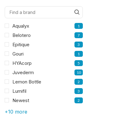
Aqualyx
1
Belotero
7
Epitique
3
Gouri
1
HYAcorp
5
Juvederm
10
Lemon Bottle
2
Lumifil
3
Newest
2
+10 more