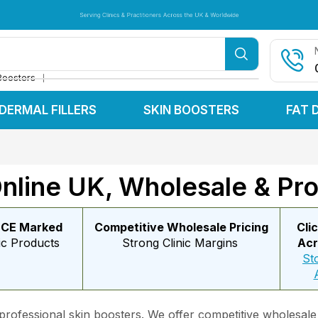
Serving Clinics & Practitioners Across the UK & Worldwide
Serving Clinics & Practitioners Across the UK & Worldwide
Serving Clinics & Practitioners Across the UK & Worldwide
❘
Boosters
DERMAL FILLERS
SKIN BOOSTERS
FAT 
nline UK, Wholesale & Pro
 CE Marked
Competitive Wholesale Pricing
Cli
ic Products
Strong Clinic Margins
Acr
St
 professional skin boosters. We offer competitive wholesale