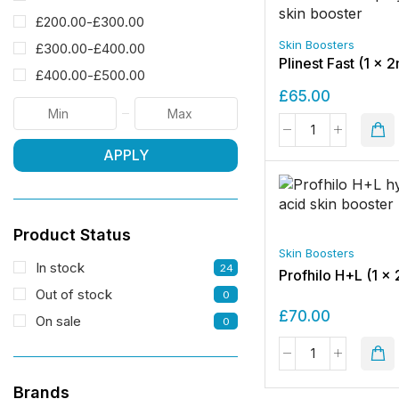
£
200.00
-
£
300.00
Skin Boosters
£
300.00
-
£
400.00
Plinest Fast (1 x 2
£
400.00
-
£
500.00
£
65.00
APPLY
Product Status
Skin Boosters
In stock
24
Profhilo H+L (1 x 
Out of stock
0
£
70.00
On sale
0
Brands