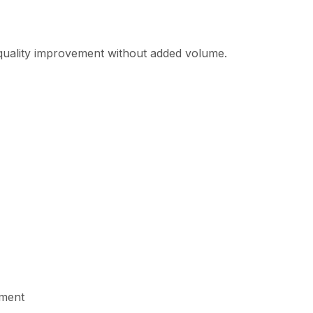
n quality improvement without added volume.
ement