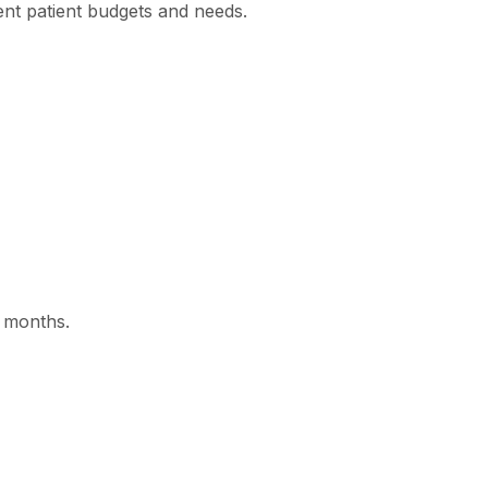
rent patient budgets and needs.
2 months.