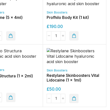
ers
Skin Boosters
One (5 x 4ml)
Profhilo Body Kit (1 kit)
£
190.00
ers
Skin Boosters
Restylane Skinboosters Vital
Structura (1 x 2ml)
Lidocaine (1 x 1ml)
£
50.00