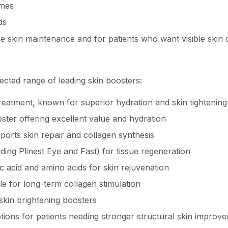
omes
ds
ive skin maintenance and for patients who want visible ski
ected range of leading skin boosters:
eatment, known for superior hydration and skin tightening
ter offering excellent value and hydration
orts skin repair and collagen synthesis
ing Plinest Eye and Fast) for tissue regeneration
 acid and amino acids for skin rejuvenation
le for long-term collagen stimulation
kin brightening boosters
tions for patients needing stronger structural skin improv