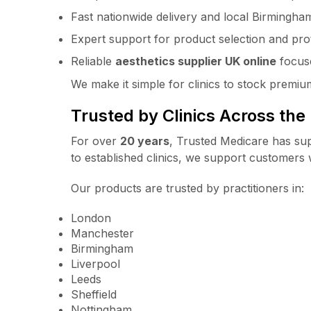
Fast nationwide delivery and local Birmingha
Expert support for product selection and pro
Reliable
aesthetics supplier UK online
focuse
We make it simple for clinics to stock premi
Trusted by Clinics Across the
For over
20 years
, Trusted Medicare has sup
to established clinics, we support customers w
Our products are trusted by practitioners in:
London
Manchester
Birmingham
Liverpool
Leeds
Sheffield
Nottingham