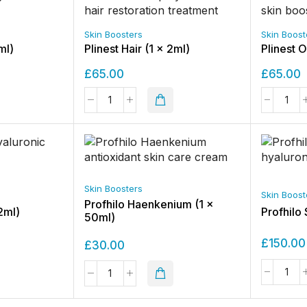
Skin Boosters
Skin Boost
ml)
Plinest Hair (1 x 2ml)
Plinest 
£
65.00
£
65.00
Skin Boosters
Skin Boost
Profhilo Haenkenium (1 x
2ml)
Profhilo 
50ml)
£
150.00
£
30.00