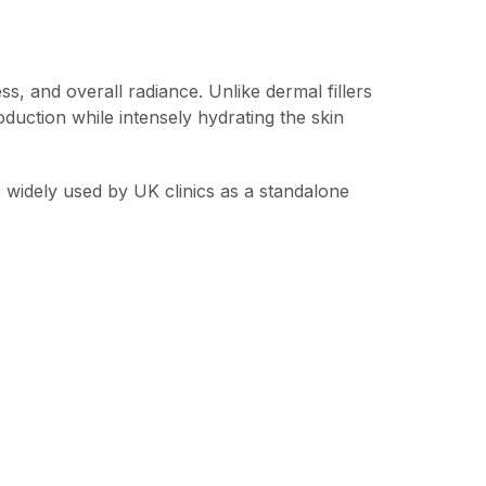
ss, and overall radiance. Unlike dermal fillers
oduction while intensely hydrating the skin
e widely used by UK clinics as a standalone