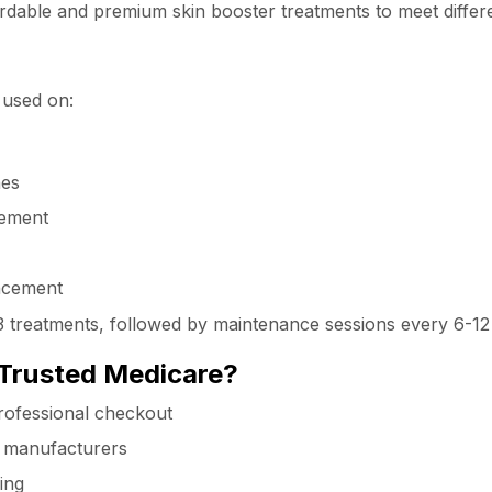
ffordable and premium skin booster treatments to meet diffe
 used on:
nes
vement
ancement
2-3 treatments, followed by maintenance sessions every 6-1
Trusted Medicare?
rofessional checkout
d manufacturers
ing