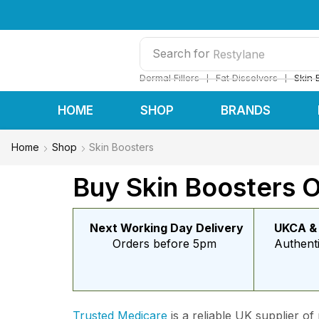
Search for
Restylane
❘
❘
Dermal Fillers
Fat Dissolvers
Skin 
HOME
SHOP
BRANDS
Home
Shop
Skin Boosters
Buy Skin Boosters O
Next Working Day Delivery
UKCA &
Orders before 5pm
Authent
Trusted Medicare
is a reliable UK supplier of