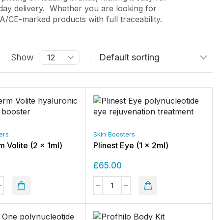
day delivery.
Whether you are looking for
CE-marked products with full traceability.
Show
ers
Skin Boosters
 Volite (2 x 1ml)
Plinest Eye (1 x 2ml)
£
65.00