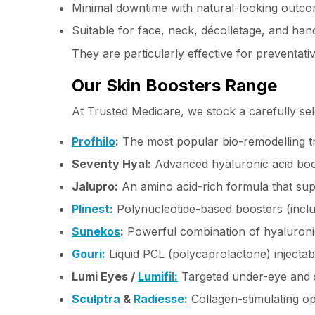
Minimal downtime with natural-looking outc
Suitable for face, neck, décolletage, and han
They are particularly effective for preventat
Our Skin Boosters Range
At Trusted Medicare, we stock a carefully sel
Profhilo
:
The most popular bio-remodelling tr
Seventy Hyal:
Advanced hyaluronic acid boos
Jalupro:
An amino acid-rich formula that supp
Plinest:
Polynucleotide-based boosters (includ
Sunekos
:
Powerful combination of hyaluronic
Gouri:
Liquid PCL (polycaprolactone) injectab
Lumi Eyes /
Lumifil:
Targeted under-eye and s
Sculptra
&
Radiesse:
Collagen-stimulating op