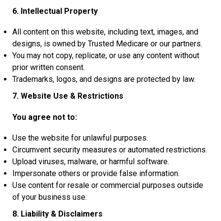
6. Intellectual Property
All content on this website, including text, images, and
designs, is owned by Trusted Medicare or our partners.
You may not copy, replicate, or use any content without
prior written consent.
Trademarks, logos, and designs are protected by law.
7. Website Use & Restrictions
You agree not to:
Use the website for unlawful purposes.
Circumvent security measures or automated restrictions.
Upload viruses, malware, or harmful software.
Impersonate others or provide false information.
Use content for resale or commercial purposes outside
of your business use.
8. Liability & Disclaimers