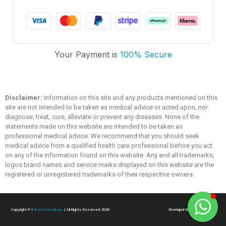
Trusted Medicare
Your Payment is
100% Secure
Typically replies within an hour
Disclaimer:
Information on this site and any products mentioned on this
site are not intended to be taken as medical advice or acted upon, nor
diagnose, treat, cure, alleviate or prevent any diseases. None of the
statements made on this website are intended to be taken as
professional medical advice. We recommend that you should seek
medical advice from a qualified health care professional before you act
on any of the information found on this website. Any and all trademarks,
logos brand names and service marks displayed on this website are the
registered or unregistered trademarks of their respective owners.
Copyright ©
|
Trusted Medicare
| All Rights Reserved. 2026
Developed With
❤
By
SialTech