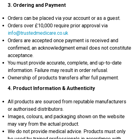
3. Ordering and Payment
Orders can be placed via your account or as a guest.
Orders over £10,000 require prior approval via
info@trustedmedicare.co.uk
Orders are accepted once payment is received and
confirmed; an acknowledgment email does not constitute
acceptance.
You must provide accurate, complete, and up-to-date
information. Failure may result in order refusal.
Ownership of products transfers after full payment.
4. Product Information & Authenticity
All products are sourced from reputable manufacturers
or authorised distributors.
Images, colours, and packaging shown on the website
may vary from the actual product.
We do not provide medical advice. Products must only
be used by trained professionals in accordance with