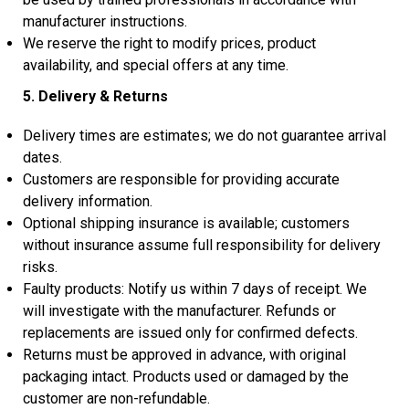
manufacturer instructions.
We reserve the right to modify prices, product
availability, and special offers at any time.
5. Delivery & Returns
Delivery times are estimates; we do not guarantee arrival
dates.
Customers are responsible for providing accurate
delivery information.
Optional shipping insurance is available; customers
without insurance assume full responsibility for delivery
risks.
Faulty products: Notify us within 7 days of receipt. We
will investigate with the manufacturer. Refunds or
replacements are issued only for confirmed defects.
Returns must be approved in advance, with original
packaging intact. Products used or damaged by the
customer are non-refundable.