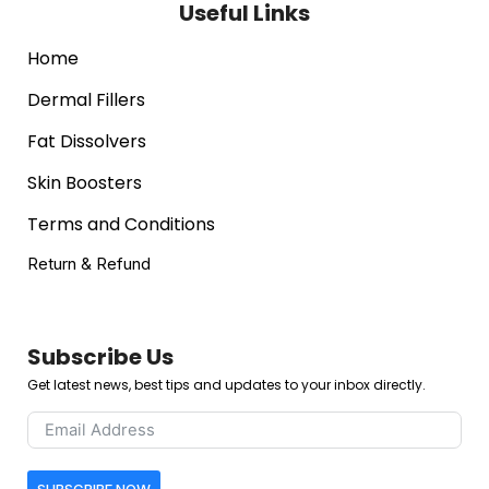
Useful Links
Home
Dermal Fillers
Fat Dissolvers
Skin Boosters
Terms and Conditions
Return & Refund
Subscribe Us
Get latest news, best tips and updates to your inbox directly.
SUBSCRIBE NOW