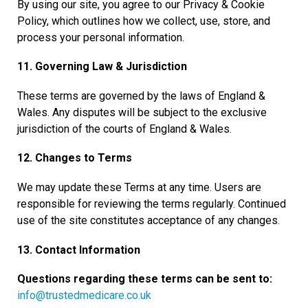
By using our site, you agree to our Privacy & Cookie
Policy, which outlines how we collect, use, store, and
process your personal information.
11. Governing Law & Jurisdiction
These terms are governed by the laws of England &
Wales. Any disputes will be subject to the exclusive
jurisdiction of the courts of England & Wales.
12. Changes to Terms
We may update these Terms at any time. Users are
responsible for reviewing the terms regularly. Continued
use of the site constitutes acceptance of any changes.
13. Contact Information
Questions regarding these terms can be sent to:
info@trustedmedicare.co.uk