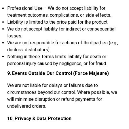
Professional Use – We do not accept liability for
treatment outcomes, complications, or side effects.
Liability is limited to the price paid for the product.
We do not accept liability for indirect or consequential
losses.
We are not responsible for actions of third parties (e.g.,
doctors, distributors).
Nothing in these Terms limits liability for death or
personal injury caused by negligence, or for fraud.
9. Events Outside Our Control (Force Majeure)
We are not liable for delays or failures due to
circumstances beyond our control. Where possible, we
will minimise disruption or refund payments for
undelivered orders.
10. Privacy & Data Protection