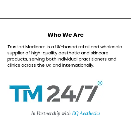
Who We Are
Trusted Medicare is a UK-based retail and wholesale
supplier of high-quality aesthetic and skincare
products, serving both individual practitioners and
clinics across the UK and internationally.
In Partnership with
EQ Aesthetics