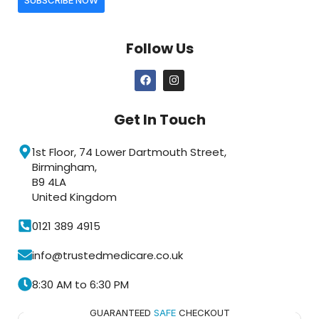
Follow Us
Get In Touch
1st Floor, 74 Lower Dartmouth Street,
Birmingham,
B9 4LA
United Kingdom
0121 389 4915
info@trustedmedicare.co.uk
8:30 AM to 6:30 PM
GUARANTEED
SAFE
CHECKOUT