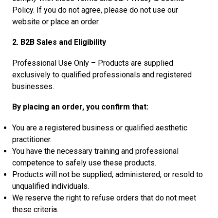
Policy. If you do not agree, please do not use our
website or place an order.
2. B2B Sales and Eligibility
Professional Use Only – Products are supplied
exclusively to qualified professionals and registered
businesses.
By placing an order, you confirm that:
You are a registered business or qualified aesthetic
practitioner.
You have the necessary training and professional
competence to safely use these products.
Products will not be supplied, administered, or resold to
unqualified individuals.
We reserve the right to refuse orders that do not meet
these criteria.