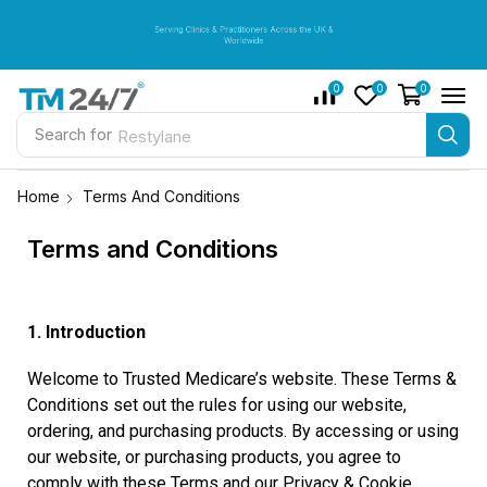
Serving Clinics & Practitioners Across the UK &
Serving Clinics & Practitioners Across the UK &
Serving Clinics & Practitioners Across the UK &
Worldwide
Worldwide
Worldwide
0
0
0
Search for
Restylane
Home
Terms And Conditions
Terms and Conditions
1. Introduction
Welcome to Trusted Medicare’s website. These Terms &
Conditions set out the rules for using our website,
ordering, and purchasing products. By accessing or using
our website, or purchasing products, you agree to
comply with these Terms and our Privacy & Cookie