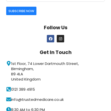
SUBSCRIBE NOW
Follow Us
Get In Touch
1st Floor, 74 Lower Dartmouth Street,
Birmingham,
B9 4LA
United Kingdom
0121 389 4915
info@trustedmedicare.co.uk
8:30 AM to 6:30 PM