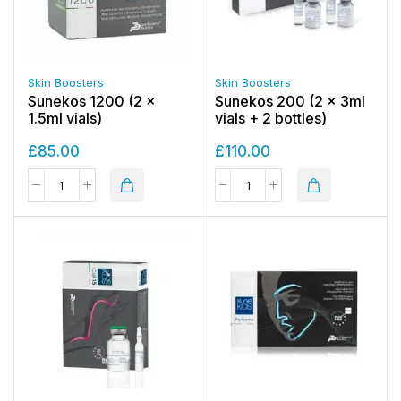
Skin Boosters
Skin Boosters
Sunekos 1200 (2 x
Sunekos 200 (2 x 3ml
1.5ml vials)
vials + 2 bottles)
£
85.00
£
110.00