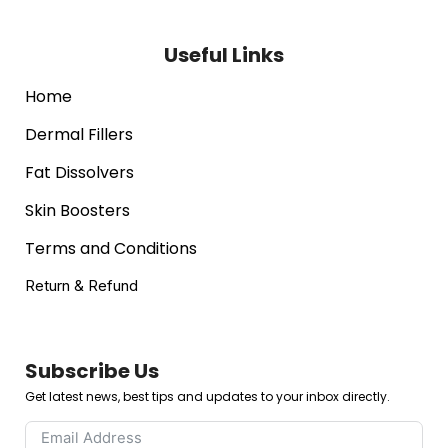
Useful Links
Home
Dermal Fillers
Fat Dissolvers
Skin Boosters
Terms and Conditions
Return & Refund
Subscribe Us
Get latest news, best tips and updates to your inbox directly.