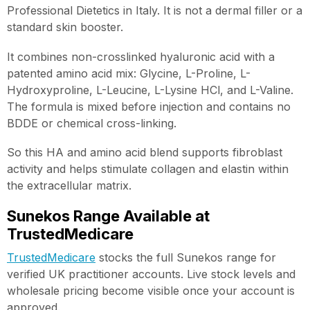
Professional Dietetics in Italy. It is not a dermal filler or a
standard skin booster.
It combines non-crosslinked hyaluronic acid with a
patented amino acid mix: Glycine, L-Proline, L-
Hydroxyproline, L-Leucine, L-Lysine HCl, and L-Valine.
The formula is mixed before injection and contains no
BDDE or chemical cross-linking.
So this HA and amino acid blend supports fibroblast
activity and helps stimulate collagen and elastin within
the extracellular matrix.
Sunekos Range Available at
TrustedMedicare
TrustedMedicare
stocks the full Sunekos range for
verified UK practitioner accounts. Live stock levels and
wholesale pricing become visible once your account is
approved.