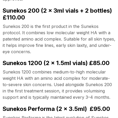
Sunekos 200 (2 x 3ml vials + 2 bottles)
£110.00
Sunekos 200 is the first product in the Sunekos
protocol. It combines low molecular weight HA with a
patented amino acid complex. Suitable for all skin types,
it helps improve fine lines, early skin laxity, and under-
eye concerns.
Sunekos 1200 (2 x 1.5ml vials) £85.00
Sunekos 1200 combines medium-to-high molecular
weight HA with an amino acid complex for moderate-
to-severe skin concerns. Used alongside Sunekos 200
in the first treatment session, it provides volumising
support and is typically maintained every 3–4 months.
Sunekos Performa (2 x 3.5ml) £95.00
Sunekos Performa is the latest evolution of Sunekos