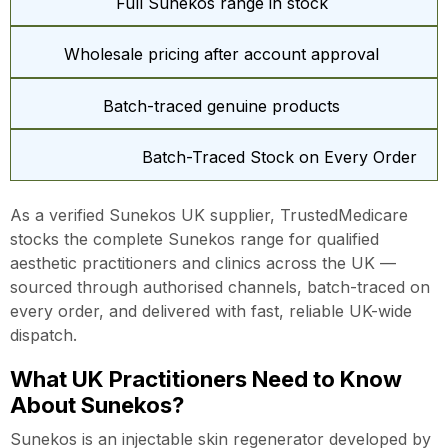
Full Sunekos range in stock
Wholesale pricing after account approval
Batch-traced genuine products
Batch-Traced Stock on Every Order
As a verified Sunekos UK supplier, TrustedMedicare
stocks the complete Sunekos range for qualified
aesthetic practitioners and clinics across the UK —
sourced through authorised channels, batch-traced on
every order, and delivered with fast, reliable UK-wide
dispatch.
What UK Practitioners Need to Know
About Sunekos?
Sunekos is an injectable skin regenerator developed by