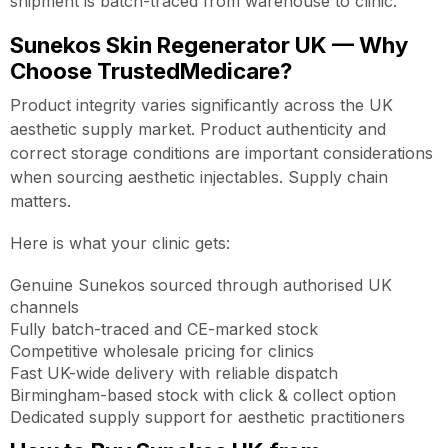
shipment is batch-traced from warehouse to clinic.
Sunekos Skin Regenerator UK — Why
Choose TrustedMedicare?
Product integrity varies significantly across the UK
aesthetic supply market. Product authenticity and
correct storage conditions are important considerations
when sourcing aesthetic injectables. Supply chain
matters.
Here is what your clinic gets:
Genuine Sunekos sourced through authorised UK
channels
Fully batch-traced and CE-marked stock
Competitive wholesale pricing for clinics
Fast UK-wide delivery with reliable dispatch
Birmingham-based stock with click & collect option
Dedicated supply support for aesthetic practitioners