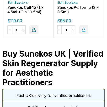
Skin Boosters
Skin Boosters
Sunekos Cell 15 (1 x
Sunekos Performa (2 x
4.5ml + 1 x 10.5ml)
3.5ml)
£
110.00
£
95.00
Buy Sunekos UK | Verified
Skin Regenerator Supply
for Aesthetic
Practitioners
Fast UK delivery for verified practitioners