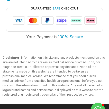
GUARANTEED
SAFE
CHECKOUT
Trusted Medicare
Your Payment is
100% Secure
Typically replies within an hour
Disclaimer:
Information on this site and any products mentioned on this
site are not intended to be taken as medical advice or acted upon, nor
diagnose, treat, cure, alleviate or prevent any diseases. None of the
statements made on this website are intended to be taken as
professional medical advice. We recommend that you should seek
medical advice from a qualified health care professional before you act
on any of the information found on this website. Any and all trademarks,
logos brand names and service marks displayed on this website are the
registered or unregistered trademarks of their respective owners.