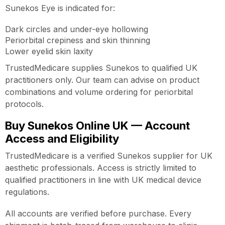
Sunekos Eye is indicated for:
Dark circles and under-eye hollowing
Periorbital crepiness and skin thinning
Lower eyelid skin laxity
TrustedMedicare supplies Sunekos to qualified UK
practitioners only. Our team can advise on product
combinations and volume ordering for periorbital
protocols.
Buy Sunekos Online UK — Account
Access and Eligibility
TrustedMedicare is a verified Sunekos supplier for UK
aesthetic professionals. Access is strictly limited to
qualified practitioners in line with UK medical device
regulations.
All accounts are verified before purchase. Every