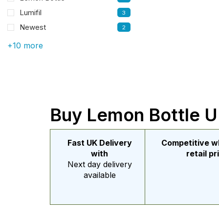
Lumifil
3
Newest
2
+10 more
Buy Lemon Bottle UK
Fast UK Delivery
Competitive w
with
retail pr
Next day delivery
available