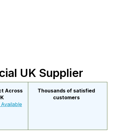
cial UK Supplier
ect Across
Thousands of satisfied
UK
customers
 Available