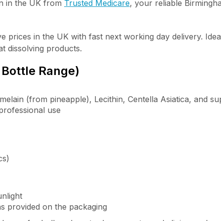
n in the UK
from
Trusted Medicare
, your reliable Birmingh
 prices in the UK with fast next working day delivery. Ideal
at dissolving products.
 Bottle Range)
melain (from pineapple), Lecithin, Centella Asiatica, and su
 professional use
cs)
nlight
ons provided on the packaging