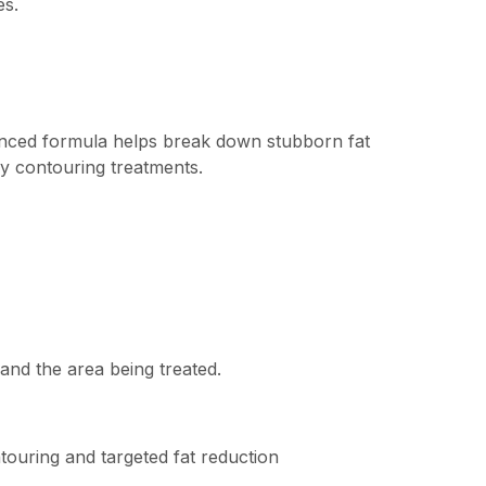
es.
vanced formula helps break down stubborn fat
dy contouring treatments.
and the area being treated.
touring and targeted fat reduction