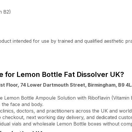
n B2)
uct intended for use by trained and qualified aesthetic practi
 for Lemon Bottle Fat Dissolver UK?
1st Floor, 74 Lower Dartmouth Street, Birmingham, B9 4
 Lemon Bottle Ampoule Solution with Riboflavin (Vitamin B2
n the face and body.
clinics, doctors, and practitioners across the UK and world
 checkout, next working day delivery, and dedicated cust
vidual vials and wholesale Lemon Bottle boxes without comp