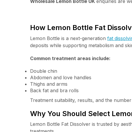
Wholesale Lemon Bottle UK
enquiries are we
How Lemon Bottle Fat Dissol
Lemon Bottle is a next-generation
fat dissolvi
deposits while supporting metabolism and skin
Common treatment areas include:
Double chin
Abdomen and love handles
Thighs and arms
Back fat and bra rolls
Treatment suitability, results, and the numbe
Why You Should Select Lemon 
Lemon Bottle Fat Dissolver is trusted by aest
treatments.