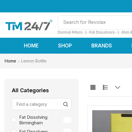
Search for
Restylane
❘
❘
Dermal Fillers
Fat Dissolvers
Skin 
HOME
SHOP
BRANDS
Home
Lemon Bottle
All Categories
Fat Dissolving
3
Birmingham
Fat Dissolvers
3