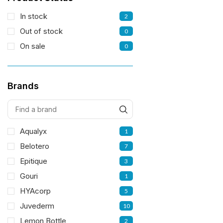
In stock
2
Out of stock
0
On sale
0
Brands
Aqualyx
1
Belotero
7
Epitique
3
Gouri
1
HYAcorp
5
Juvederm
10
Lemon Bottle
2