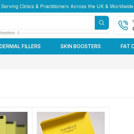
Serving Clinics & Practitioners Across the UK & Worldwide
Serving Clinics & Practitioners Across the UK & Worldwide
Serving Clinics & Practitioners Across the UK & Worldwide
❘
Boosters
DERMAL FILLERS
SKIN BOOSTERS
FAT 