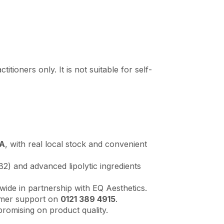
tioners only. It is not suitable for self-
LA
, with real local stock and convenient
) and advanced lipolytic ingredients
wide in partnership with EQ Aesthetics.
omer support on
0121 389 4915
.
romising on product quality.