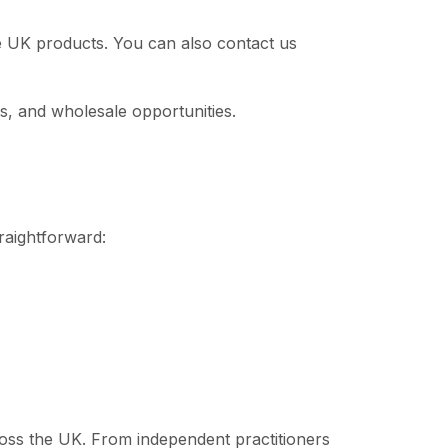
le UK products. You can also contact us
s, and wholesale opportunities.
traightforward:
cross the UK. From independent practitioners