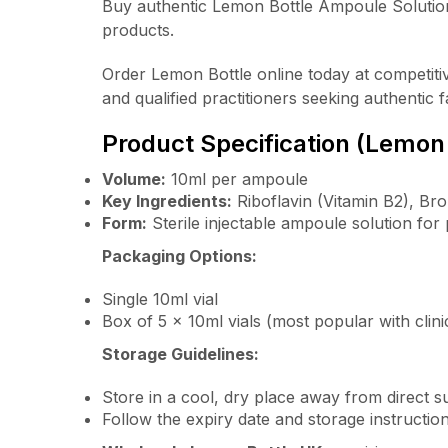
Buy authentic Lemon Bottle Ampoule Solutio
products.
Order Lemon Bottle online today at competitive
and qualified practitioners seeking authentic f
Product Specification (Lemon
Volume:
10ml per ampoule
Key Ingredients:
Riboflavin (Vitamin B2), Bro
Form:
Sterile injectable ampoule solution for
Packaging Options:
Single 10ml vial
Box of 5 x 10ml vials (most popular with clini
Storage Guidelines:
Store in a cool, dry place away from direct su
Follow the expiry date and storage instructi