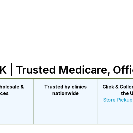
 | Trusted Medicare, Offi
holesale &
Trusted by clinics
Click & Coll
ices
nationwide
the 
Store Pickup