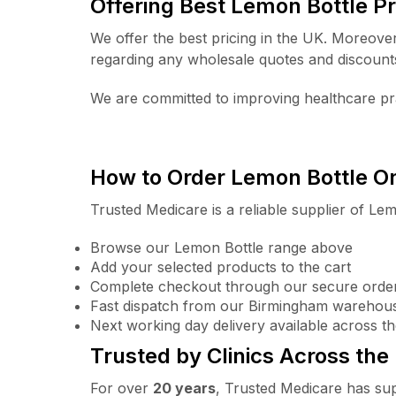
Offering Best Lemon Bottle Pr
We offer the best pricing in the UK. Moreove
regarding any wholesale quotes and discount
We are committed to improving healthcare pra
How to Order Lemon Bottle O
Trusted Medicare is a reliable supplier of Lem
Browse our Lemon Bottle range above
Add your selected products to the cart
Complete checkout through our secure orde
Fast dispatch from our Birmingham warehou
Next working day delivery available across t
Trusted by Clinics Across the
For over
20 years
, Trusted Medicare has sup