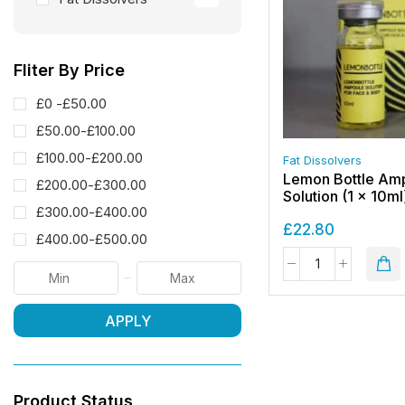
Fliter By Price
£0 -
£
50.00
£
50.00
-
£
100.00
£
100.00
-
£
200.00
Fat Dissolvers
Lemon Bottle Am
£
200.00
-
£
300.00
Solution (1 x 10ml
£
300.00
-
£
400.00
£
22.80
£
400.00
-
£
500.00
APPLY
Product Status