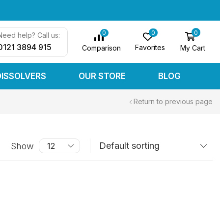
0
0
0
Need help? Call us:
0121 3894 915
Favorites
My Cart
Comparison
DISSOLVERS
OUR STORE
BLOG
Return to previous page
Show