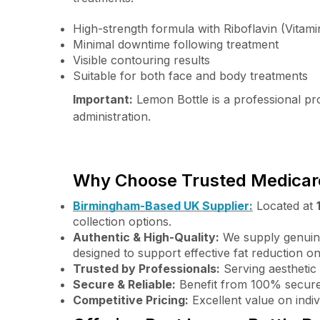
High-strength formula with Riboflavin (Vitami
Minimal downtime following treatment
Visible contouring results
Suitable for both face and body treatments
Important:
Lemon Bottle is a professional prod
administration.
Why Choose Trusted Medicare
Birmingham-Based UK Supplier:
Located at
collection options.
Authentic & High-Quality:
We supply genuine
designed to support effective fat reduction o
Trusted by Professionals:
Serving aesthetic 
Secure & Reliable:
Benefit from 100% secure
Competitive Pricing:
Excellent value on indi