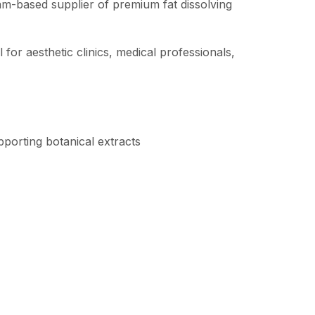
am-based supplier of premium fat dissolving
 for aesthetic clinics, medical professionals,
pporting botanical extracts