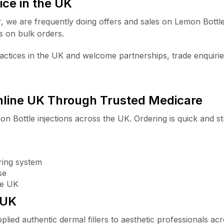
ice in the UK
r, we are frequently doing offers and sales on Lemon Bott
s on bulk orders.
ctices in the UK and welcome partnerships, trade enquirie
nline UK Through Trusted Medicare
on Bottle injections across the UK. Ordering is quick and s
ring system
se
he UK
 UK
plied authentic dermal fillers to aesthetic professionals a