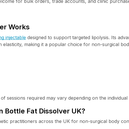
lcome for bulk orders, trade accounts, and clinic purchas
ver Works
ng injectable
designed to support targeted lipolysis. Its ad
 elasticity, making it a popular choice for non-surgical bo
r of sessions required may vary depending on the individual 
Bottle Fat Dissolver UK?
hetic practitioners across the UK for non-surgical body con