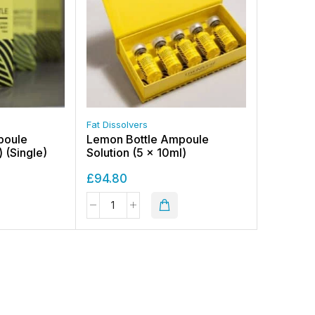
Fat Dissolvers
poule
Lemon Bottle Ampoule
) (Single)
Solution (5 x 10ml)
£
94.80