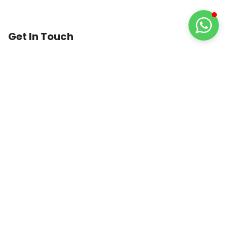
Get In Touch
1st Floor, 74 Lower Dartmouth Street,
Birmingham,
B9 4LA
United Kingdom
0121 389 4915
info@trustedmedicare.co.uk
8:30 AM to 6:30 PM
GUARANTEED
SAFE
CHECKOUT