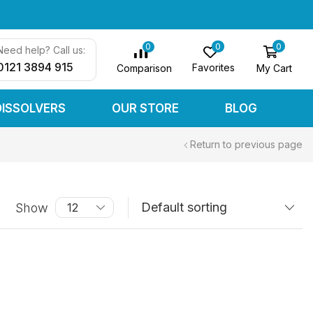
0
0
0
Need help? Call us:
0121 3894 915
Favorites
My Cart
Comparison
DISSOLVERS
OUR STORE
BLOG
Return to previous page
Show