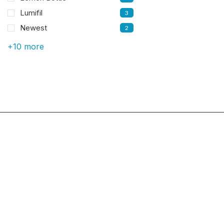
Lumifil
3
Newest
2
+10 more