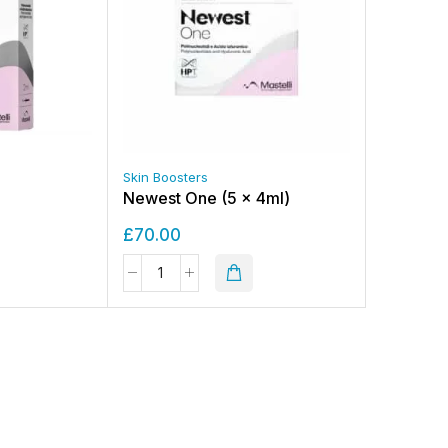
Skin Boosters
Newest One (5 x 4ml)
£
70.00