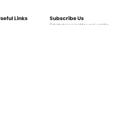
seful Links
Subscribe Us
Get latest news, best tips and updates
ome
to your inbox directly.
ermal Fillers
at Dissolvers
SUBSCRIBE NOW
kin Boosters
erms and Conditions
Follow Us
eturn & Refund