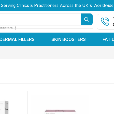
Serving Clinics & Practitioners Across the UK & Worldwide
Serving Clinics & Practitioners Across the UK & Worldwide
Serving Clinics & Practitioners Across the UK & Worldwide
❘
Boosters
DERMAL FILLERS
SKIN BOOSTERS
FAT 