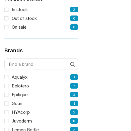
In stock
2
Out of stock
0
On sale
0
Brands
Aqualyx
1
Belotero
7
Epitique
3
Gouri
1
HYAcorp
5
Juvederm
10
Lemon Bottle
2