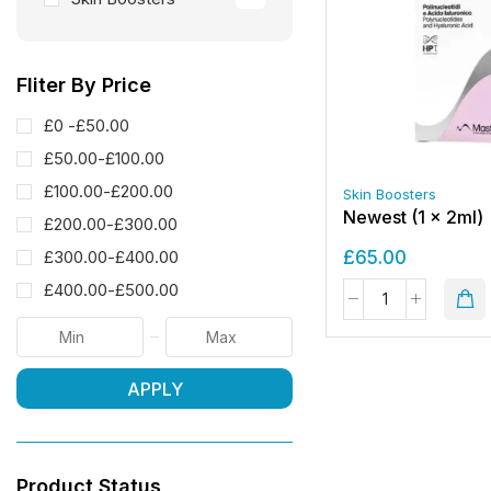
Fliter By Price
£0 -
£
50.00
£
50.00
-
£
100.00
£
100.00
-
£
200.00
Skin Boosters
Newest (1 x 2ml)
£
200.00
-
£
300.00
£
65.00
£
300.00
-
£
400.00
£
400.00
-
£
500.00
APPLY
Product Status