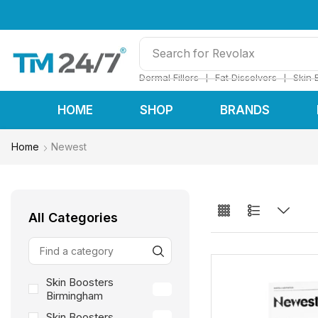
Search for
Restylane
❘
❘
Dermal Fillers
Fat Dissolvers
Skin 
HOME
SHOP
BRANDS
Home
Newest
All Categories
Skin Boosters
24
Birmingham
Skin Boosters
24