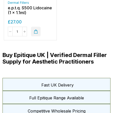
Dermal Fillers
e.p.t.q. S500 Lidocaine
(1 x 1.1ml)
£
27.00
Buy Epitique UK | Verified Dermal Filler
Supply for Aesthetic Practitioners
Fast UK Delivery
Full Epitique Range Available
Competitive Wholesale Pricing