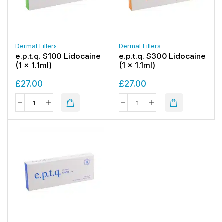
Dermal Fillers
Dermal Fillers
e.p.t.q. S100 Lidocaine
e.p.t.q. S300 Lidocaine
(1 x 1.1ml)
(1 x 1.1ml)
£
27.00
£
27.00