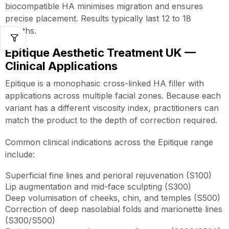
biocompatible HA minimises migration and ensures
precise placement. Results typically last 12 to 18
months.
Epitique Aesthetic Treatment UK —
Clinical Applications
Epitique is a monophasic cross-linked HA filler with
applications across multiple facial zones. Because each
variant has a different viscosity index, practitioners can
match the product to the depth of correction required.
Common clinical indications across the Epitique range
include:
Superficial fine lines and perioral rejuvenation (S100)
Lip augmentation and mid-face sculpting (S300)
Deep volumisation of cheeks, chin, and temples (S500)
Correction of deep nasolabial folds and marionette lines
(S300/S500)