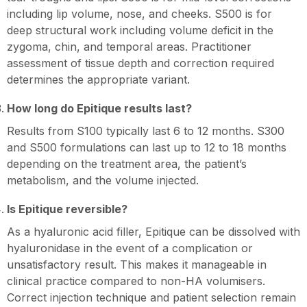
including lip volume, nose, and cheeks. S500 is for
deep structural work including volume deficit in the
zygoma, chin, and temporal areas. Practitioner
assessment of tissue depth and correction required
determines the appropriate variant.
How long do Epitique results last?
Results from S100 typically last 6 to 12 months. S300
and S500 formulations can last up to 12 to 18 months
depending on the treatment area, the patient’s
metabolism, and the volume injected.
Is Epitique reversible?
As a hyaluronic acid filler, Epitique can be dissolved with
hyaluronidase in the event of a complication or
unsatisfactory result. This makes it manageable in
clinical practice compared to non-HA volumisers.
Correct injection technique and patient selection remain