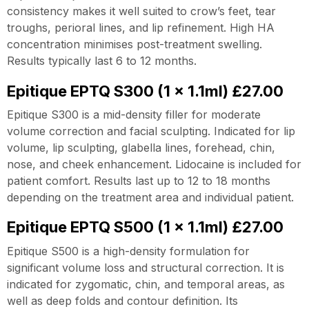
consistency makes it well suited to crow’s feet, tear
troughs, perioral lines, and lip refinement. High HA
concentration minimises post-treatment swelling.
Results typically last 6 to 12 months.
Epitique EPTQ S300 (1 x 1.1ml) £27.00
Epitique S300 is a mid-density filler for moderate
volume correction and facial sculpting. Indicated for lip
volume, lip sculpting, glabella lines, forehead, chin,
nose, and cheek enhancement. Lidocaine is included for
patient comfort. Results last up to 12 to 18 months
depending on the treatment area and individual patient.
Epitique EPTQ S500 (1 x 1.1ml) £27.00
Epitique S500 is a high-density formulation for
significant volume loss and structural correction. It is
indicated for zygomatic, chin, and temporal areas, as
well as deep folds and contour definition. Its