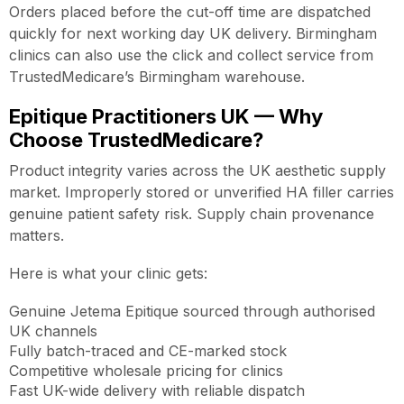
Orders placed before the cut-off time are dispatched
quickly for next working day UK delivery. Birmingham
clinics can also use the click and collect service from
TrustedMedicare’s Birmingham warehouse.
Epitique Practitioners UK — Why
Choose TrustedMedicare?
Product integrity varies across the UK aesthetic supply
market. Improperly stored or unverified HA filler carries
genuine patient safety risk. Supply chain provenance
matters.
Here is what your clinic gets:
Genuine Jetema Epitique sourced through authorised
UK channels
Fully batch-traced and CE-marked stock
Competitive wholesale pricing for clinics
Fast UK-wide delivery with reliable dispatch