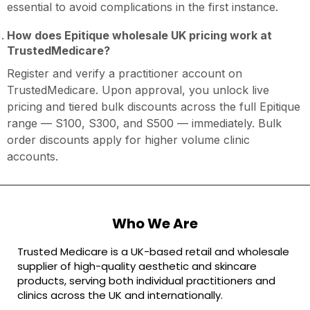
essential to avoid complications in the first instance.
How does Epitique wholesale UK pricing work at
TrustedMedicare?
Register and verify a practitioner account on
TrustedMedicare. Upon approval, you unlock live
pricing and tiered bulk discounts across the full Epitique
range — S100, S300, and S500 — immediately. Bulk
order discounts apply for higher volume clinic
accounts.
Who We Are
Trusted Medicare is a UK-based retail and wholesale
supplier of high-quality aesthetic and skincare
products, serving both individual practitioners and
clinics across the UK and internationally.