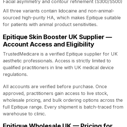
Facial asymmetry and contour refinement (S300/S500)
All three variants contain lidocaine and non-animal-
sourced high-purity HA, which makes Epitique suitable
for patients with animal product sensitivities.
Epitique Skin Booster UK Supplier —
Account Access and Eligibility
TrustedMedicare is a verified Epitique supplier for UK
aesthetic professionals. Access is strictly limited to
qualified practitioners in line with UK medical device
regulations.
All accounts are verified before purchase. Once
approved, practitioners gain access to live stock,
wholesale pricing, and bulk ordering options across the
full Epitique range. Every shipment is batch-traced from
warehouse to clinic.
Epitique Wholesale UK — Pricing for