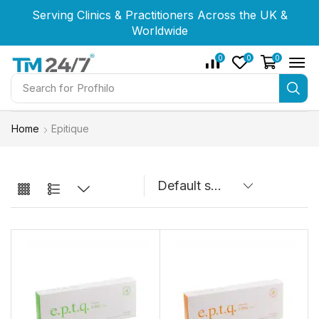
Serving Clinics & Practitioners Across the UK &
Serving Clinics & Practitioners Across the UK &
Serving Clinics & Practitioners Across the UK &
Worldwide
Worldwide
Worldwide
0
0
0
Search for
Home
Epitique