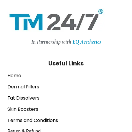
In Partnership with
EQ Aesthetics
Useful Links
Home
Dermal Fillers
Fat Dissolvers
Skin Boosters
Terms and Conditions
Return & Refund