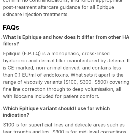
confirm no contraindications, and follow appropriate
post-treatment aftercare guidance for all Epitique
skincare injection treatments.
FAQs
What is Epitique and how does it differ from other HA
fillers?
Epitique (E.P.T.Q) is a monophasic, cross-linked
hyaluronic acid dermal filler manufactured by Jetema. It
is CE-marked, non-animal derived, and contains less
than 0.1 EU/ml of endotoxins. What sets it apart is the
range of viscosity variants (S100, S300, S500) covering
fine line correction through to deep volumisation, all
with lidocaine included for patient comfort.
Which Epitique variant should I use for which
indication?
S100 is for superficial lines and delicate areas such as
tear troughs and lips. S300 is for mid-level corrections