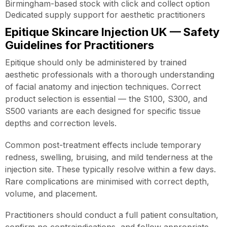
Birmingham-based stock with click and collect option
Dedicated supply support for aesthetic practitioners
Epitique Skincare Injection UK — Safety
Guidelines for Practitioners
Epitique should only be administered by trained
aesthetic professionals with a thorough understanding
of facial anatomy and injection techniques. Correct
product selection is essential — the S100, S300, and
S500 variants are each designed for specific tissue
depths and correction levels.
Common post-treatment effects include temporary
redness, swelling, bruising, and mild tenderness at the
injection site. These typically resolve within a few days.
Rare complications are minimised with correct depth,
volume, and placement.
Practitioners should conduct a full patient consultation,