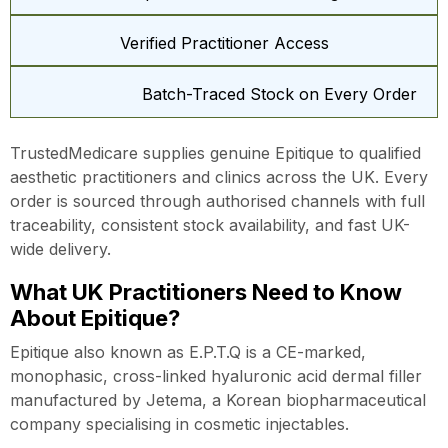
Verified Practitioner Access
Batch-Traced Stock on Every Order
TrustedMedicare supplies genuine Epitique to qualified
aesthetic practitioners and clinics across the UK. Every
order is sourced through authorised channels with full
traceability, consistent stock availability, and fast UK-
wide delivery.
What UK Practitioners Need to Know
About Epitique?
Epitique also known as E.P.T.Q is a CE-marked,
monophasic, cross-linked hyaluronic acid dermal filler
manufactured by Jetema, a Korean biopharmaceutical
company specialising in cosmetic injectables.