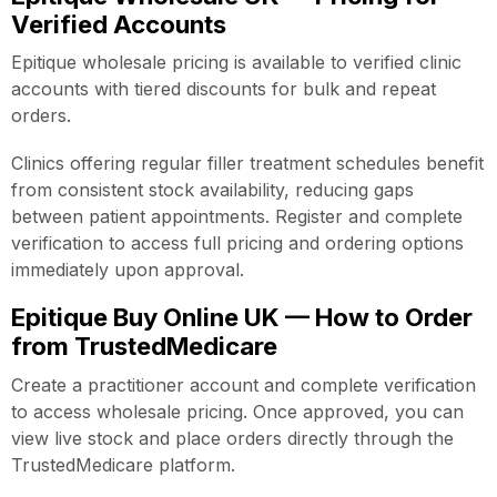
Verified Accounts
Epitique wholesale pricing is available to verified clinic
accounts with tiered discounts for bulk and repeat
orders.
Clinics offering regular filler treatment schedules benefit
from consistent stock availability, reducing gaps
between patient appointments. Register and complete
verification to access full pricing and ordering options
immediately upon approval.
Epitique Buy Online UK — How to Order
from TrustedMedicare
Create a practitioner account and complete verification
to access wholesale pricing. Once approved, you can
view live stock and place orders directly through the
TrustedMedicare platform.