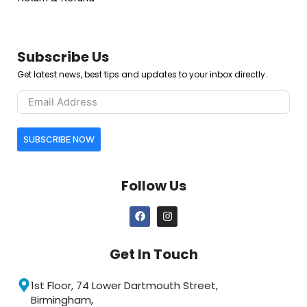
Subscribe Us
Get latest news, best tips and updates to your inbox directly.
SUBSCRIBE NOW
Follow Us
Get In Touch
1st Floor, 74 Lower Dartmouth Street,
Birmingham,