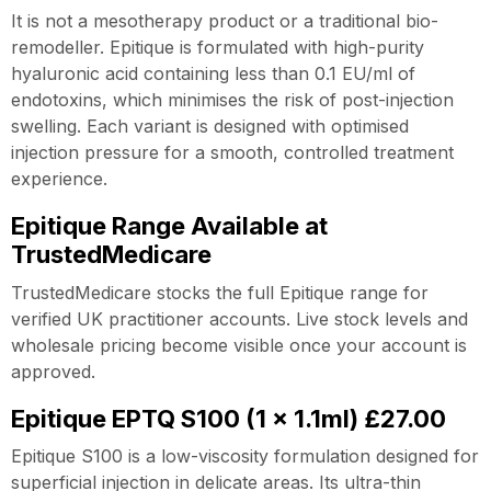
It is not a mesotherapy product or a traditional bio-
remodeller. Epitique is formulated with high-purity
hyaluronic acid containing less than 0.1 EU/ml of
endotoxins, which minimises the risk of post-injection
swelling. Each variant is designed with optimised
injection pressure for a smooth, controlled treatment
experience.
Epitique Range Available at
TrustedMedicare
TrustedMedicare stocks the full Epitique range for
verified UK practitioner accounts. Live stock levels and
wholesale pricing become visible once your account is
approved.
Epitique EPTQ S100 (1 x 1.1ml) £27.00
Epitique S100 is a low-viscosity formulation designed for
superficial injection in delicate areas. Its ultra-thin