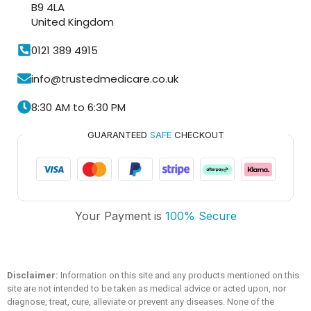
B9 4LA
United Kingdom
0121 389 4915
info@trustedmedicare.co.uk
8:30 AM to 6:30 PM
GUARANTEED
SAFE
CHECKOUT
Trusted Medicare
Your Payment is
100% Secure
Typically replies within an hour
Disclaimer:
Information on this site and any products mentioned on this
site are not intended to be taken as medical advice or acted upon, nor
diagnose, treat, cure, alleviate or prevent any diseases. None of the