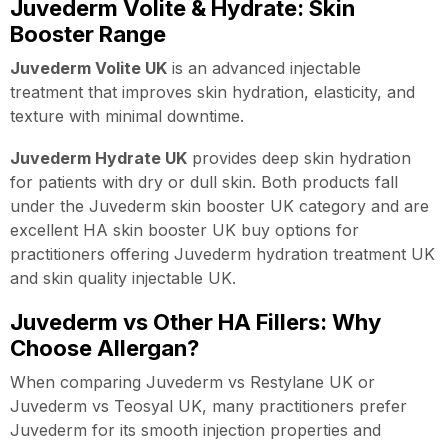
Juvederm Volite & Hydrate: Skin
Booster Range
Juvederm Volite UK
is an advanced injectable
treatment that improves skin hydration, elasticity, and
texture with minimal downtime.
Juvederm Hydrate UK
provides deep skin hydration
for patients with dry or dull skin. Both products fall
under the Juvederm skin booster UK category and are
excellent HA skin booster UK buy options for
practitioners offering Juvederm hydration treatment UK
and skin quality injectable UK.
Juvederm vs Other HA Fillers: Why
Choose Allergan?
When comparing Juvederm vs Restylane UK or
Juvederm vs Teosyal UK, many practitioners prefer
Juvederm for its smooth injection properties and