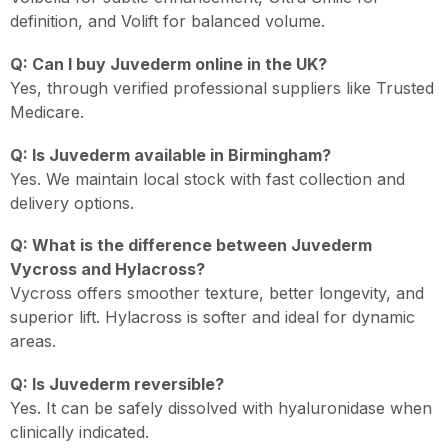
definition, and Volift for balanced volume.
Q: Can I buy Juvederm online in the UK?
Yes, through verified professional suppliers like Trusted
Medicare.
Q: Is Juvederm available in Birmingham?
Yes. We maintain local stock with fast collection and
delivery options.
Q: What is the difference between Juvederm
Vycross and Hylacross?
Vycross offers smoother texture, better longevity, and
superior lift. Hylacross is softer and ideal for dynamic
areas.
Q: Is Juvederm reversible?
Yes. It can be safely dissolved with hyaluronidase when
clinically indicated.