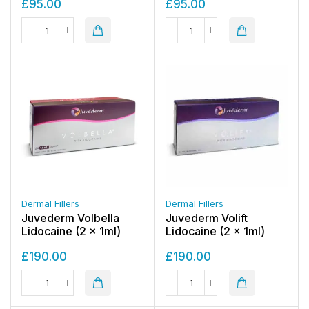
£
95.00
£
95.00
Dermal Fillers
Dermal Fillers
Juvederm Volbella
Juvederm Volift
Lidocaine (2 x 1ml)
Lidocaine (2 x 1ml)
£
190.00
£
190.00