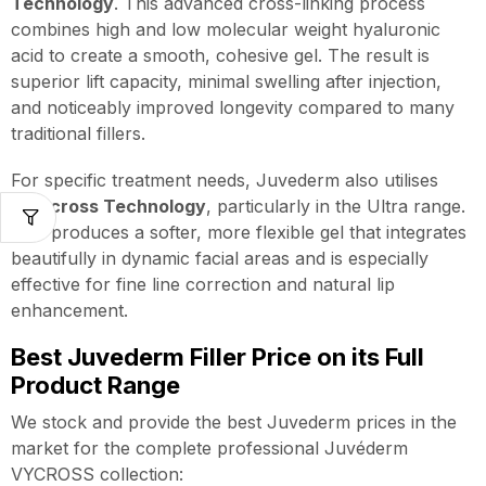
Technology
. This advanced cross-linking process
combines high and low molecular weight hyaluronic
acid to create a smooth, cohesive gel. The result is
superior lift capacity, minimal swelling after injection,
and noticeably improved longevity compared to many
traditional fillers.
For specific treatment needs, Juvederm also utilises
Hylacross Technology
, particularly in the Ultra range.
This produces a softer, more flexible gel that integrates
beautifully in dynamic facial areas and is especially
effective for fine line correction and natural lip
enhancement.
Best Juvederm Filler Price on its Full
Product Range
We stock and provide the best Juvederm prices in the
market for the complete professional Juvéderm
VYCROSS collection: