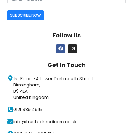
SUBSCRIBE NOW
Follow Us
Get In Touch
1st Floor, 74 Lower Dartmouth Street,
Birmingham,
B9 4LA
United Kingdom
0121 389 4915
info@trustedmedicare.co.uk