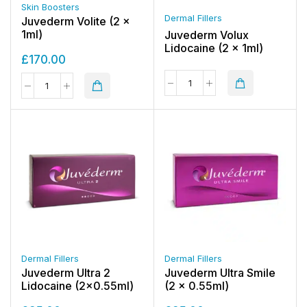
Skin Boosters
Dermal Fillers
Juvederm Volite (2 x
1ml)
Juvederm Volux
Lidocaine (2 x 1ml)
£
170.00
Dermal Fillers
Dermal Fillers
Juvederm Ultra 2
Juvederm Ultra Smile
Lidocaine (2×0.55ml)
(2 x 0.55ml)