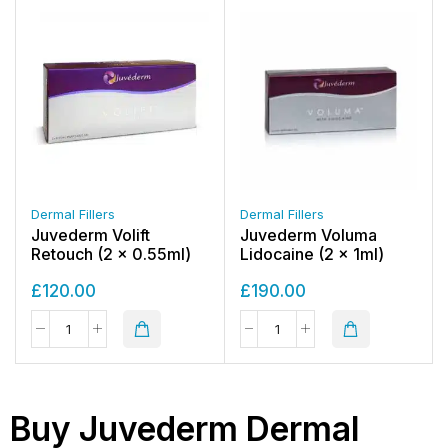
Dermal Fillers
Dermal Fillers
Juvederm Volift
Juvederm Voluma
Retouch (2 x 0.55ml)
Lidocaine (2 x 1ml)
£
120.00
£
190.00
Buy Juvederm Dermal