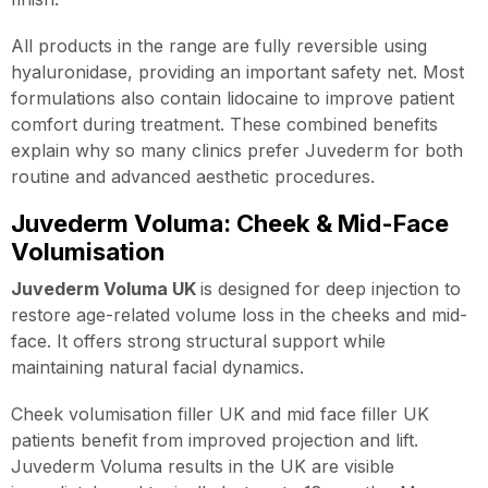
All products in the range are fully reversible using
hyaluronidase, providing an important safety net. Most
formulations also contain lidocaine to improve patient
comfort during treatment. These combined benefits
explain why so many clinics prefer Juvederm for both
routine and advanced aesthetic procedures.
Juvederm Voluma: Cheek & Mid-Face
Volumisation
Juvederm Voluma UK
is designed for deep injection to
restore age-related volume loss in the cheeks and mid-
face. It offers strong structural support while
maintaining natural facial dynamics.
Cheek volumisation filler UK and mid face filler UK
patients benefit from improved projection and lift.
Juvederm Voluma results in the UK are visible