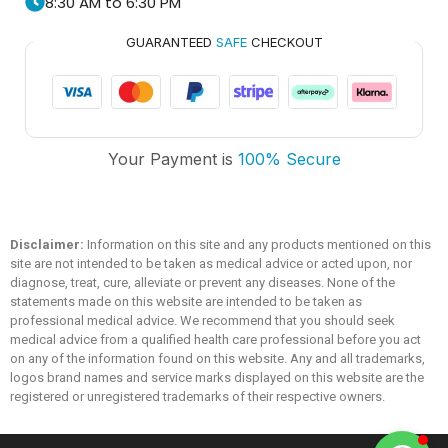
8:30 AM to 6:30 PM
GUARANTEED
SAFE
CHECKOUT
Trusted Medicare
Your Payment is
100% Secure
Typically replies within an hour
Disclaimer:
Information on this site and any products mentioned on this
site are not intended to be taken as medical advice or acted upon, nor
diagnose, treat, cure, alleviate or prevent any diseases. None of the
statements made on this website are intended to be taken as
professional medical advice. We recommend that you should seek
medical advice from a qualified health care professional before you act
on any of the information found on this website. Any and all trademarks,
logos brand names and service marks displayed on this website are the
registered or unregistered trademarks of their respective owners.