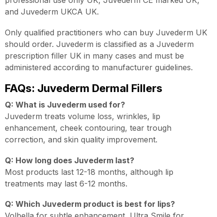
and Juvederm UKCA UK.
Only qualified practitioners who can buy Juvederm UK
should order. Juvederm is classified as a Juvederm
prescription filler UK in many cases and must be
administered according to manufacturer guidelines.
FAQs: Juvederm Dermal Fillers
Q: What is Juvederm used for?
Juvederm treats volume loss, wrinkles, lip
enhancement, cheek contouring, tear trough
correction, and skin quality improvement.
Q: How long does Juvederm last?
Most products last 12-18 months, although lip
treatments may last 6-12 months.
Q: Which Juvederm product is best for lips?
Volbella for subtle enhancement, Ultra Smile for