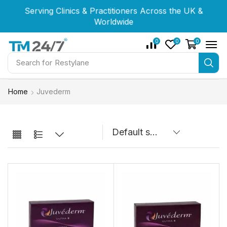
Serving Clinics & Practitioners Across the UK &
Serving Clinics & Practitioners Across the UK &
Serving Clinics & Practitioners Across the UK &
Worldwide
Worldwide
Worldwide
0
0
0
Search for
Restylane
Home
Juvederm