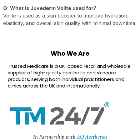
Q: What is Juvederm Volite used for?
Volite is used as a skin booster to improve hydration,
elasticity, and overall skin quality with minimal downtime.
Who We Are
Trusted Medicare is a UK-based retail and wholesale
supplier of high-quality aesthetic and skincare
products, serving both individual practitioners and
clinics across the UK and internationally.
In Partnership with
EQ Aesthetics