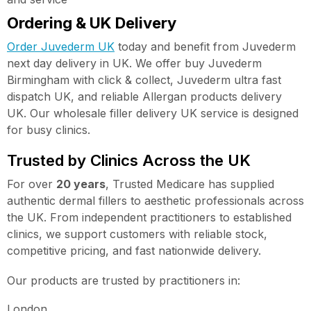
Ordering & UK Delivery
Order Juvederm UK
today and benefit from Juvederm
next day delivery in UK. We offer buy Juvederm
Birmingham with click & collect, Juvederm ultra fast
dispatch UK, and reliable Allergan products delivery
UK. Our wholesale filler delivery UK service is designed
for busy clinics.
Trusted by Clinics Across the UK
For over
20 years
, Trusted Medicare has supplied
authentic dermal fillers to aesthetic professionals across
the UK. From independent practitioners to established
clinics, we support customers with reliable stock,
competitive pricing, and fast nationwide delivery.
Our products are trusted by practitioners in:
London