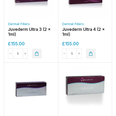
Dermal Fillers
Dermal Fillers
Juvederm Ultra 3 (2 x
Juvederm Ultra 4 (2 x
1ml)
1ml)
£
155.00
£
155.00