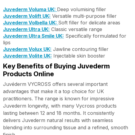
Juvederm Voluma UK:
Deep volumising filler
Juvederm Volift UK:
Versatile multi-purpose filler
Juvederm Volbella UK:
Soft filler for delicate areas
Juvederm Ultra UK:
Classic versatile range
Juvederm Ultra Smile UK:
Specifically formulated for
lips
Juvederm Volux UK:
Jawline contouring filler
Juvederm Volite UK:
Injectable skin booster
Key Benefits of Buying Juvederm
Products Online
Juvéderm VYCROSS offers several important
advantages that make it a top choice for UK
practitioners. The range is known for impressive
Juvederm longevity, with many Vycross products
lasting between 12 and 18 months. It consistently
delivers Juvederm natural results with seamless
blending into surrounding tissue and a refined, smooth
finish.