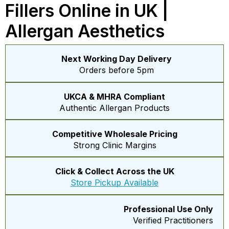
Fillers Online in UK |
Allergan Aesthetics
Next Working Day Delivery
Orders before 5pm
UKCA & MHRA Compliant
Authentic Allergan Products
Competitive Wholesale Pricing
Strong Clinic Margins
Click & Collect Across the UK
Store Pickup Available
Professional Use Only
Verified Practitioners