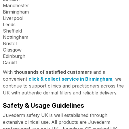
Manchester
Birmingham
Liverpool
Leeds
Sheffield
Nottingham
Bristol
Glasgow
Edinburgh
Cardiff
With
thousands of satisfied customers
and a
convenient
click & collect service in Birmingham
,
we
continue to support clinics and practitioners across the
UK with authentic dermal fillers and reliable delivery.
Safety & Usage Guidelines
Juvederm safety UK is well established through
extensive clinical use. All products are Juvederm
professional use only UK, Juvederm CE marked UK,