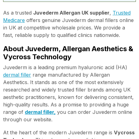
As a trusted
Juvederm Allergan UK supplier
,
Trusted
Medicare
offers genuine Juvederm dermal fillers online
in UK at competitive wholesale prices. We provide a
fast, reliable supply to qualified clinics nationwide.
About Juvederm, Allergan Aesthetics &
Vycross Technology
Juvederm is a leading premium hyaluronic acid (HA)
dermal filler
range manufactured by Allergan
Aesthetics. It stands as one of the most extensively
researched and widely trusted filler brands among UK
aesthetic practitioners, known for delivering consistent,
high-quality results. As a promise to providing a huge
range of
dermal filler,
you can order Juvederm online
through our website.
At the heart of the modern Juvederm range is
Vycross