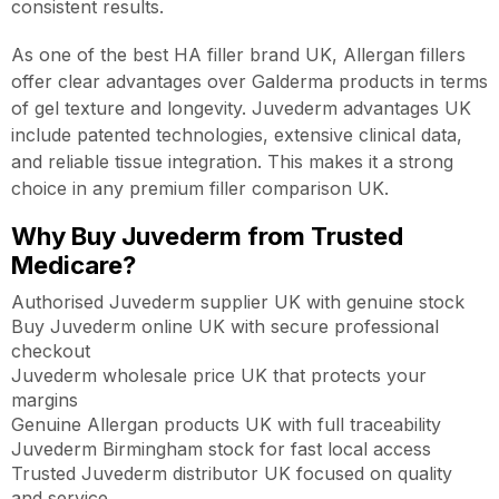
consistent results.
As one of the best HA filler brand UK, Allergan fillers
offer clear advantages over Galderma products in terms
of gel texture and longevity. Juvederm advantages UK
include patented technologies, extensive clinical data,
and reliable tissue integration. This makes it a strong
choice in any premium filler comparison UK.
Why Buy Juvederm from Trusted
Medicare?
Authorised Juvederm supplier UK with genuine stock
Buy Juvederm online UK with secure professional
checkout
Juvederm wholesale price UK that protects your
margins
Genuine Allergan products UK with full traceability
Juvederm Birmingham stock for fast local access
Trusted Juvederm distributor UK focused on quality
and service