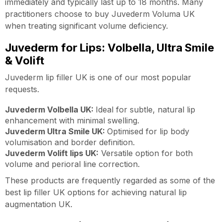
immediately and typically last up to 18 months. Many
practitioners choose to buy Juvederm Voluma UK
when treating significant volume deficiency.
Juvederm for Lips: Volbella, Ultra Smile
& Volift
Juvederm lip filler UK is one of our most popular
requests.
Juvederm Volbella UK:
Ideal for subtle, natural lip
enhancement with minimal swelling.
Juvederm Ultra Smile UK:
Optimised for lip body
volumisation and border definition.
Juvederm Volift lips UK:
Versatile option for both
volume and perioral line correction.
These products are frequently regarded as some of the
best lip filler UK options for achieving natural lip
augmentation UK.