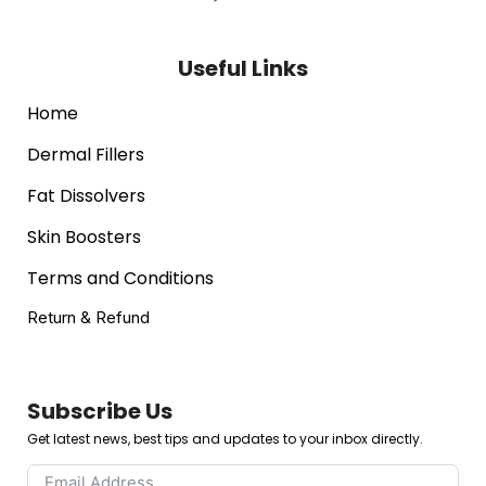
Useful Links
Home
Dermal Fillers
Fat Dissolvers
Skin Boosters
Terms and Conditions
Return & Refund
Subscribe Us
Get latest news, best tips and updates to your inbox directly.