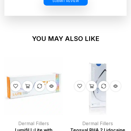
SUBMIT REVIEW
YOU MAY ALSO LIKE
Dermal Fillers
Dermal Fillers
Lumifil L-Lite with
Teosyal RHA 2 Lidocaine