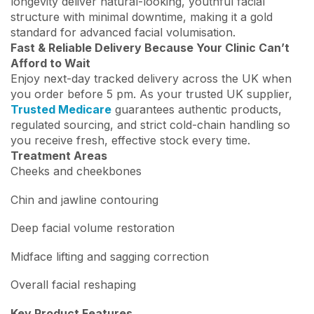
longevity deliver natural-looking, youthful facial
structure with minimal downtime, making it a gold
standard for advanced facial volumisation.
Fast & Reliable Delivery Because Your Clinic Can’t
Afford to Wait
Enjoy next-day tracked delivery across the UK when
you order before 5 pm. As your trusted UK supplier,
Trusted Medicare
guarantees authentic products,
regulated sourcing, and strict cold-chain handling so
you receive fresh, effective stock every time.
Treatment Areas
Cheeks and cheekbones
Chin and jawline contouring
Deep facial volume restoration
Midface lifting and sagging correction
Overall facial reshaping
Key Product Features