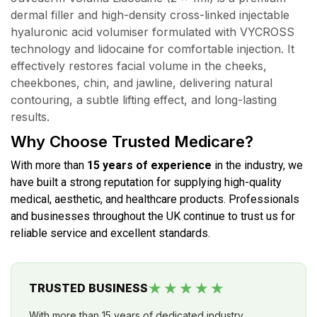
dermal filler and high-density cross-linked injectable
hyaluronic acid volumiser formulated with VYCROSS
technology and lidocaine for comfortable injection. It
effectively restores facial volume in the cheeks,
cheekbones, chin, and jawline, delivering natural
contouring, a subtle lifting effect, and long-lasting
results.
Why Choose Trusted Medicare?
With more than
15 years of experience
in the industry, we
have built a strong reputation for supplying high-quality
medical, aesthetic, and healthcare products. Professionals
and businesses throughout the UK continue to trust us for
reliable service and excellent standards.
★★★★★
TRUSTED BUSINESS
With more than 15 years of dedicated industry