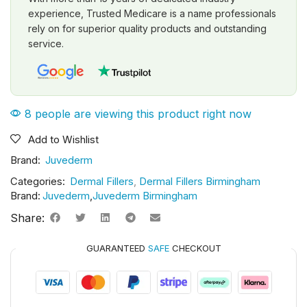
experience, Trusted Medicare is a name professionals
rely on for superior quality products and outstanding
service.
8 people are viewing this product right now
Add to Wishlist
Brand:
Juvederm
Categories:
Dermal Fillers
,
Dermal Fillers Birmingham
Brand:
Juvederm
,
Juvederm Birmingham
Share:
GUARANTEED
SAFE
CHECKOUT