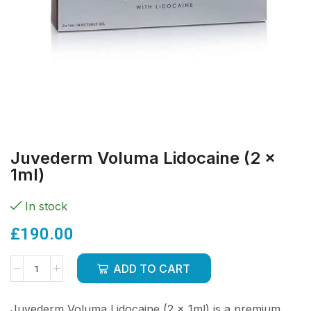
Juvederm Voluma Lidocaine (2 x
1ml)
In stock
£
190.00
ADD TO CART
Juvederm Voluma Lidocaine (2 x 1ml) is a premium