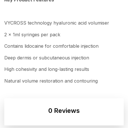
VYCROSS technology hyaluronic acid volumiser
2 x 1ml syringes per pack
Contains lidocaine for comfortable injection
Deep dermis or subcutaneous injection
High cohesivity and long-lasting results
Natural volume restoration and contouring
0 Reviews