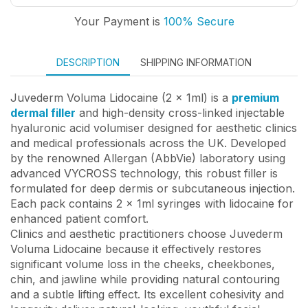
Your Payment is
100% Secure
DESCRIPTION
SHIPPING INFORMATION
Juvederm Voluma Lidocaine (2 x 1ml) is a
premium
dermal filler
and high-density cross-linked injectable
hyaluronic acid volumiser designed for aesthetic clinics
and medical professionals across the UK. Developed
by the renowned Allergan (AbbVie) laboratory using
advanced VYCROSS technology, this robust filler is
formulated for deep dermis or subcutaneous injection.
Each pack contains 2 x 1ml syringes with lidocaine for
enhanced patient comfort.
Clinics and aesthetic practitioners choose Juvederm
Voluma Lidocaine because it effectively restores
significant volume loss in the cheeks, cheekbones,
chin, and jawline while providing natural contouring
and a subtle lifting effect. Its excellent cohesivity and