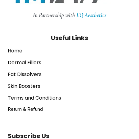
In Partnership with
EQ Aesthetics
Useful Links
Home
Dermal Fillers
Fat Dissolvers
Skin Boosters
Terms and Conditions
Return & Refund
Subscribe Us