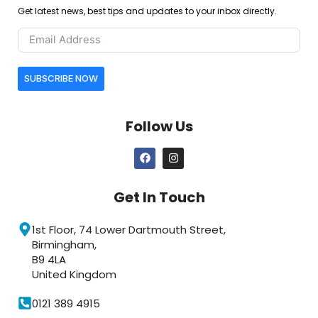
Get latest news, best tips and updates to your inbox directly.
SUBSCRIBE NOW
Follow Us
Get In Touch
1st Floor, 74 Lower Dartmouth Street,
Birmingham,
B9 4LA
United Kingdom
0121 389 4915