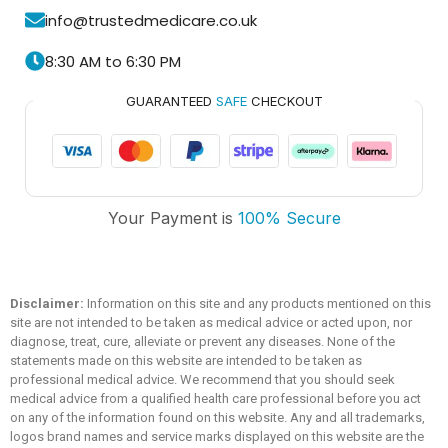
info@trustedmedicare.co.uk
8:30 AM to 6:30 PM
GUARANTEED
SAFE
CHECKOUT
Trusted Medicare
Your Payment is
100% Secure
Typically replies within an hour
Disclaimer:
Information on this site and any products mentioned on this
site are not intended to be taken as medical advice or acted upon, nor
diagnose, treat, cure, alleviate or prevent any diseases. None of the
statements made on this website are intended to be taken as
professional medical advice. We recommend that you should seek
medical advice from a qualified health care professional before you act
on any of the information found on this website. Any and all trademarks,
logos brand names and service marks displayed on this website are the