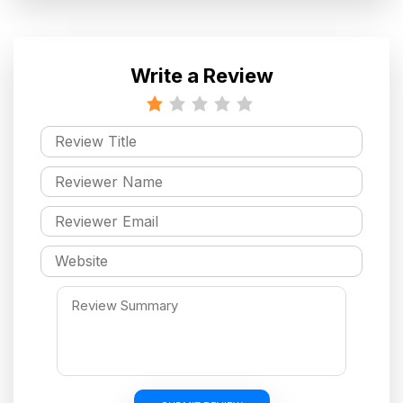
Write a Review