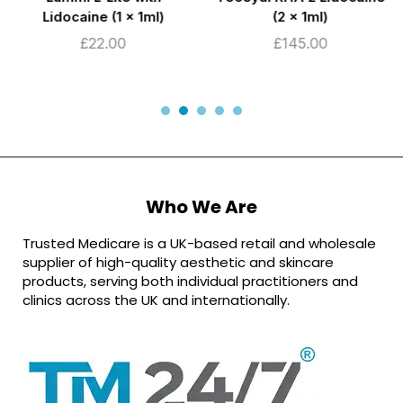
Lidocaine (1 x 1ml)
(2 x 1ml)
£
22.00
£
145.00
Who We Are
Trusted Medicare is a UK-based retail and wholesale
supplier of high-quality aesthetic and skincare
products, serving both individual practitioners and
clinics across the UK and internationally.