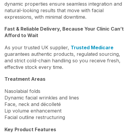
dynamic properties ensure seamless integration and
natural-looking results that move with facial
expressions, with minimal downtime.
Fast & Reliable Delivery, Because Your Clinic Can’t
Afford to Wait
As your trusted UK supplier,
Trusted Medicare
guarantees authentic products, regulated sourcing,
and strict cold-chain handling so you receive fresh,
effective stock every time.
Treatment Areas
Nasolabial folds
Dynamic facial wrinkles and lines
Face, neck and décolleté
Lip volume enhancement
Facial outline restructuring
Key Product Features