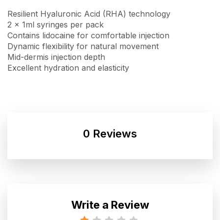
Resilient Hyaluronic Acid (RHA) technology
2 x 1ml syringes per pack
Contains lidocaine for comfortable injection
Dynamic flexibility for natural movement
Mid-dermis injection depth
Excellent hydration and elasticity
0 Reviews
Write a Review