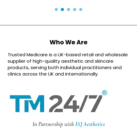
Who We Are
Trusted Medicare is a UK-based retail and wholesale
supplier of high-quality aesthetic and skincare
products, serving both individual practitioners and
clinics across the UK and internationally.
In Partnership with
EQ Aesthetics