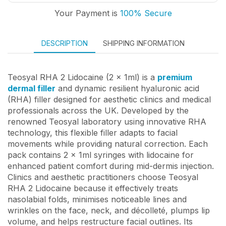
Your Payment is
100% Secure
DESCRIPTION
SHIPPING INFORMATION
Teosyal RHA 2 Lidocaine (2 x 1ml) is a
premium
dermal filler
and dynamic resilient hyaluronic acid
(RHA) filler designed for aesthetic clinics and medical
professionals across the UK. Developed by the
renowned Teosyal laboratory using innovative RHA
technology, this flexible filler adapts to facial
movements while providing natural correction. Each
pack contains 2 x 1ml syringes with lidocaine for
enhanced patient comfort during mid-dermis injection.
Clinics and aesthetic practitioners choose Teosyal
RHA 2 Lidocaine because it effectively treats
nasolabial folds, minimises noticeable lines and
wrinkles on the face, neck, and décolleté, plumps lip
volume, and helps restructure facial outlines. Its