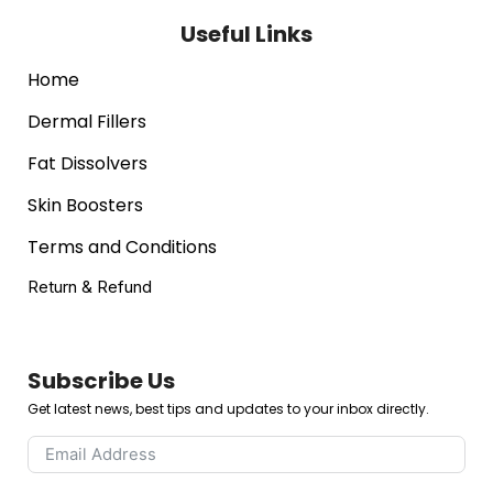
Useful Links
Home
Dermal Fillers
Fat Dissolvers
Skin Boosters
Terms and Conditions
Return & Refund
Subscribe Us
Get latest news, best tips and updates to your inbox directly.