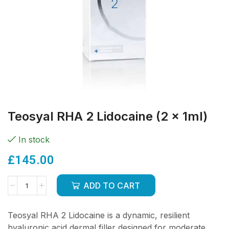
Teosyal RHA 2 Lidocaine (2 x 1ml)
In stock
£
145.00
ADD TO CART
Teosyal RHA 2 Lidocaine is a dynamic, resilient
hyaluronic acid dermal filler designed for moderate