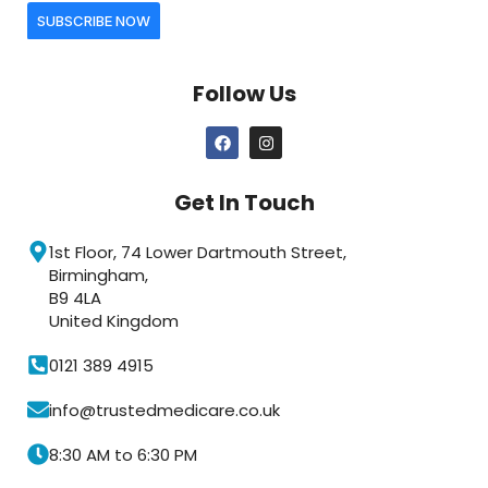
SUBSCRIBE NOW
Follow Us
Get In Touch
1st Floor, 74 Lower Dartmouth Street,
Birmingham,
B9 4LA
United Kingdom
0121 389 4915
info@trustedmedicare.co.uk
8:30 AM to 6:30 PM