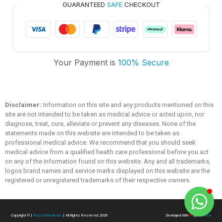
GUARANTEED
SAFE
CHECKOUT
Trusted Medicare
Typically replies within an hour
Your Payment is
100% Secure
Disclaimer:
Information on this site and any products mentioned on this
site are not intended to be taken as medical advice or acted upon, nor
diagnose, treat, cure, alleviate or prevent any diseases. None of the
statements made on this website are intended to be taken as
professional medical advice. We recommend that you should seek
medical advice from a qualified health care professional before you act
on any of the information found on this website. Any and all trademarks,
logos brand names and service marks displayed on this website are the
registered or unregistered trademarks of their respective owners.
Copyright ©
|
Trusted Medicare
| All Rights Reserved. 2026
Developed With
❤
By
SialTech