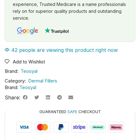
experience, Trusted Medicare is a name professionals
rely on for superior quality products and outstanding
service.
42 people are viewing this product right now
Add to Wishlist
Brand:
Teosyal
Category:
Dermal Fillers
Brand:
Teosyal
Share:
GUARANTEED
SAFE
CHECKOUT