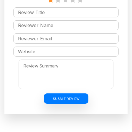
SUBMIT REVIEW