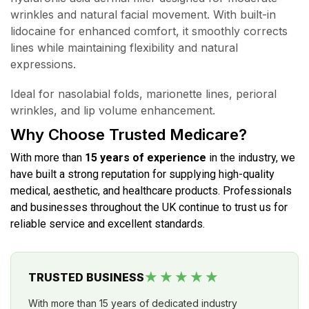
wrinkles and natural facial movement. With built-in
lidocaine for enhanced comfort, it smoothly corrects
lines while maintaining flexibility and natural
expressions.
Ideal for nasolabial folds, marionette lines, perioral
wrinkles, and lip volume enhancement.
Why Choose Trusted Medicare?
With more than
15 years of experience
in the industry, we
have built a strong reputation for supplying high-quality
medical, aesthetic, and healthcare products. Professionals
and businesses throughout the UK continue to trust us for
reliable service and excellent standards.
★★★★★
TRUSTED BUSINESS
With more than 15 years of dedicated industry