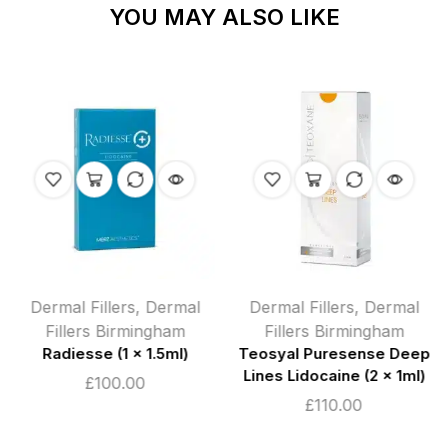
YOU MAY ALSO LIKE
Dermal Fillers
,
Dermal
Dermal Fillers
,
Dermal
Fillers Birmingham
Fillers Birmingham
Radiesse (1 x 1.5ml)
Teosyal Puresense Deep
Lines Lidocaine (2 x 1ml)
£
100.00
£
110.00