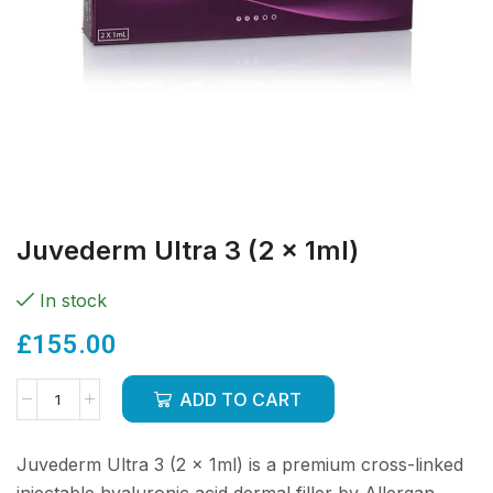
Juvederm Ultra 3 (2 x 1ml)
In stock
£
155.00
ADD TO CART
Juvederm Ultra 3 (2 x 1ml) is a premium cross-linked
injectable hyaluronic acid dermal filler by Allergan