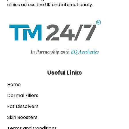
clinics across the UK and internationally.
In Partnership with
EQ Aesthetics
Useful Links
Home
Dermal Fillers
Fat Dissolvers
Skin Boosters
Terms and Conditions