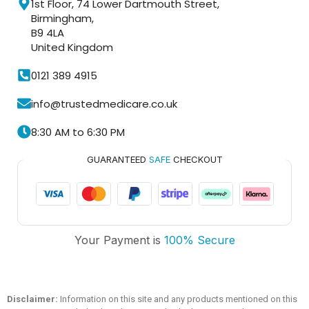
1st Floor, 74 Lower Dartmouth Street,
Birmingham,
B9 4LA
United Kingdom
0121 389 4915
info@trustedmedicare.co.uk
8:30 AM to 6:30 PM
GUARANTEED
SAFE
CHECKOUT
Trusted Medicare
Your Payment is
100% Secure
Typically replies within an hour
Disclaimer:
Information on this site and any products mentioned on this