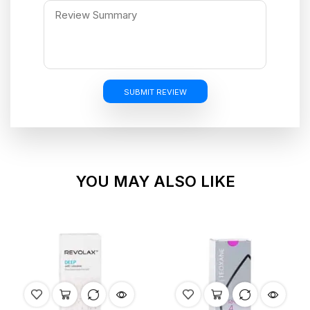
SUBMIT REVIEW
YOU MAY ALSO LIKE