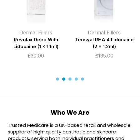
Dermal Fillers
Dermal Fillers
Revolax Deep With
Teosyal RHA 4 Lidocaine
Lidocaine (1 x 1.1ml)
(2 x 1.2ml)
£
30.00
£
135.00
Who We Are
Trusted Medicare is a UK-based retail and wholesale
supplier of high-quality aesthetic and skincare
products, serving both individual practitioners and