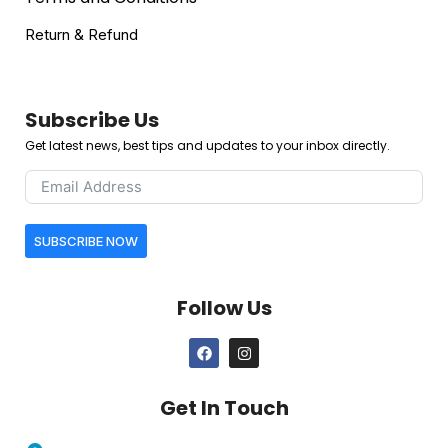
Return & Refund
Subscribe Us
Get latest news, best tips and updates to your inbox directly.
SUBSCRIBE NOW
Follow Us
Get In Touch