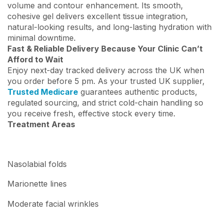
volume and contour enhancement. Its smooth,
cohesive gel delivers excellent tissue integration,
natural-looking results, and long-lasting hydration with
minimal downtime.
Fast & Reliable Delivery Because Your Clinic Can’t
Afford to Wait
Enjoy next-day tracked delivery across the UK when
you order before 5 pm. As your trusted UK supplier,
Trusted Medicare
guarantees authentic products,
regulated sourcing, and strict cold-chain handling so
you receive fresh, effective stock every time.
Treatment Areas
Nasolabial folds
Marionette lines
Moderate facial wrinkles