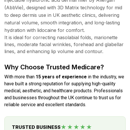
(AbbVie), designed with 3D Matrix technology for mid
to deep dermis use in UK aesthetic clinics, delivering
natural volume, smooth integration, and long-lasting
hydration with lidocaine for comfort.
It is ideal for correcting nasolabial folds, marionette
lines, moderate facial wrinkles, forehead and glabellar
lines, and enhancing lip volume and contour.
Why Choose Trusted Medicare?
With more than
15 years of experience
in the industry, we
have built a strong reputation for supplying high-quality
medical, aesthetic, and healthcare products. Professionals
and businesses throughout the UK continue to trust us for
reliable service and excellent standards.
★★★★★
TRUSTED BUSINESS