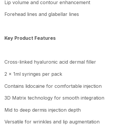
Lip volume and contour enhancement
Forehead lines and glabellar lines
Key Product Features
Cross-linked hyaluronic acid dermal filler
2 x 1ml syringes per pack
Contains lidocaine for comfortable injection
3D Matrix technology for smooth integration
Mid to deep dermis injection depth
Versatile for wrinkles and lip augmentation