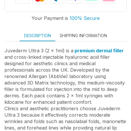
Your Payment is
100% Secure
DESCRIPTION
SHIPPING INFORMATION
Juvederm Ultra 3 (2 x 1ml) is a
premium dermal filler
and cross-linked injectable hyaluronic acid filler
designed for aesthetic clinics and medical
professionals across the UK. Developed by the
renowned Allergan (AbbVie) laboratory using
advanced 3D Matrix technology, this medium-viscosity
filler is formulated for injection into the mid to deep
dermis. Each pack contains 2 x 1ml syringes with
lidocaine for enhanced patient comfort.
Clinics and aesthetic practitioners choose Juvederm
Ultra 3 because it effectively corrects moderate
wrinkles and folds such as nasolabial folds, marionette
lines, and forehead lines while providing natural lip