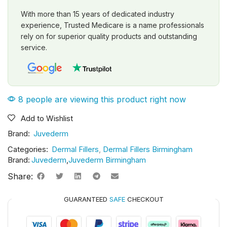
With more than 15 years of dedicated industry
experience, Trusted Medicare is a name professionals
rely on for superior quality products and outstanding
service.
8 people are viewing this product right now
Add to Wishlist
Brand:
Juvederm
Categories:
Dermal Fillers
,
Dermal Fillers Birmingham
Brand:
Juvederm
,
Juvederm Birmingham
Share:
GUARANTEED
SAFE
CHECKOUT