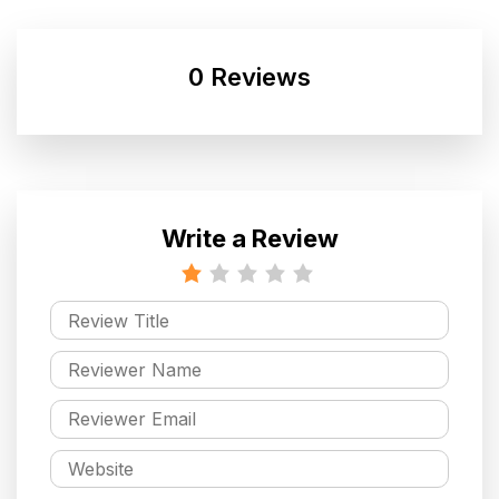
0 Reviews
Write a Review