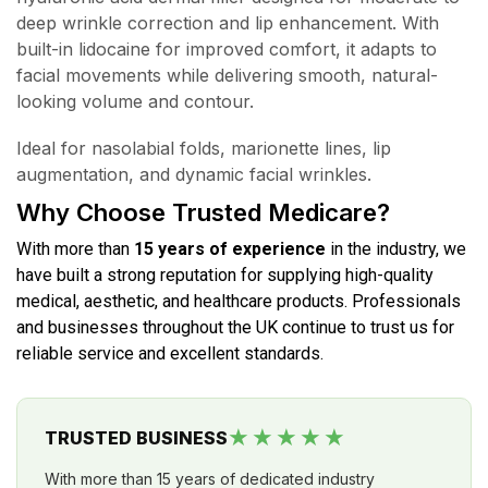
deep wrinkle correction and lip enhancement. With
built-in lidocaine for improved comfort, it adapts to
facial movements while delivering smooth, natural-
looking volume and contour.
Ideal for nasolabial folds, marionette lines, lip
augmentation, and dynamic facial wrinkles.
Why Choose Trusted Medicare?
With more than
15 years of experience
in the industry, we
have built a strong reputation for supplying high-quality
medical, aesthetic, and healthcare products. Professionals
and businesses throughout the UK continue to trust us for
reliable service and excellent standards.
★★★★★
TRUSTED BUSINESS
With more than 15 years of dedicated industry