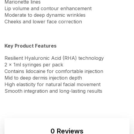
Marionette lines
Lip volume and contour enhancement
Moderate to deep dynamic wrinkles
Cheeks and lower face correction
Key Product Features
Resilient Hyaluronic Acid (RHA) technology
2 x 1ml syringes per pack
Contains lidocaine for comfortable injection
Mid to deep dermis injection depth
High elasticity for natural facial movement
Smooth integration and long-lasting results
0 Reviews