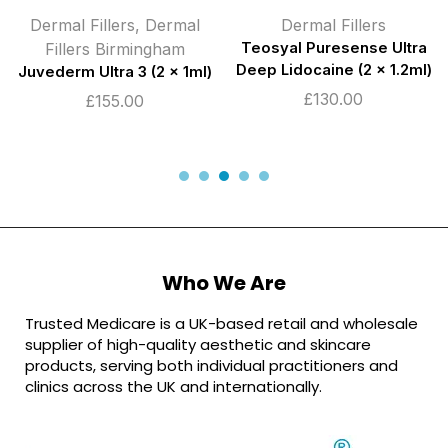
Dermal Fillers
,
Dermal
Dermal Fillers
Fillers Birmingham
Teosyal Puresense Ultra
Deep Lidocaine (2 x 1.2ml)
Juvederm Ultra 3 (2 x 1ml)
£
130.00
£
155.00
Who We Are
Trusted Medicare is a UK-based retail and wholesale
supplier of high-quality aesthetic and skincare
products, serving both individual practitioners and
clinics across the UK and internationally.