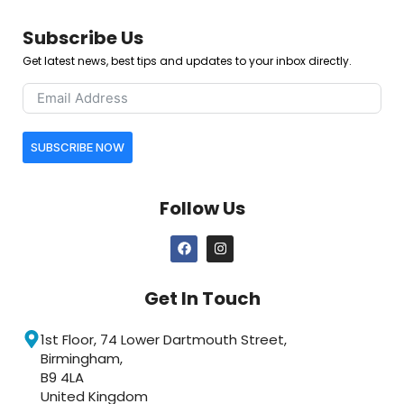
Subscribe Us
Get latest news, best tips and updates to your inbox directly.
SUBSCRIBE NOW
Follow Us
Get In Touch
1st Floor, 74 Lower Dartmouth Street,
Birmingham,
B9 4LA
United Kingdom