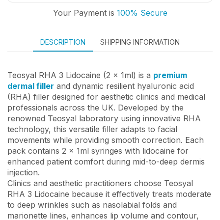
Your Payment is
100% Secure
DESCRIPTION
SHIPPING INFORMATION
Teosyal RHA 3 Lidocaine (2 x 1ml) is a
premium
dermal filler
and dynamic resilient hyaluronic acid
(RHA) filler designed for aesthetic clinics and medical
professionals across the UK. Developed by the
renowned Teosyal laboratory using innovative RHA
technology, this versatile filler adapts to facial
movements while providing smooth correction. Each
pack contains 2 x 1ml syringes with lidocaine for
enhanced patient comfort during mid-to-deep dermis
injection.
Clinics and aesthetic practitioners choose Teosyal
RHA 3 Lidocaine because it effectively treats moderate
to deep wrinkles such as nasolabial folds and
marionette lines, enhances lip volume and contour,