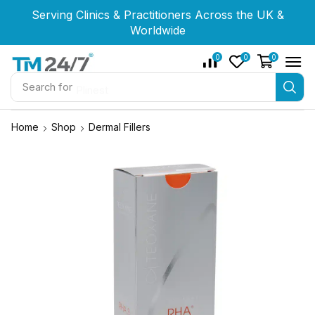
Serving Clinics & Practitioners Across the UK &
Serving Clinics & Practitioners Across the UK &
Serving Clinics & Practitioners Across the UK &
Worldwide
Worldwide
Worldwide
0
0
0
Search for
Plinest
Home
Shop
Dermal Fillers