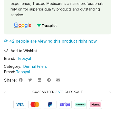
experience, Trusted Medicare is a name professionals
rely on for superior quality products and outstanding
service.
42 people are viewing this product right now
Add to Wishlist
Brand:
Teosyal
Category:
Dermal Fillers
Brand:
Teosyal
Share:
GUARANTEED
SAFE
CHECKOUT