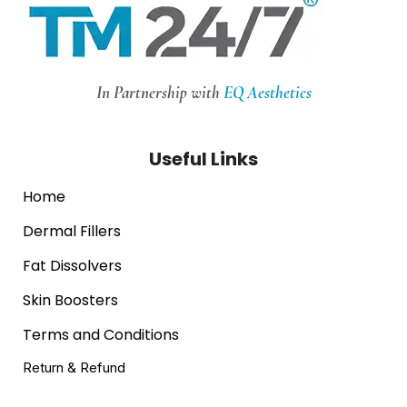
In Partnership with
EQ Aesthetics
Useful Links
Home
Dermal Fillers
Fat Dissolvers
Skin Boosters
Terms and Conditions
Return & Refund