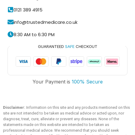
0121 389 4915
info@trustedmedicare.co.uk
8:30 AM to 6:30 PM
GUARANTEED
SAFE
CHECKOUT
Your Payment is
100% Secure
Trusted Medicare
Typically replies within an hour
Disclaimer:
Information on this site and any products mentioned on this
site are not intended to be taken as medical advice or acted upon, nor
diagnose, treat, cure, alleviate or prevent any diseases. None of the
statements made on this website are intended to be taken as
professional medical advice. We recommend that you should seek