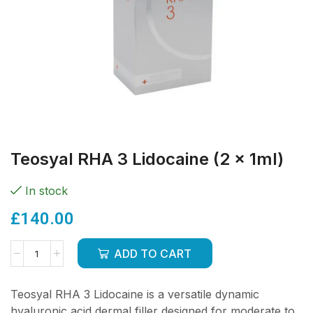
Teosyal RHA 3 Lidocaine (2 x 1ml)
In stock
£
140.00
ADD TO CART
Teosyal RHA 3 Lidocaine is a versatile dynamic
hyaluronic acid dermal filler designed for moderate to