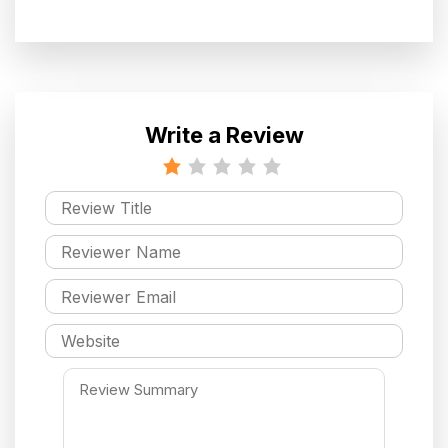
Write a Review