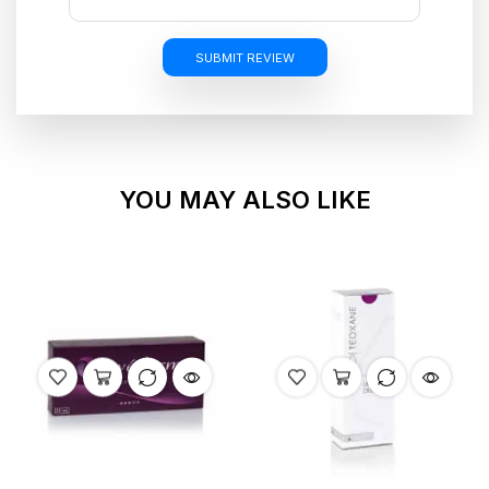
SUBMIT REVIEW
YOU MAY ALSO LIKE