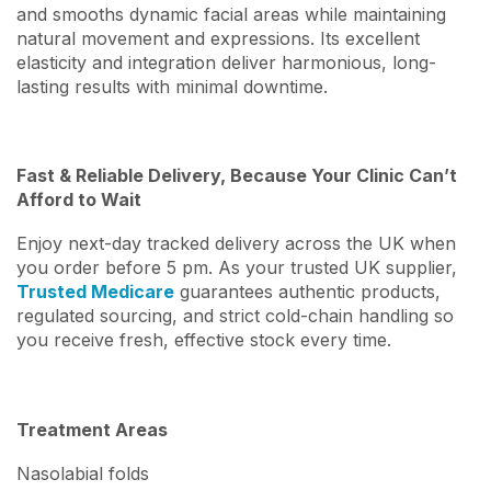
and smooths dynamic facial areas while maintaining
natural movement and expressions. Its excellent
elasticity and integration deliver harmonious, long-
lasting results with minimal downtime.
Fast & Reliable Delivery, Because Your Clinic Can’t
Afford to Wait
Enjoy next-day tracked delivery across the UK when
you order before 5 pm. As your trusted UK supplier,
Trusted Medicare
guarantees authentic products,
regulated sourcing, and strict cold-chain handling so
you receive fresh, effective stock every time.
Treatment Areas
Nasolabial folds