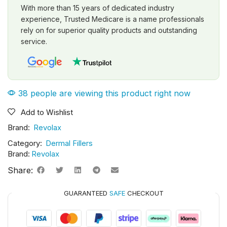
With more than 15 years of dedicated industry
experience, Trusted Medicare is a name professionals
rely on for superior quality products and outstanding
service.
38 people are viewing this product right now
Add to Wishlist
Brand:
Revolax
Category:
Dermal Fillers
Brand:
Revolax
Share:
GUARANTEED
SAFE
CHECKOUT