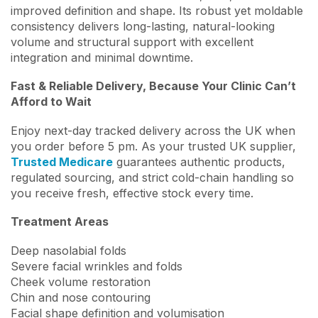
improved definition and shape. Its robust yet moldable
consistency delivers long-lasting, natural-looking
volume and structural support with excellent
integration and minimal downtime.
Fast & Reliable Delivery, Because Your Clinic Can’t
Afford to Wait
Enjoy next-day tracked delivery across the UK when
you order before 5 pm. As your trusted UK supplier,
Trusted Medicare
guarantees authentic products,
regulated sourcing, and strict cold-chain handling so
you receive fresh, effective stock every time.
Treatment Areas
Deep nasolabial folds
Severe facial wrinkles and folds
Cheek volume restoration
Chin and nose contouring
Facial shape definition and volumisation