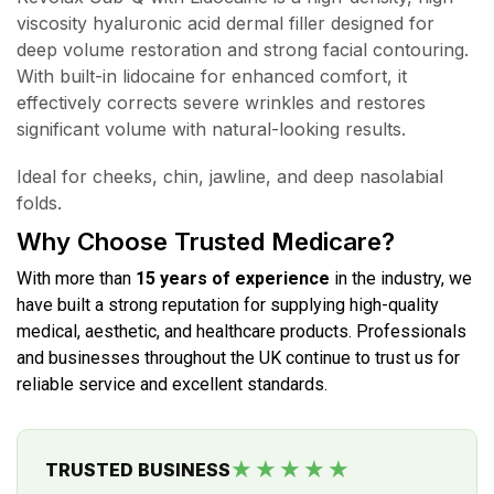
viscosity hyaluronic acid dermal filler designed for
deep volume restoration and strong facial contouring.
With built-in lidocaine for enhanced comfort, it
effectively corrects severe wrinkles and restores
significant volume with natural-looking results.
Ideal for cheeks, chin, jawline, and deep nasolabial
folds.
Why Choose Trusted Medicare?
With more than
15 years of experience
in the industry, we
have built a strong reputation for supplying high-quality
medical, aesthetic, and healthcare products. Professionals
and businesses throughout the UK continue to trust us for
reliable service and excellent standards.
★★★★★
TRUSTED BUSINESS