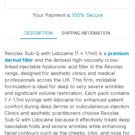
Your Payment is
100% Secure
DESCRIPTION
SHIPPING INFORMATION
Revolax Sub-Q with Lidocaine (1 x 1.1ml) is a
premium
dermal filler
and the densest high-viscosity cross-
linked injectable hyaluronic acid filler in the Revolax
range, designed for aesthetic clinics and medical
professionals across the UK. This firm, moldable
formulation is ideal for deep to very severe wrinkles
and significant volume restoration. Each pack contains
1 x 1.1ml syringe with lidocaine for enhanced patient
comfort during deep dermis or subcutaneous injection.
Clinics and aesthetic practitioners choose Revolax
Sub-Q with Lidocaine because it effectively treats deep
nasolabial folds and severe wrinkles while enhancing
facial contours such as the cheeks, chin, and nose for