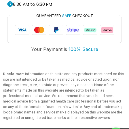
8:30 AM to 6:30 PM
GUARANTEED
SAFE
CHECKOUT
Trusted Medicare
Your Payment is
100% Secure
Typically replies within an hour
Disclaimer:
Information on this site and any products mentioned on this
site are not intended to be taken as medical advice or acted upon, nor
diagnose, treat, cure, alleviate or prevent any diseases. None of the
statements made on this website are intended to be taken as
professional medical advice. We recommend that you should seek
medical advice from a qualified health care professional before you act
on any of the information found on this website. Any and all trademarks,
logos brand names and service marks displayed on this website are the
registered or unregistered trademarks of their respective owners.