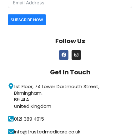
SUBSCRIBE NOW
Follow Us
Get In Touch
1st Floor, 74 Lower Dartmouth Street,
Birmingham,
B9 4LA
United Kingdom
0121 389 4915
info@trustedmedicare.co.uk