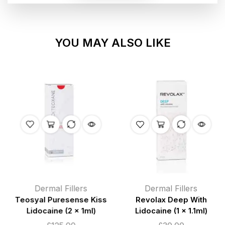
YOU MAY ALSO LIKE
Dermal Fillers
Dermal Fillers
Teosyal Puresense Kiss
Revolax Deep With
Lidocaine (2 x 1ml)
Lidocaine (1 x 1.1ml)