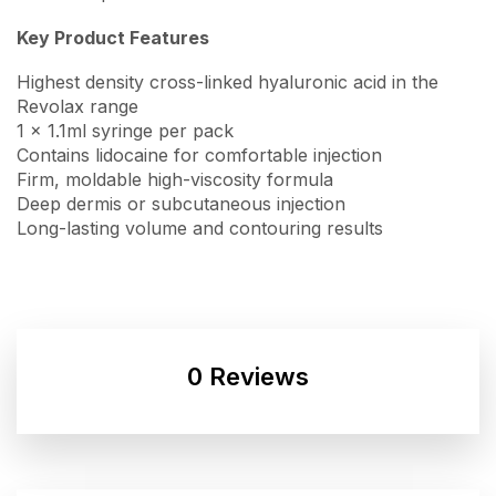
Key Product Features
Highest density cross-linked hyaluronic acid in the
Revolax range
1 x 1.1ml syringe per pack
Contains lidocaine for comfortable injection
Firm, moldable high-viscosity formula
Deep dermis or subcutaneous injection
Long-lasting volume and contouring results
0 Reviews