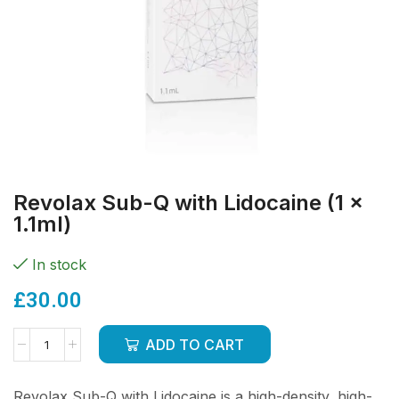
Revolax Sub-Q with Lidocaine (1 x
1.1ml)
In stock
£
30.00
ADD TO CART
Revolax Sub-Q with Lidocaine is a high-density, high-