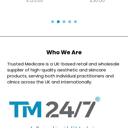
£
125.00
£
30.00
Who We Are
Trusted Medicare is a UK-based retail and wholesale
supplier of high-quality aesthetic and skincare
products, serving both individual practitioners and
clinics across the UK and internationally.