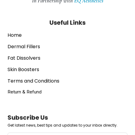
In Partnership with
EQ Aesthetics
Useful Links
Home
Dermal Fillers
Fat Dissolvers
Skin Boosters
Terms and Conditions
Return & Refund
Subscribe Us
Get latest news, best tips and updates to your inbox directly.