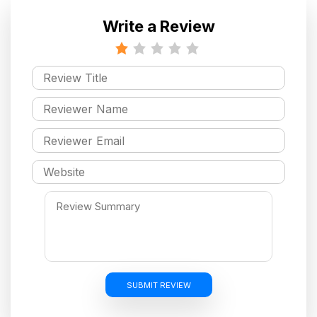
Write a Review
SUBMIT REVIEW