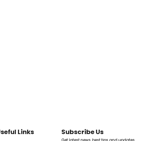
seful Links
Subscribe Us
Get latest news, best tips and updates