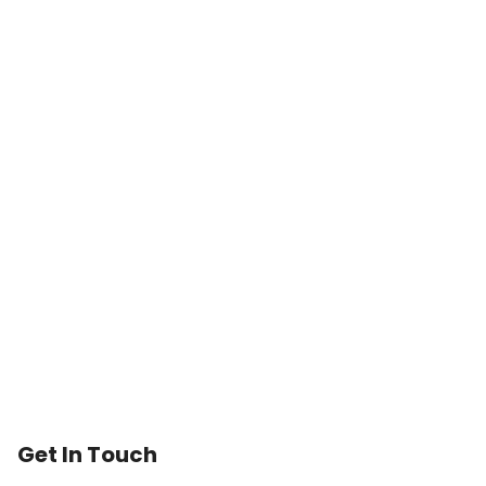
Trusted Medicare
Typically replies within an hour
Get In Touch