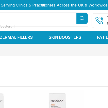
Serving Clinics & Practitioners Across the UK & Worldwide
Serving Clinics & Practitioners Across the UK & Worldwide
Serving Clinics & Practitioners Across the UK & Worldwide
❘
Boosters
DERMAL FILLERS
SKIN BOOSTERS
FAT 