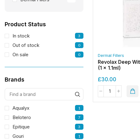
Product Status
In stock
3
Out of stock
0
On sale
0
Dermal Fillers
Revolax Deep Wit
(1 x 1.1ml)
£
30.00
Brands
Aqualyx
1
Belotero
7
Epitique
3
Gouri
1