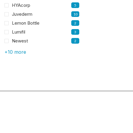
HYAcorp
5
Juvederm
10
Lemon Bottle
2
Lumifil
3
Newest
2
+10 more