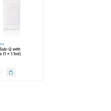
ers
Sub-Q with
 (1 x 1.1ml)