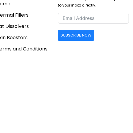
ome
to your inbox directly.
ermal Fillers
at Dissolvers
SUBSCRIBE NOW
kin Boosters
erms and Conditions
Follow Us
eturn & Refund