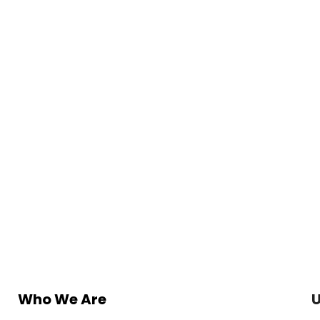
Who We Are
U