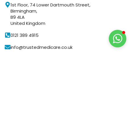
1st Floor, 74 Lower Dartmouth Street,
Birmingham,
B9 4LA
United Kingdom
0121 389 4915
info@trustedmedicare.co.uk
8:30 AM to 6:30 PM
GUARANTEED
SAFE
CHECKOUT
Your Payment is
100% Secure