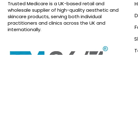
Trusted Medicare is a UK-based retail and
H
wholesale supplier of high-quality aesthetic and
D
skincare products, serving both individual
practitioners and clinics across the UK and
F
internationally.
S
T
R
In Partnership with
EQ Aesthetics