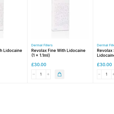
Dermal Fillers
Dermal Fill
h Lidocaine
Revolax Fine With Lidocaine
Revolax 
(1 x 1.1ml)
Lidocaine
£
30.00
£
30.00