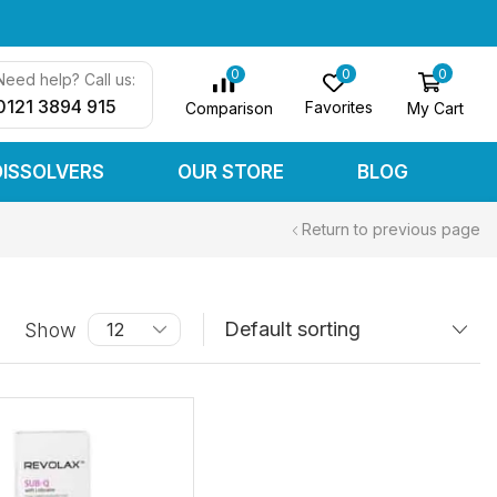
0
0
0
Need help? Call us:
0121 3894 915
Favorites
My Cart
Comparison
DISSOLVERS
OUR STORE
BLOG
Return to previous page
Show