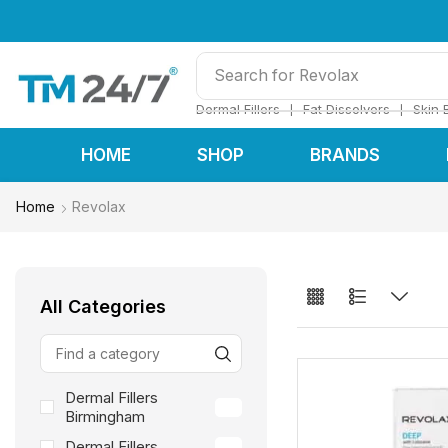
Search for
Restylane
❘
❘
Dermal Fillers
Fat Dissolvers
Skin 
HOME
SHOP
BRANDS
Home
Revolax
All Categories
Dermal Fillers
66
Birmingham
Dermal Fillers
66