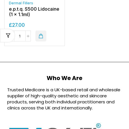
Dermal Fillers
e.p.t.q. S500 Lidocaine
(1 x 1.1ml)
£
27.00
Who We Are
Trusted Medicare is a UK-based retail and wholesale
supplier of high-quality aesthetic and skincare
products, serving both individual practitioners and
clinics across the UK and internationally.