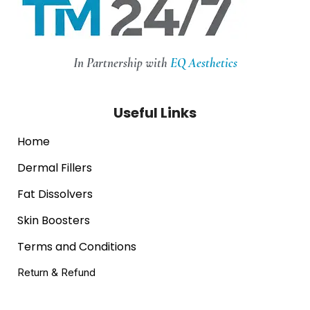
In Partnership with
EQ Aesthetics
Useful Links
Home
Dermal Fillers
Fat Dissolvers
Skin Boosters
Terms and Conditions
Return & Refund