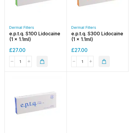
Dermal Fillers
Dermal Fillers
e.p.t.q. S100 Lidocaine
e.p.t.q. S300 Lidocaine
(1 x 1.1ml)
(1 x 1.1ml)
£
27.00
£
27.00