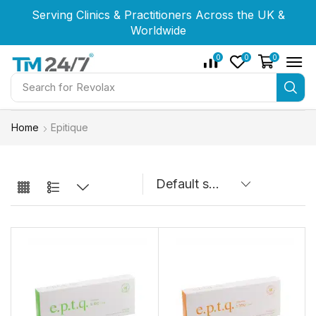
Serving Clinics & Practitioners Across the UK &
Serving Clinics & Practitioners Across the UK &
Serving Clinics & Practitioners Across the UK &
Worldwide
Worldwide
Worldwide
0
0
0
Search for
Revolax
Home
Epitique