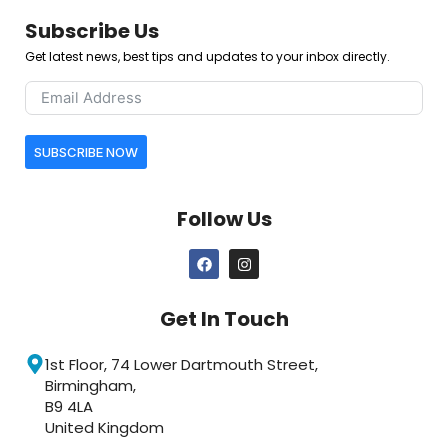
Subscribe Us
Get latest news, best tips and updates to your inbox directly.
SUBSCRIBE NOW
Follow Us
Get In Touch
1st Floor, 74 Lower Dartmouth Street,
Birmingham,
B9 4LA
United Kingdom