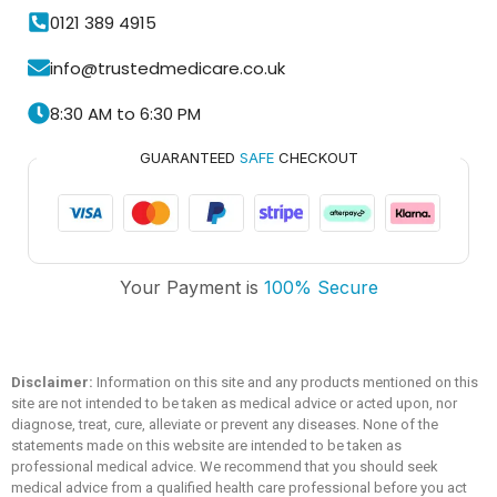
0121 389 4915
info@trustedmedicare.co.uk
8:30 AM to 6:30 PM
GUARANTEED
SAFE
CHECKOUT
Trusted Medicare
Your Payment is
100% Secure
Typically replies within an hour
Disclaimer:
Information on this site and any products mentioned on this
site are not intended to be taken as medical advice or acted upon, nor
diagnose, treat, cure, alleviate or prevent any diseases. None of the
statements made on this website are intended to be taken as
professional medical advice. We recommend that you should seek
medical advice from a qualified health care professional before you act