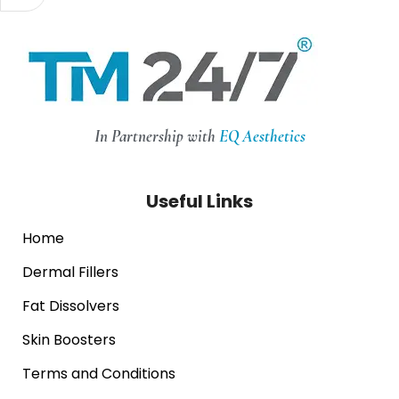
In Partnership with
EQ Aesthetics
Useful Links
Home
Dermal Fillers
Fat Dissolvers
Skin Boosters
Terms and Conditions