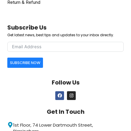
Return & Refund
Subscribe Us
Get latest news, best tips and updates to your inbox directly.
SUBSCRIBE NOW
Follow Us
Get In Touch
1st Floor, 74 Lower Dartmouth Street,