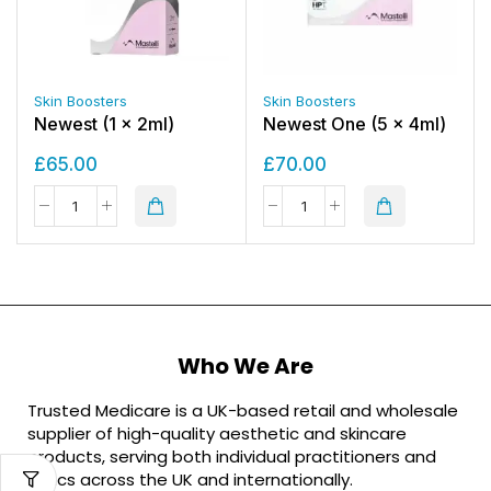
Skin Boosters
Skin Boosters
Newest (1 x 2ml)
Newest One (5 x 4ml)
£
65.00
£
70.00
Who We Are
Trusted Medicare is a UK-based retail and wholesale
supplier of high-quality aesthetic and skincare
products, serving both individual practitioners and
clinics across the UK and internationally.