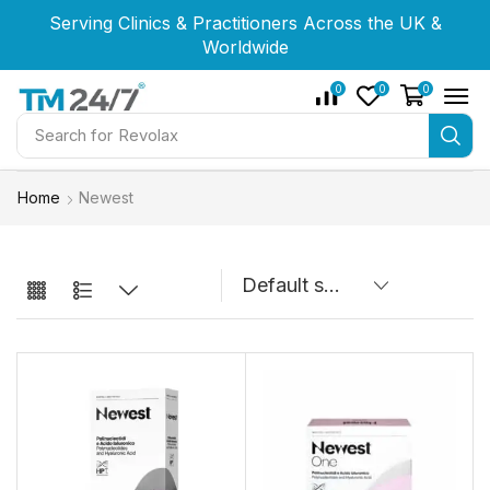
Serving Clinics & Practitioners Across the UK &
Serving Clinics & Practitioners Across the UK &
Serving Clinics & Practitioners Across the UK &
Worldwide
Worldwide
Worldwide
0
0
0
Search for
Restylane
Home
Newest