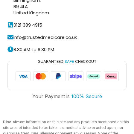
Birmingham,
B9 4LA
United Kingdom
0121 389 4915
info@trustedmedicare.co.uk
8:30 AM to 6:30 PM
GUARANTEED
SAFE
CHECKOUT
Trusted Medicare
Your Payment is
100% Secure
Typically replies within an hour
Disclaimer:
Information on this site and any products mentioned on this
site are not intended to be taken as medical advice or acted upon, nor
diagnose, treat, cure, alleviate or prevent any diseases. None of the