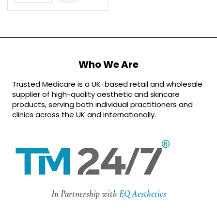
Who We Are
Trusted Medicare is a UK-based retail and wholesale
supplier of high-quality aesthetic and skincare
products, serving both individual practitioners and
clinics across the UK and internationally.
In Partnership with
EQ Aesthetics