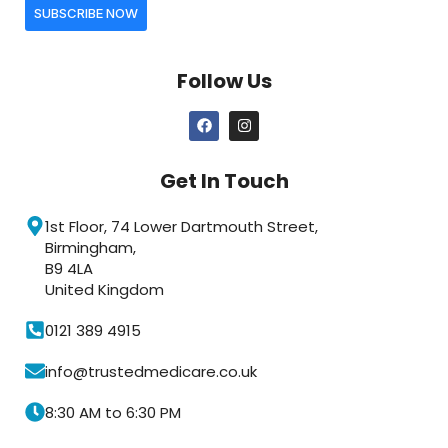
SUBSCRIBE NOW
Follow Us
Get In Touch
1st Floor, 74 Lower Dartmouth Street,
Birmingham,
B9 4LA
United Kingdom
0121 389 4915
info@trustedmedicare.co.uk
8:30 AM to 6:30 PM