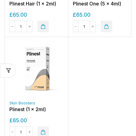
Plinest Hair (1 x 2ml)
Plinest One (5 x 4ml)
£
65.00
£
65.00
Skin Boosters
Plinest (1 x 2ml)
£
65.00