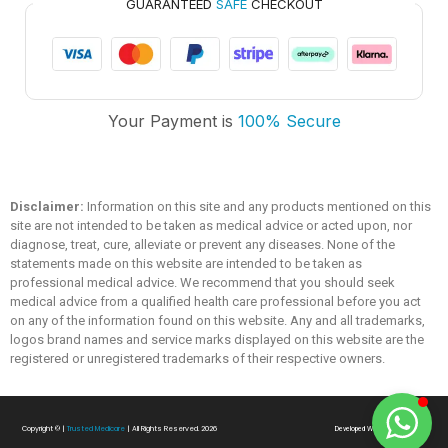
GUARANTEED
SAFE
CHECKOUT
Trusted Medicare
Your Payment is
100% Secure
Typically replies within an hour
Disclaimer:
Information on this site and any products mentioned on this
site are not intended to be taken as medical advice or acted upon, nor
diagnose, treat, cure, alleviate or prevent any diseases. None of the
statements made on this website are intended to be taken as
professional medical advice. We recommend that you should seek
medical advice from a qualified health care professional before you act
on any of the information found on this website. Any and all trademarks,
logos brand names and service marks displayed on this website are the
registered or unregistered trademarks of their respective owners.
Copyright ©
|
Trusted Medicare
| All Rights Reserved. 2026
Developed With
❤
By
SialTech