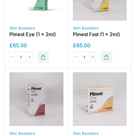
Skin Boosters
Skin Boosters
Plinest Eye (1 x 2ml)
Plinest Fast (1 x 2ml)
£
65.00
£
65.00
Skin Boosters
Skin Boosters