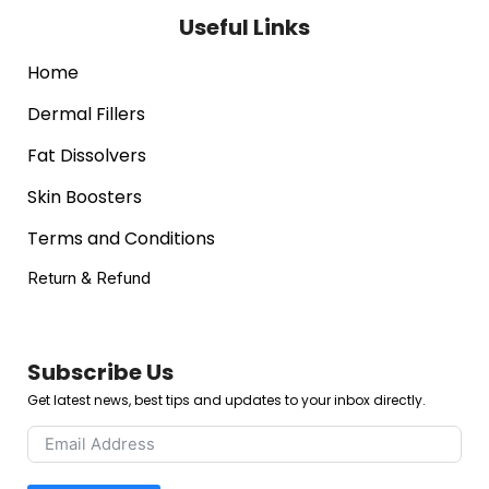
Useful Links
Home
Dermal Fillers
Fat Dissolvers
Skin Boosters
Terms and Conditions
Return & Refund
Subscribe Us
Get latest news, best tips and updates to your inbox directly.