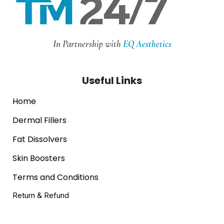
In Partnership with
EQ Aesthetics
Useful Links
Home
Dermal Fillers
Fat Dissolvers
Skin Boosters
Terms and Conditions
Return & Refund