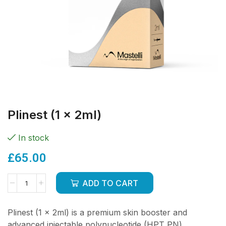
Plinest (1 x 2ml)
In stock
£
65.00
ADD TO CART
Plinest (1 x 2ml) is a premium skin booster and
advanced injectable polynucleotide (HPT PN)