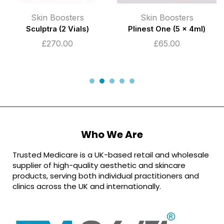
Skin Boosters
Skin Boosters
Sculptra (2 Vials)
Plinest One (5 x 4ml)
£
270.00
£
65.00
Who We Are
Trusted Medicare is a UK-based retail and wholesale
supplier of high-quality aesthetic and skincare
products, serving both individual practitioners and
clinics across the UK and internationally.