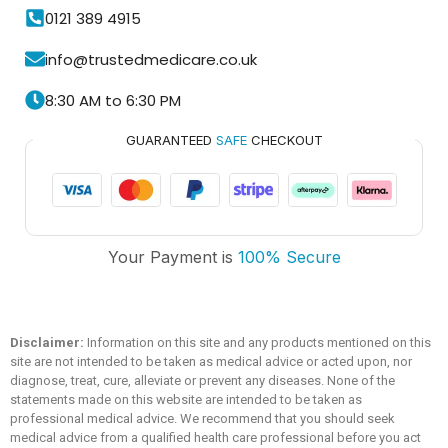
0121 389 4915
info@trustedmedicare.co.uk
8:30 AM to 6:30 PM
GUARANTEED
SAFE
CHECKOUT
Your Payment is
100% Secure
Trusted Medicare
Typically replies within an hour
Disclaimer:
Information on this site and any products mentioned on this
site are not intended to be taken as medical advice or acted upon, nor
diagnose, treat, cure, alleviate or prevent any diseases. None of the
statements made on this website are intended to be taken as
professional medical advice. We recommend that you should seek
medical advice from a qualified health care professional before you act