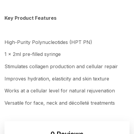
Key Product Features
High-Purity Polynucleotides (HPT PN)
1 x 2ml pre-filled syringe
Stimulates collagen production and cellular repair
Improves hydration, elasticity and skin texture
Works at a cellular level for natural rejuvenation
Versatile for face, neck and décolleté treatments
0 Reviews