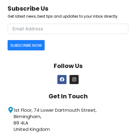
Subscribe Us
Get latest news, best tips and updates to your inbox directly.
SUBSCRIBE NOW
Follow Us
Get In Touch
1st Floor, 74 Lower Dartmouth Street,
Birmingham,
B9 4LA
United Kingdom