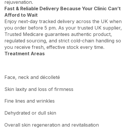
rejuvenation.
Fast & Reliable Delivery Because Your Clinic Can’t
Afford to Wait
Enjoy next-day tracked delivery across the UK when
you order before 5 pm. As your trusted UK supplier,
Trusted Medicare guarantees authentic product,
regulated sourcing, and strict cold-chain handling so
you receive fresh, effective stock every time.
Treatment Areas
Face, neck and décolleté
Skin laxity and loss of firmness
Fine lines and wrinkles
Dehydrated or dull skin
Overall skin regeneration and revitalisation