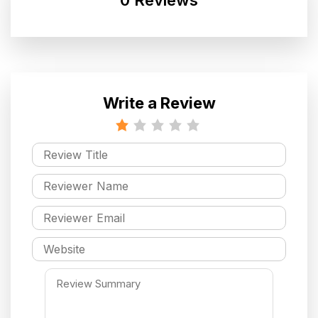
Write a Review