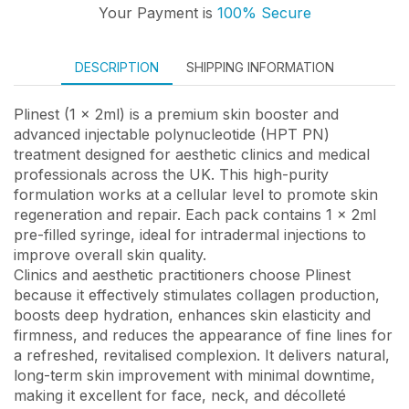
Your Payment is
100% Secure
DESCRIPTION
SHIPPING INFORMATION
Plinest (1 x 2ml) is a premium skin booster and
advanced injectable polynucleotide (HPT PN)
treatment designed for aesthetic clinics and medical
professionals across the UK. This high-purity
formulation works at a cellular level to promote skin
regeneration and repair. Each pack contains 1 x 2ml
pre-filled syringe, ideal for intradermal injections to
improve overall skin quality.
Clinics and aesthetic practitioners choose Plinest
because it effectively stimulates collagen production,
boosts deep hydration, enhances skin elasticity and
firmness, and reduces the appearance of fine lines for
a refreshed, revitalised complexion. It delivers natural,
long-term skin improvement with minimal downtime,
making it excellent for face, neck, and décolleté