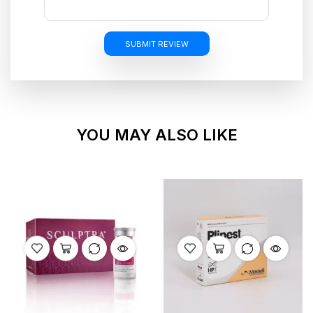
SUBMIT REVIEW
YOU MAY ALSO LIKE