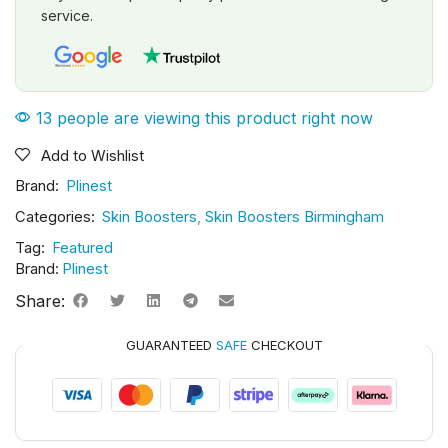
service.
13 people are viewing this product right now
Add to Wishlist
Brand:
Plinest
Categories:
Skin Boosters
,
Skin Boosters Birmingham
Tag:
Featured
Brand:
Plinest
Share:
GUARANTEED
SAFE
CHECKOUT