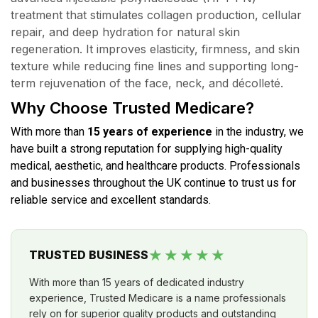
treatment that stimulates collagen production, cellular
repair, and deep hydration for natural skin
regeneration. It improves elasticity, firmness, and skin
texture while reducing fine lines and supporting long-
term rejuvenation of the face, neck, and décolleté.
Why Choose Trusted Medicare?
With more than
15 years of experience
in the industry, we
have built a strong reputation for supplying high-quality
medical, aesthetic, and healthcare products. Professionals
and businesses throughout the UK continue to trust us for
reliable service and excellent standards.
★★★★★
TRUSTED BUSINESS
With more than 15 years of dedicated industry
experience, Trusted Medicare is a name professionals
rely on for superior quality products and outstanding