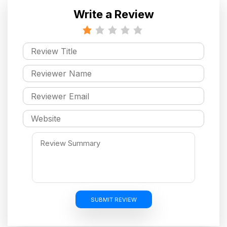
Write a Review
SUBMIT REVIEW