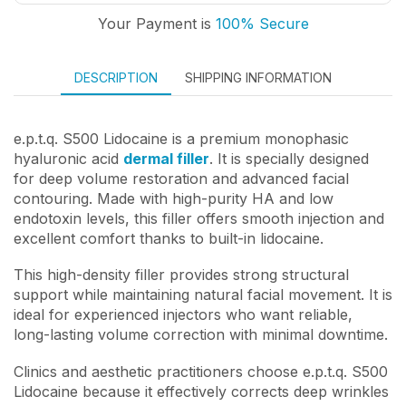
Your Payment is
100% Secure
DESCRIPTION
SHIPPING INFORMATION
e.p.t.q. S500 Lidocaine is a premium monophasic
hyaluronic acid
dermal filler
. It is specially designed
for deep volume restoration and advanced facial
contouring. Made with high-purity HA and low
endotoxin levels, this filler offers smooth injection and
excellent comfort thanks to built-in lidocaine.
This high-density filler provides strong structural
support while maintaining natural facial movement. It is
ideal for experienced injectors who want reliable,
long-lasting volume correction with minimal downtime.
Clinics and aesthetic practitioners choose e.p.t.q. S500
Lidocaine because it effectively corrects deep wrinkles