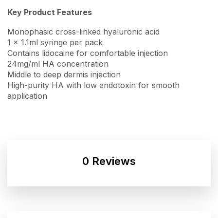
Key Product Features
Monophasic cross-linked hyaluronic acid
1 x 1.1ml syringe per pack
Contains lidocaine for comfortable injection
24mg/ml HA concentration
Middle to deep dermis injection
High-purity HA with low endotoxin for smooth
application
0 Reviews