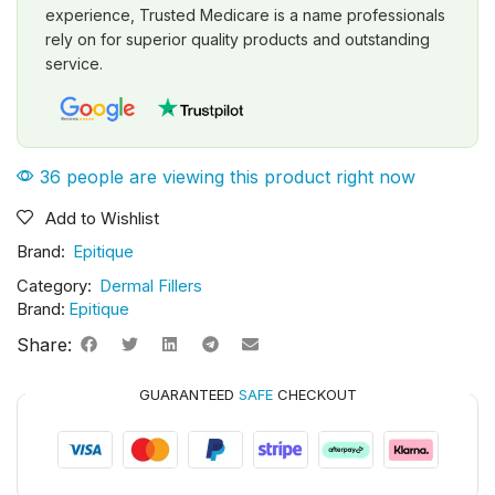
experience, Trusted Medicare is a name professionals
rely on for superior quality products and outstanding
service.
36 people are viewing this product right now
Add to Wishlist
Brand:
Epitique
Category:
Dermal Fillers
Brand:
Epitique
Share:
GUARANTEED
SAFE
CHECKOUT