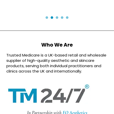
Who We Are
Trusted Medicare is a UK-based retail and wholesale
supplier of high-quality aesthetic and skincare
products, serving both individual practitioners and
clinics across the UK and internationally.
In Partnership with
EQ Aesthetics