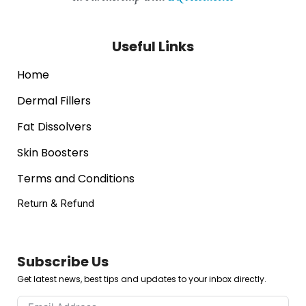
Useful Links
Home
Dermal Fillers
Fat Dissolvers
Skin Boosters
Terms and Conditions
Return & Refund
Subscribe Us
Get latest news, best tips and updates to your inbox directly.