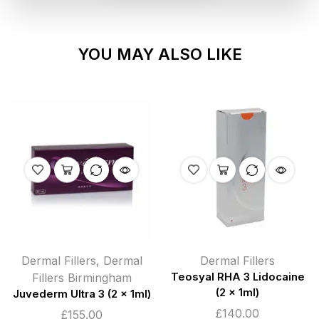
YOU MAY ALSO LIKE
Dermal Fillers
,
Dermal
Dermal Fillers
Fillers Birmingham
Teosyal RHA 3 Lidocaine
(2 x 1ml)
Juvederm Ultra 3 (2 x 1ml)
£
140.00
£
155.00