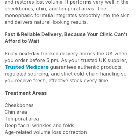
and restores lost volume. It performs very well in the
cheekbones, chin, and temporal areas. The
monophasic formula integrates smoothly into the skin
and delivers natural-looking results.
Fast & Reliable Delivery, Because Your Clinic Can’t
Afford to Wait
Enjoy next-day tracked delivery across the UK when
you order before 5 pm. As your trusted UK supplier,
Trusted Medicare
guarantees authentic products,
regulated sourcing, and strict cold-chain handling so
you receive fresh, effective stock every time.
Treatment Areas
Cheekbones
Chin area
Temporal area
Deep facial wrinkles and folds
Age-related volume loss correction