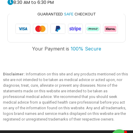
8:30 AM to 6:30 PM
GUARANTEED
SAFE
CHECKOUT
Trusted Medicare
Your Payment is
100% Secure
Typically replies within an hour
Disclaimer:
Information on this site and any products mentioned on this
site are not intended to be taken as medical advice or acted upon, nor
diagnose, treat, cure, alleviate or prevent any diseases. None of the
statements made on this website are intended to be taken as
professional medical advice. We recommend that you should seek
medical advice from a qualified health care professional before you act
on any of the information found on this website. Any and all trademarks,
logos brand names and service marks displayed on this website are the
registered or unregistered trademarks of their respective owners.