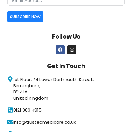
SUBSCRIBE NOW
Follow Us
Get In Touch
1st Floor, 74 Lower Dartmouth Street,
Birmingham,
B9 4LA
United Kingdom
0121 389 4915
info@trustedmedicare.co.uk