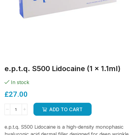
e.p.t.q. S500 Lidocaine (1 x 1.1ml)
In stock
£
27.00
ADD TO CART
e.p.t.q. S500 Lidocaine is a high-density monophasic
hyaluronic acid dermal filler designed for deep wrinkle