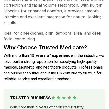
correction and facial volume restoration. With built-in
lidocaine for enhanced comfort, it provides smooth
injection and excellent integration for natural-looking
results.
Ideal for cheekbones, chin, temporal area, and deep
facial contouring.
Why Choose Trusted Medicare?
With more than
15 years of experience
in the industry, we
have built a strong reputation for supplying high-quality
medical, aesthetic, and healthcare products. Professionals
and businesses throughout the UK continue to trust us for
reliable service and excellent standards.
★★★★★
TRUSTED BUSINESS
With more than 15 years of dedicated industry