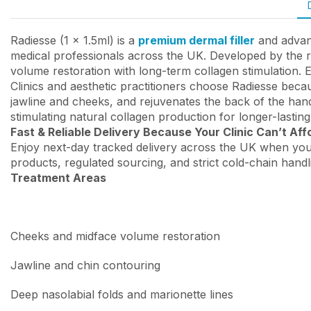
Radiesse (1 x 1.5ml) is a
premium dermal filler
and advanc
medical professionals across the UK. Developed by the r
volume restoration with long-term collagen stimulation. 
Clinics and aesthetic practitioners choose Radiesse becau
jawline and cheeks, and rejuvenates the back of the hands
stimulating natural collagen production for longer-lasti
Fast & Reliable Delivery Because Your Clinic Can’t Aff
Enjoy next-day tracked delivery across the UK when you
products, regulated sourcing, and strict cold-chain handl
Treatment Areas
Cheeks and midface volume restoration
Jawline and chin contouring
Deep nasolabial folds and marionette lines