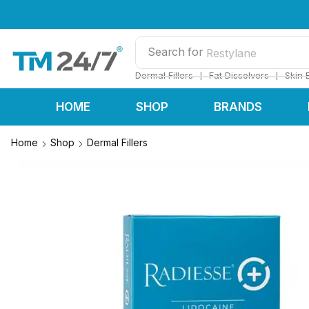
Search for
Restylane
❘
❘
Dermal Fillers
Fat Dissolvers
Skin 
HOME
SHOP
BRANDS
Home
Shop
Dermal Fillers