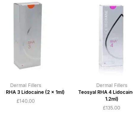
Dermal Fillers
Dermal Fillers
,
Teosyal RHA 4 Lidocaine (2 x
Birmi
1.2ml)
Juvederm Voluma
1ml
£
135.00
£
190