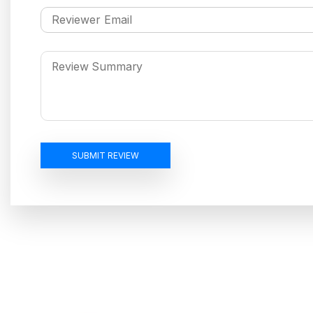
SUBMIT REVIEW