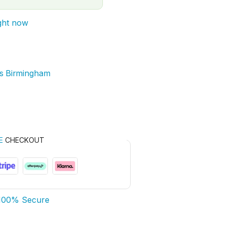
ight now
rs Birmingham
E
CHECKOUT
100% Secure