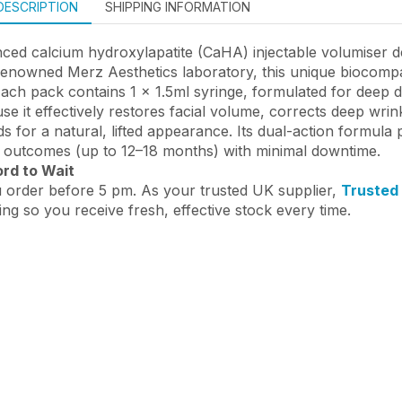
DESCRIPTION
SHIPPING INFORMATION
ed calcium hydroxylapatite (CaHA) injectable volumiser des
enowned Merz Aesthetics laboratory, this unique biocompat
Each pack contains 1 x 1.5ml syringe, formulated for deep 
se it effectively restores facial volume, corrects deep wrin
 for a natural, lifted appearance. Its dual-action formula p
ng outcomes (up to 12–18 months) with minimal downtime.
ord to Wait
 order before 5 pm. As your trusted UK supplier,
Trusted
ing so you receive fresh, effective stock every time.