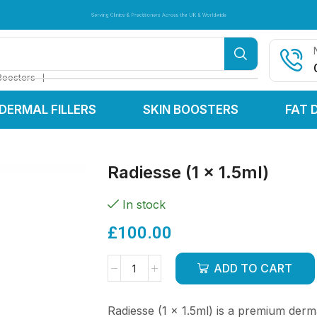
Serving Clinics & Practitioners Across the UK & Worldwide
Serving Clinics & Practitioners Across the UK & Worldwide
Serving Clinics & Practitioners Across the UK & Worldwide
❘
Boosters
DERMAL FILLERS
SKIN BOOSTERS
FAT 
Radiesse (1 x 1.5ml)
In stock
£
100.00
ADD TO CART
Radiesse (1 x 1.5ml) is a premium derm