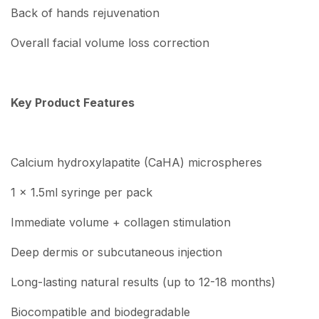
Back of hands rejuvenation
Overall facial volume loss correction
Key Product Features
Calcium hydroxylapatite (CaHA) microspheres
1 x 1.5ml syringe per pack
Immediate volume + collagen stimulation
Deep dermis or subcutaneous injection
Long-lasting natural results (up to 12-18 months)
Biocompatible and biodegradable