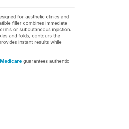
igned for aesthetic clinics and
ible filler combines immediate
dermis or subcutaneous injection.
kles and folds, contours the
rovides instant results while
 Medicare
guarantees authentic