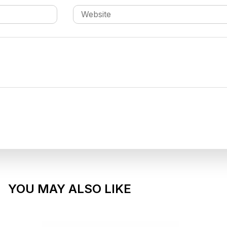
YOU MAY ALSO LIKE