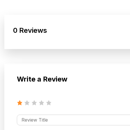
0 Reviews
Write a Review