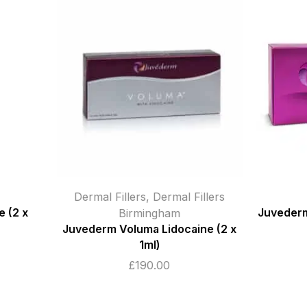
Dermal Fillers
Dermal Fillers
ngham
Juvederm Ultra Smile (2 x 0.55ml)
 Lidocaine (2 x
£
95.00
)
.00