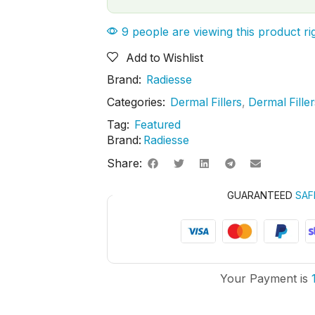
9 people are viewing this product r
Add to Wishlist
Brand:
Radiesse
Categories:
Dermal Fillers
,
Dermal Fille
Tag:
Featured
Brand:
Radiesse
Share:
GUARANTEED
SAF
Your Payment is