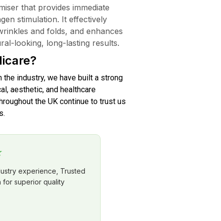
miser that provides immediate
en stimulation. It effectively
wrinkles and folds, and enhances
al-looking, long-lasting results.
icare?
n the industry, we have built a strong
al, aesthetic, and healthcare
roughout the UK continue to trust us
s.
★
dustry experience, Trusted
for superior quality