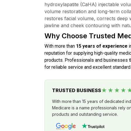
hydroxylapatite (CaHA) injectable volu
volume restoration and long-term collag
restores facial volume, corrects deep 
jawline and cheek contouring with natur
Why Choose Trusted Med
With more than
15 years of experience
i
reputation for supplying high-quality medic
products. Professionals and businesses th
for reliable service and excellent standard
★★★★
TRUSTED BUSINESS
With more than 15 years of dedicated in
Medicare is a name professionals rely on 
products and outstanding service.