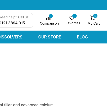
0
0
0
Need help? Call us:
0121 3894 915
Favorites
My Cart
Comparison
DISSOLVERS
OUR STORE
BLOG
al filler and advanced calcium