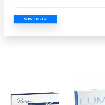
SUBMIT REVIEW