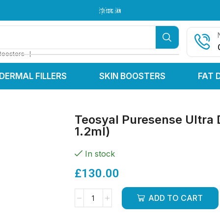
Serving Clinics & Practitioners Across the UK & Worldwide
Serving Clinics & Practitioners Across the UK & Worldwide
Serving Clinics & Practitioners Across the UK & Worldwide
❘
Boosters
DERMAL FILLERS
SKIN BOOSTERS
FAT 
Teosyal Puresense Ultra 
1.2ml)
In stock
£
130.00
ADD TO CART