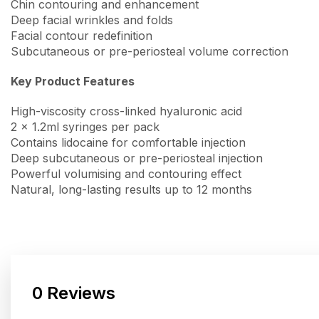
Chin contouring and enhancement
Deep facial wrinkles and folds
Facial contour redefinition
Subcutaneous or pre-periosteal volume correction
Key Product Features
High-viscosity cross-linked hyaluronic acid
2 x 1.2ml syringes per pack
Contains lidocaine for comfortable injection
Deep subcutaneous or pre-periosteal injection
Powerful volumising and contouring effect
Natural, long-lasting results up to 12 months
0 Reviews