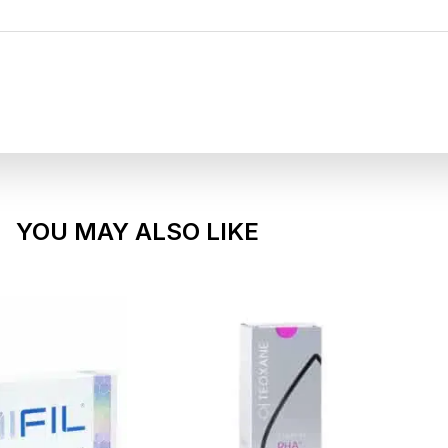
YOU MAY ALSO LIKE