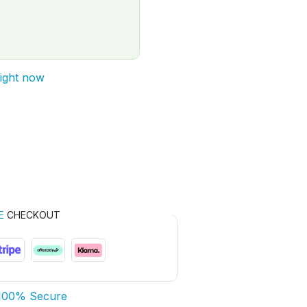
right now
E
CHECKOUT
100% Secure