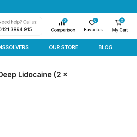
0
0
0
Need help? Call us:
0121 3894 915
Favorites
My Cart
Comparison
DISSOLVERS
OUR STORE
BLOG
Deep Lidocaine (2 x