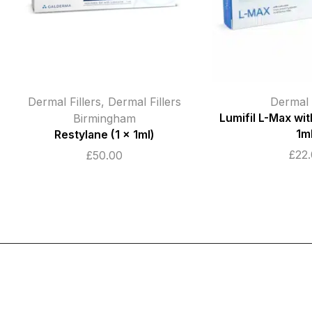
Dermal Fillers
Dermal F
Lumifil L-Max with Lidocaine (1 x
Teosyal RHA 4 
1ml)
1.2m
£
22.00
£
135