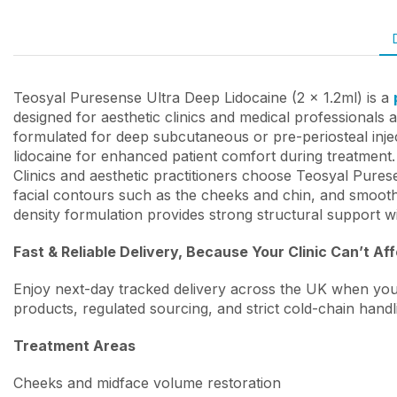
Teosyal Puresense Ultra Deep Lidocaine (2 x 1.2ml) is a
designed for aesthetic clinics and medical professionals 
formulated for deep subcutaneous or pre-periosteal injec
lidocaine for enhanced patient comfort during treatment.
Clinics and aesthetic practitioners choose Teosyal Pures
facial contours such as the cheeks and chin, and smooths
density formulation provides strong structural support w
Fast & Reliable Delivery, Because Your Clinic Can’t Af
Enjoy next-day tracked delivery across the UK when you
products, regulated sourcing, and strict cold-chain handl
Treatment Areas
Cheeks and midface volume restoration