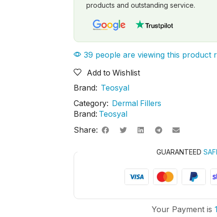
products and outstanding service.
39 people are viewing this product 
Add to Wishlist
Brand:
Teosyal
Category:
Dermal Fillers
Brand:
Teosyal
Share:
GUARANTEED
SAF
Your Payment is