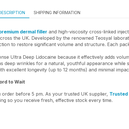
DESCRIPTION
SHIPPING INFORMATION
premium dermal filler
and high-viscosity cross-linked injec
across the UK. Developed by the renowned Teosyal laboratory
tion to restore significant volume and structure. Each pack
ense Ultra Deep Lidocaine because it effectively adds volum
 deep wrinkles for a natural, youthful appearance while su
ith excellent longevity (up to 12 months) and minimal impac
ford to Wait
 order before 5 pm. As your trusted UK supplier,
Trusted
ing so you receive fresh, effective stock every time.