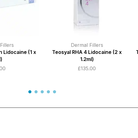
illers
Dermal Fillers
Lidocaine (2 x
Teosyal RHA 2 Lidocaine (2 x 1ml)
l)
£
145.00
.00