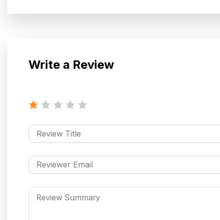
Write a Review