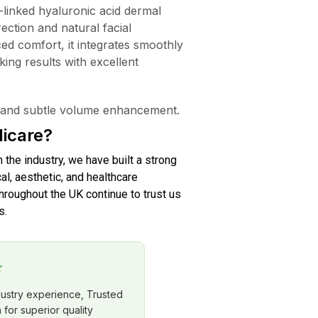
linked hyaluronic acid dermal
rection and natural facial
ed comfort, it integrates smoothly
oking results with excellent
s, and subtle volume enhancement.
icare?
n the industry, we have built a strong
al, aesthetic, and healthcare
roughout the UK continue to trust us
s.
★
dustry experience, Trusted
for superior quality