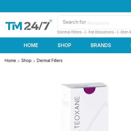
Search for
Restylane
❘
❘
Dermal Fillers
Fat Dissolvers
Skin 
HOME
SHOP
BRANDS
Home
Shop
Dermal Fillers