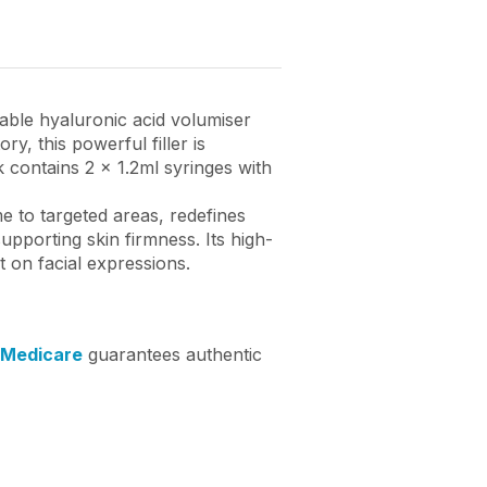
table hyaluronic acid volumiser
, this powerful filler is
 contains 2 x 1.2ml syringes with
e to targeted areas, redefines
pporting skin firmness. Its high-
t on facial expressions.
 Medicare
guarantees authentic