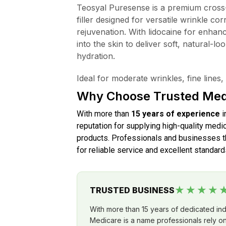
Teosyal Puresense is a premium cross-
filler designed for versatile wrinkle cor
rejuvenation. With lidocaine for enhanc
into the skin to deliver soft, natural-lo
hydration.
Ideal for moderate wrinkles, fine line
Why Choose Trusted Med
With more than
15 years of experience
i
reputation for supplying high-quality medic
products. Professionals and businesses th
for reliable service and excellent standard
★★★★
TRUSTED BUSINESS
With more than 15 years of dedicated in
Medicare is a name professionals rely on 