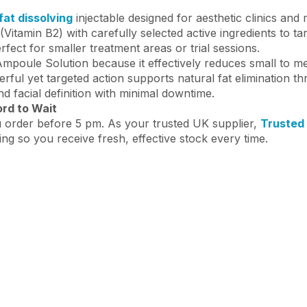
at dissolving
injectable designed for aesthetic clinics and
Vitamin B2) with carefully selected active ingredients to t
erfect for smaller treatment areas or trial sessions.
 Ampoule Solution because it effectively reduces small to 
rful yet targeted action supports natural fat elimination t
d facial definition with minimal downtime.
ord to Wait
 order before 5 pm. As your trusted UK supplier,
Trusted
ing so you receive fresh, effective stock every time.