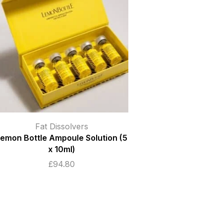
Fat Dissolvers
emon Bottle Ampoule Solution (5
x 10ml)
£
94.80