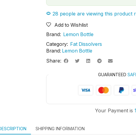
28 people are viewing this product 
Add to Wishlist
Brand:
Lemon Bottle
Category:
Fat Dissolvers
Brand:
Lemon Bottle
Share:
GUARANTEED
SAF
Your Payment is
DESCRIPTION
SHIPPING INFORMATION