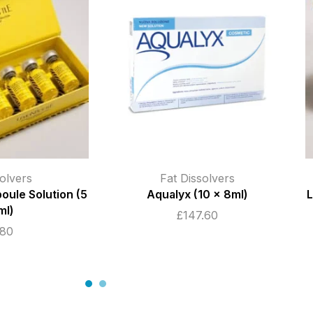
olvers
Fat Dissolvers
oule Solution (5
Aqualyx (10 x 8ml)
L
ml)
£
147.60
.80