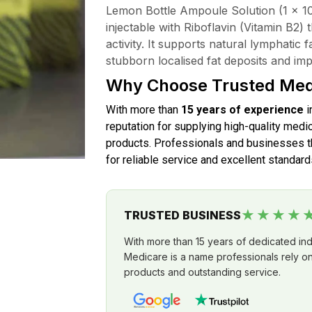
Lemon Bottle Ampoule Solution (1 x 10m
injectable with Riboflavin (Vitamin B2) 
activity. It supports natural lymphatic 
stubborn localised fat deposits and i
Why Choose Trusted Med
With more than
15 years of experience
i
reputation for supplying high-quality medic
products. Professionals and businesses th
for reliable service and excellent standard
★★★★
TRUSTED BUSINESS
With more than 15 years of dedicated in
Medicare is a name professionals rely on 
products and outstanding service.