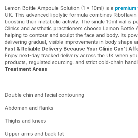
Lemon Bottle Ampoule Solution (1 x 10ml) is a
premium f
UK. This advanced lipolytic formula combines Riboflavin (
boosting their metabolic activity. The single 10ml vial is p
Clinics and aesthetic practitioners choose Lemon Bottle
helping to contour and sculpt the face and body. Its powe
delivering gradual, visible improvements in body shape an
Fast & Reliable Delivery Because Your Clinic Can’t Aff
Enjoy next-day tracked delivery across the UK when you
products, regulated sourcing, and strict cold-chain handl
Treatment Areas
Double chin and facial contouring
Abdomen and flanks
Thighs and knees
Upper arms and back fat