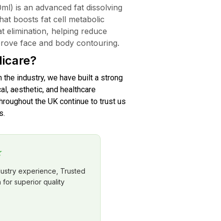
l) is an advanced fat dissolving
that boosts fat cell metabolic
fat elimination, helping reduce
mprove face and body contouring.
icare?
n the industry, we have built a strong
al, aesthetic, and healthcare
roughout the UK continue to trust us
s.
★
dustry experience, Trusted
for superior quality