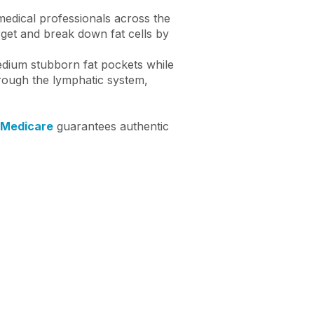
 medical professionals across the
arget and break down fat cells by
medium stubborn fat pockets while
hrough the lymphatic system,
 Medicare
guarantees authentic