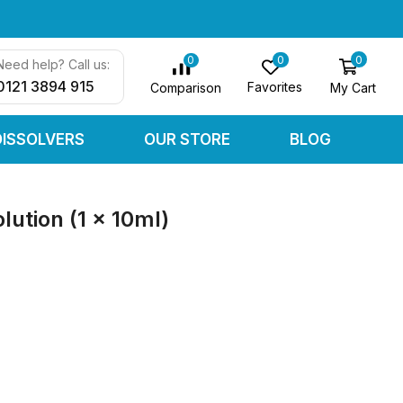
0
0
0
Need help? Call us:
0121 3894 915
Favorites
My Cart
Comparison
DISSOLVERS
OUR STORE
BLOG
ution (1 x 10ml)