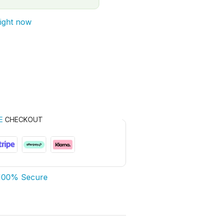
right now
E
CHECKOUT
100% Secure