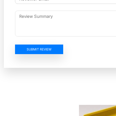
SUBMIT REVIEW