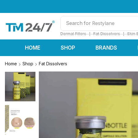
Search for
Restylane
❘
❘
Dermal Fillers
Fat Dissolvers
Skin 
HOME
SHOP
BRANDS
Home
Shop
Fat Dissolvers