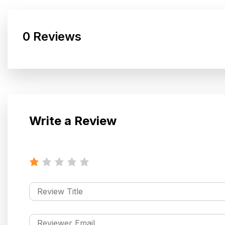
0 Reviews
Write a Review