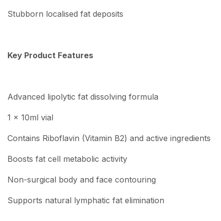
Stubborn localised fat deposits
Key Product Features
Advanced lipolytic fat dissolving formula
1 x 10ml vial
Contains Riboflavin (Vitamin B2) and active ingredients
Boosts fat cell metabolic activity
Non-surgical body and face contouring
Supports natural lymphatic fat elimination