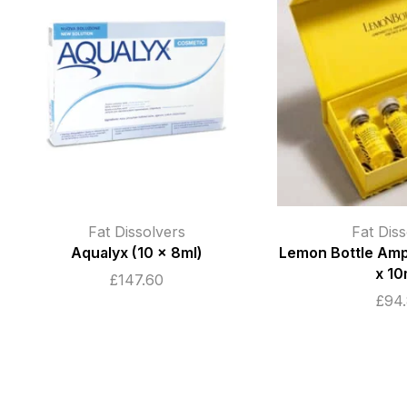
Fat Dissolvers
Fat Diss
Aqualyx (10 x 8ml)
Lemon Bottle Amp
x 10
£
147.60
£
94