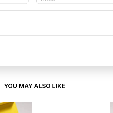
YOU MAY ALSO LIKE