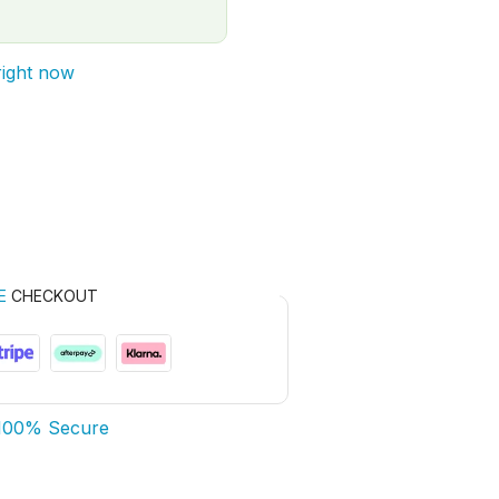
right now
E
CHECKOUT
100% Secure