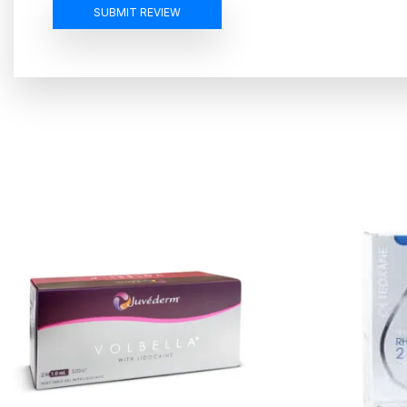
SUBMIT REVIEW