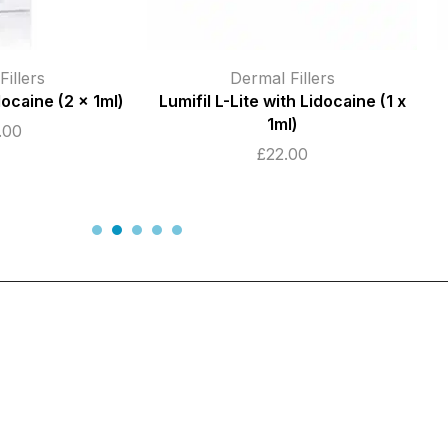
illers
Dermal Fillers
,
Dermal Fillers
h Lidocaine (1 x
Birmingham
)
Juvederm Ultra 3 (2 x 1ml)
.00
£
155.00