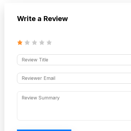
Write a Review