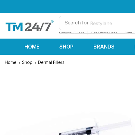
Search for
Restylane
❘
❘
Dermal Fillers
Fat Dissolvers
Skin 
HOME
SHOP
BRANDS
Home
Shop
Dermal Fillers