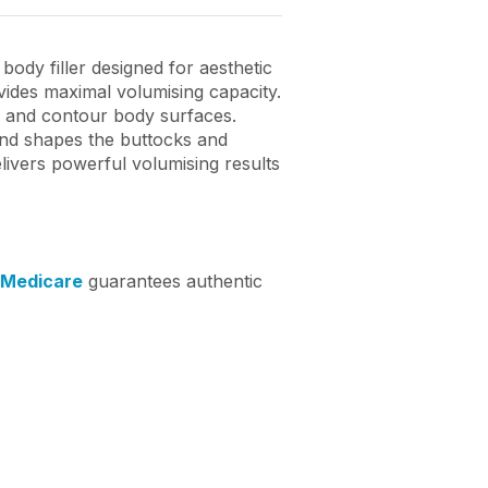
ody filler designed for aesthetic
ovides maximal volumising capacity.
me and contour body surfaces.
and shapes the buttocks and
livers powerful volumising results
 Medicare
guarantees authentic