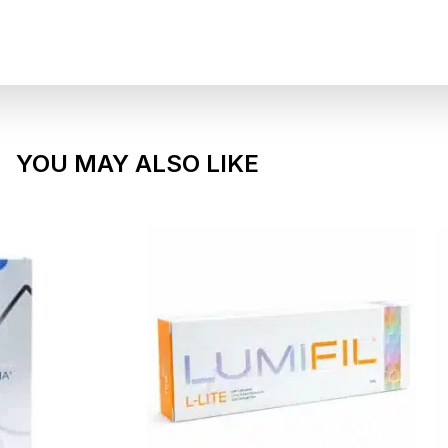
YOU MAY ALSO LIKE