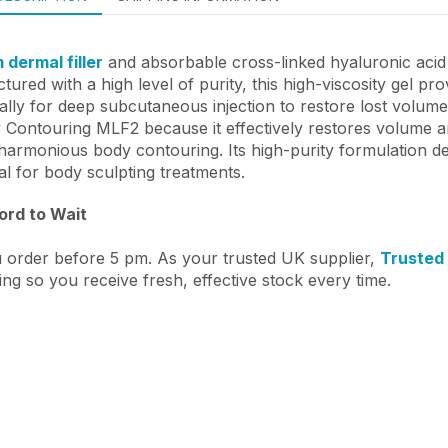
dermal filler
and absorbable cross-linked hyaluronic acid b
ured with a high level of purity, this high-viscosity gel pr
cally for deep subcutaneous injection to restore lost volu
y Contouring MLF2 because it effectively restores volume 
 harmonious body contouring. Its high-purity formulation de
al for body sculpting treatments.
ford to Wait
 order before 5 pm. As your trusted UK supplier,
Trusted
ing so you receive fresh, effective stock every time.