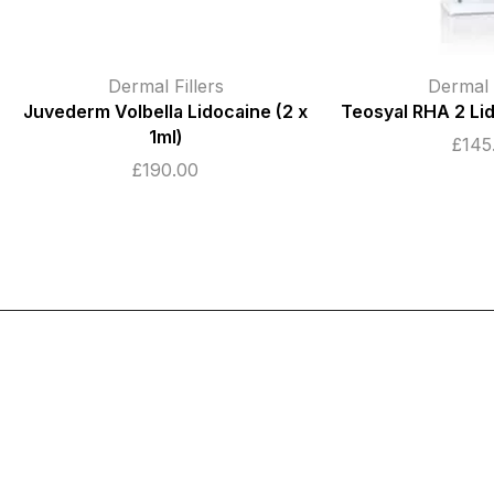
Dermal Fillers
Dermal F
Teosyal RHA 2 Lidocaine (2 x 1ml)
Lumifil L-Lite wit
1ml
£
145.00
£
22