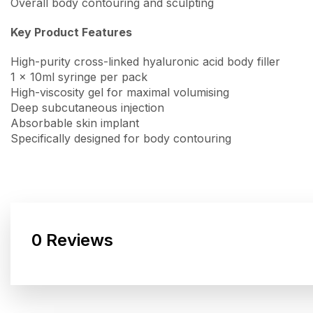
Overall body contouring and sculpting
Key Product Features
High-purity cross-linked hyaluronic acid body filler
1 x 10ml syringe per pack
High-viscosity gel for maximal volumising
Deep subcutaneous injection
Absorbable skin implant
Specifically designed for body contouring
0 Reviews