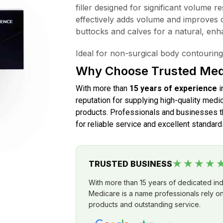
filler designed for significant volume r
effectively adds volume and improves 
buttocks and calves for a natural, en
Ideal for non-surgical body contouring
Why Choose Trusted Med
With more than
15 years of experience
i
reputation for supplying high-quality medic
products. Professionals and businesses th
for reliable service and excellent standard
★★★★
TRUSTED BUSINESS
With more than 15 years of dedicated in
Medicare is a name professionals rely on 
products and outstanding service.