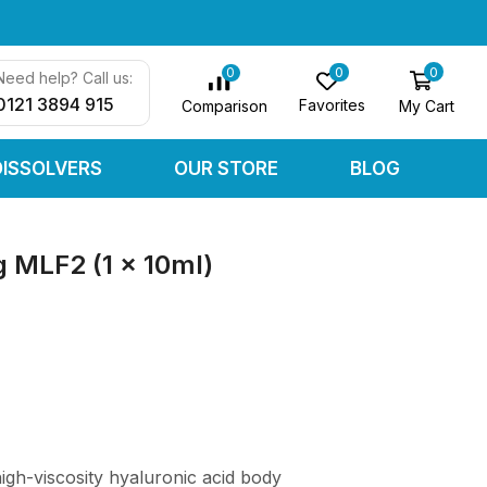
0
0
0
Need help? Call us:
0121 3894 915
Favorites
My Cart
Comparison
DISSOLVERS
OUR STORE
BLOG
 MLF2 (1 x 10ml)
gh-viscosity hyaluronic acid body