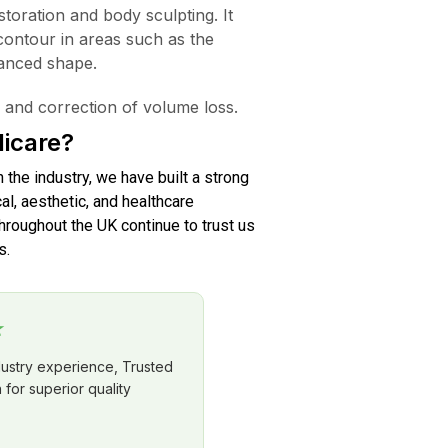
estoration and body sculpting. It
contour in areas such as the
hanced shape.
 and correction of volume loss.
icare?
n the industry, we have built a strong
al, aesthetic, and healthcare
roughout the UK continue to trust us
s.
★
dustry experience, Trusted
for superior quality