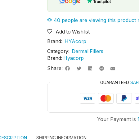
40 people are viewing this product 
Add to Wishlist
Brand:
HYAcorp
Category:
Dermal Fillers
Brand:
Hyacorp
Share:
GUARANTEED
SAF
Your Payment is
DESCRIPTION
SHIPPING INFORMATION