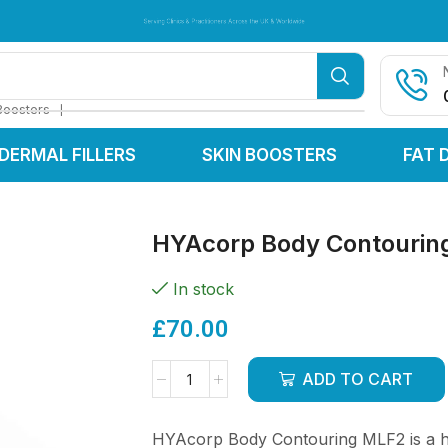
Serving Clinics & Practitioners Across the UK & Worldwide
Serving Clinics & Practitioners Across the UK & Worldwide
Serving Clinics & Practitioners Across the UK & Worldwide
❘
Boosters
DERMAL FILLERS
SKIN BOOSTERS
FAT 
HYAcorp Body Contouring
In stock
£
70.00
ADD TO CART
HYAcorp Body Contouring MLF2 is a hi