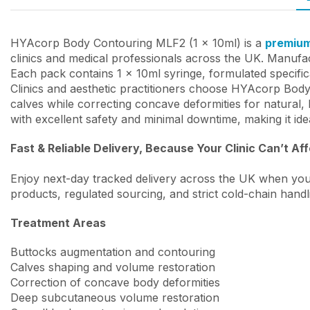
HYAcorp Body Contouring MLF2 (1 x 10ml) is a
premium 
clinics and medical professionals across the UK. Manufact
Each pack contains 1 x 10ml syringe, formulated specifi
Clinics and aesthetic practitioners choose HYAcorp Bod
calves while correcting concave deformities for natural,
with excellent safety and minimal downtime, making it ide
Fast & Reliable Delivery, Because Your Clinic Can’t Af
Enjoy next-day tracked delivery across the UK when you
products, regulated sourcing, and strict cold-chain handl
Treatment Areas
Buttocks augmentation and contouring
Calves shaping and volume restoration
Correction of concave body deformities
Deep subcutaneous volume restoration