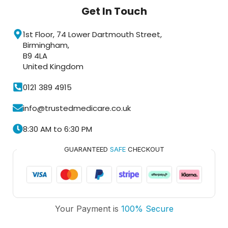
Get In Touch
1st Floor, 74 Lower Dartmouth Street,
Birmingham,
B9 4LA
United Kingdom
0121 389 4915
info@trustedmedicare.co.uk
8:30 AM to 6:30 PM
GUARANTEED
SAFE
CHECKOUT
Trusted Medicare
Your Payment is
100% Secure
Typically replies within an hour