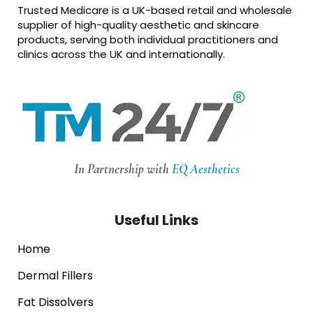
Trusted Medicare is a UK-based retail and wholesale
supplier of high-quality aesthetic and skincare
products, serving both individual practitioners and
clinics across the UK and internationally.
In Partnership with
EQ Aesthetics
Useful Links
Home
Dermal Fillers
Fat Dissolvers