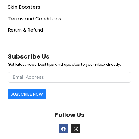
Skin Boosters
Terms and Conditions
Return & Refund
Subscribe Us
Get latest news, best tips and updates to your inbox directly.
SUBSCRIBE NOW
Follow Us