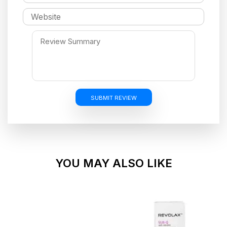
SUBMIT REVIEW
YOU MAY ALSO LIKE