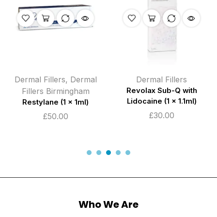
Dermal Fillers
,
Dermal
Dermal Fillers
Fillers Birmingham
Revolax Sub-Q with
Lidocaine (1 x 1.1ml)
Restylane (1 x 1ml)
£
30.00
£
50.00
Who We Are