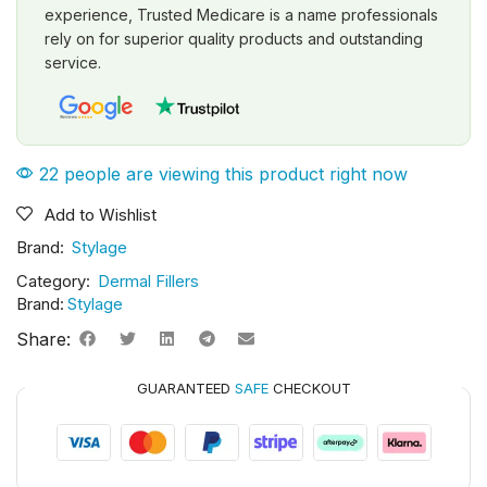
experience, Trusted Medicare is a name professionals
rely on for superior quality products and outstanding
service.
22 people are viewing this product right now
Add to Wishlist
Brand:
Stylage
Category:
Dermal Fillers
Brand:
Stylage
Share:
GUARANTEED
SAFE
CHECKOUT