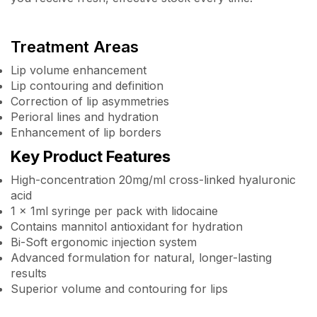
Treatment Areas
Lip volume enhancement
Lip contouring and definition
Correction of lip asymmetries
Perioral lines and hydration
Enhancement of lip borders
Key Product Features
High-concentration 20mg/ml cross-linked hyaluronic
acid
1 x 1ml syringe per pack with lidocaine
Contains mannitol antioxidant for hydration
Bi-Soft ergonomic injection system
Advanced formulation for natural, longer-lasting
results
Superior volume and contouring for lips