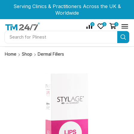
Serving Clinics & Practitioners Across the UK &
Serving Clinics & Practitioners Across the UK &
Serving Clinics & Practitioners Across the UK &
Worldwide
Worldwide
Worldwide
0
0
0
Search for
Newest
Home
Shop
Dermal Fillers