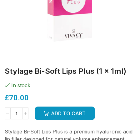
Stylage Bi-Soft Lips Plus (1 x 1ml)
In stock
£
70.00
ADD TO CART
Stylage Bi-Soft Lips Plus is a premium hyaluronic acid
lip filler designed for natural volume enhancement,