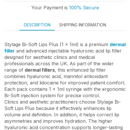
Your Payment is
100% Secure
DESCRIPTION
SHIPPING INFORMATION
Stylage Bi-Soft Lips Plus (1 x 1ml) is a premium
dermal
filler
and advanced injectable hyaluronic acid lip filler
designed for aesthetic clinics and medical
professionals across the UK. As part of the wider
range of
dermal fillers
, this enhanced lip filler
combines hyaluronic acid, mannitol antioxidant
protection, and lidocaine for improved patient comfort.
Each pack contains 1 x 1ml syringe with the ergonomic
Bi-Soft injection system for precise control.
Clinics and aesthetic practitioners choose Stylage Bi-
Soft Lips Plus because it effectively enhances lip
volume and definition. In addition, it helps correct lip
asymmetries and improves hydration. The higher
hyaluronic acid concentration supports longer-lasting