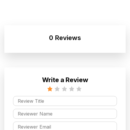
0 Reviews
Write a Review