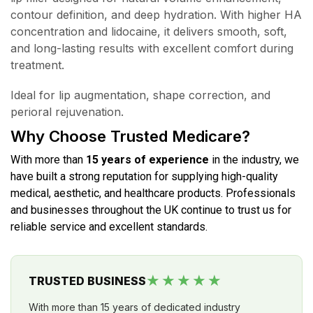
contour definition, and deep hydration. With higher HA
concentration and lidocaine, it delivers smooth, soft,
and long-lasting results with excellent comfort during
treatment.
Ideal for lip augmentation, shape correction, and
perioral rejuvenation.
Why Choose Trusted Medicare?
With more than
15 years of experience
in the industry, we
have built a strong reputation for supplying high-quality
medical, aesthetic, and healthcare products. Professionals
and businesses throughout the UK continue to trust us for
reliable service and excellent standards.
★★★★★
TRUSTED BUSINESS
With more than 15 years of dedicated industry