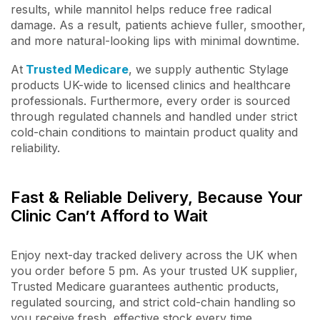
results, while mannitol helps reduce free radical
damage. As a result, patients achieve fuller, smoother,
and more natural-looking lips with minimal downtime.
At
Trusted Medicare
, we supply authentic Stylage
products UK-wide to licensed clinics and healthcare
professionals. Furthermore, every order is sourced
through regulated channels and handled under strict
cold-chain conditions to maintain product quality and
reliability.
Fast & Reliable Delivery, Because Your
Clinic Can’t Afford to Wait
Enjoy next-day tracked delivery across the UK when
you order before 5 pm. As your trusted UK supplier,
Trusted Medicare guarantees authentic products,
regulated sourcing, and strict cold-chain handling so
you receive fresh, effective stock every time.