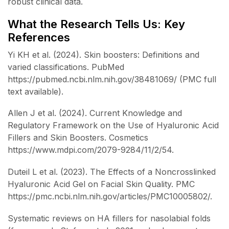
robust clinical data.
What the Research Tells Us: Key
References
Yi KH et al. (2024). Skin boosters: Definitions and
varied classifications. PubMed
https://pubmed.ncbi.nlm.nih.gov/38481069/ (PMC full
text available).
Allen J et al. (2024). Current Knowledge and
Regulatory Framework on the Use of Hyaluronic Acid
Fillers and Skin Boosters. Cosmetics
https://www.mdpi.com/2079-9284/11/2/54.
Duteil L et al. (2023). The Effects of a Noncrosslinked
Hyaluronic Acid Gel on Facial Skin Quality. PMC
https://pmc.ncbi.nlm.nih.gov/articles/PMC10005802/.
Systematic reviews on HA fillers for nasolabial folds