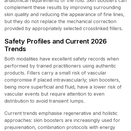
anatomical requirements of the fold. Skin boosters can
complement these results by improving surrounding
skin quality and reducing the appearance of fine lines,
but they do not replace the mechanical correction
provided by appropriately selected crosslinked fillers.
Safety Profiles and Current 2026
Trends
Both modalities have excellent safety records when
performed by trained practitioners using authentic
products. Fillers carry a small risk of vascular
compromise if placed intravascularly; skin boosters,
being more superficial and fluid, have a lower risk of
vascular events but require attention to even
distribution to avoid transient lumps.
Current trends emphasise regenerative and holistic
approaches: skin boosters are increasingly used for
prejuvenation, combination protocols with energy