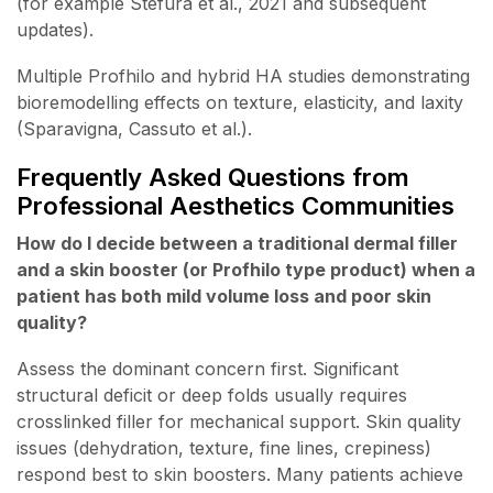
(for example Stefura et al., 2021 and subsequent
updates).
Multiple Profhilo and hybrid HA studies demonstrating
bioremodelling effects on texture, elasticity, and laxity
(Sparavigna, Cassuto et al.).
Frequently Asked Questions from
Professional Aesthetics Communities
How do I decide between a traditional dermal filler
and a skin booster (or Profhilo type product) when a
patient has both mild volume loss and poor skin
quality?
Assess the dominant concern first. Significant
structural deficit or deep folds usually requires
crosslinked filler for mechanical support. Skin quality
issues (dehydration, texture, fine lines, crepiness)
respond best to skin boosters. Many patients achieve