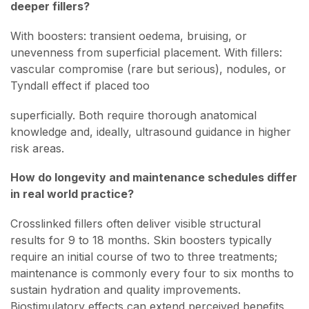
deeper fillers?
With boosters: transient oedema, bruising, or
unevenness from superficial placement. With fillers:
vascular compromise (rare but serious), nodules, or
Tyndall effect if placed too
superficially. Both require thorough anatomical
knowledge and, ideally, ultrasound guidance in higher
risk areas.
How do longevity and maintenance schedules differ
in real world practice?
Crosslinked fillers often deliver visible structural
results for 9 to 18 months. Skin boosters typically
require an initial course of two to three treatments;
maintenance is commonly every four to six months to
sustain hydration and quality improvements.
Biostimulatory effects can extend perceived benefits