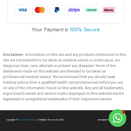
Trusted Medicare
Your Payment is
100% Secure
Typically replies within an hour
Disclaimer:
Information on this site and any products mentioned on this
site are not intended to be taken as medical advice or acted upon, nor
diagnose, treat, cure, alleviate or prevent any diseases. None of the
statements made on this website are intended to be taken as
professional medical advice. We recommend that you should seek
medical advice from a qualified health care professional before you act
on any of the information found on this website. Any and all trademarks,
logos brand names and service marks displayed on this website are the
registered or unregistered trademarks of their respective owners.
Copyright ©
|
Trusted Medicare
| All Rights Reserved. 2026
Developed With
❤
By
SialTech