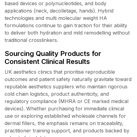
based devices or polynucleotides, and body
applications (neck, decolletage, hands). Hybrid
technologies and multi molecular weight HA
formulations continue to gain traction for their ability
to deliver both hydration and mild remodelling without
traditional crosslinkers.
Sourcing Quality Products for
Consistent Clinical Results
UK aesthetics clinics that prioritise reproducible
outcomes and patient safety naturally gravitate toward
reputable aesthetics suppliers who maintain rigorous
cold chain logistics, product authenticity, and
regulatory compliance (MHRA or CE marked medical
devices). Whether purchasing for immediate clinical
use or exploring established wholesale channels for
dermal fillers, the emphasis remains on traceability,
practitioner training support, and products backed by