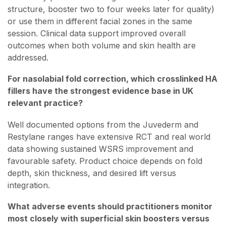
structure, booster two to four weeks later for quality)
or use them in different facial zones in the same
session. Clinical data support improved overall
outcomes when both volume and skin health are
addressed.
For nasolabial fold correction, which crosslinked HA
fillers have the strongest evidence base in UK
relevant practice?
Well documented options from the Juvederm and
Restylane ranges have extensive RCT and real world
data showing sustained WSRS improvement and
favourable safety. Product choice depends on fold
depth, skin thickness, and desired lift versus
integration.
What adverse events should practitioners monitor
most closely with superficial skin boosters versus