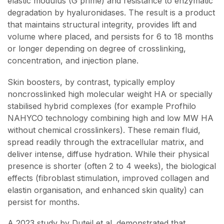
elastic modulus (G prime) and resistance to enzymatic
degradation by hyaluronidases. The result is a product
that maintains structural integrity, provides lift and
volume where placed, and persists for 6 to 18 months
or longer depending on degree of crosslinking,
concentration, and injection plane.
Skin boosters, by contrast, typically employ
noncrosslinked high molecular weight HA or specially
stabilised hybrid complexes (for example Profhilo
NAHYCO technology combining high and low MW HA
without chemical crosslinkers). These remain fluid,
spread readily through the extracellular matrix, and
deliver intense, diffuse hydration. While their physical
presence is shorter (often 2 to 4 weeks), the biological
effects (fibroblast stimulation, improved collagen and
elastin organisation, and enhanced skin quality) can
persist for months.
A 2023 study by Duteil et al. demonstrated that