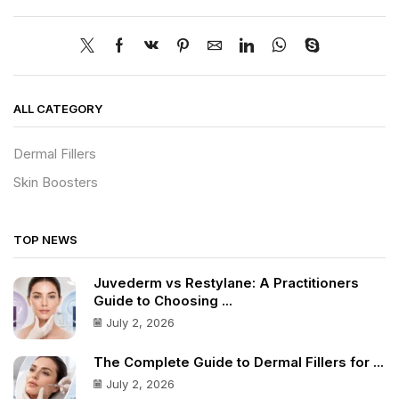
ALL CATEGORY
Dermal Fillers
Skin Boosters
TOP NEWS
Juvederm vs Restylane: A Practitioners
Guide to Choosing ...
July 2, 2026
The Complete Guide to Dermal Fillers for ...
July 2, 2026