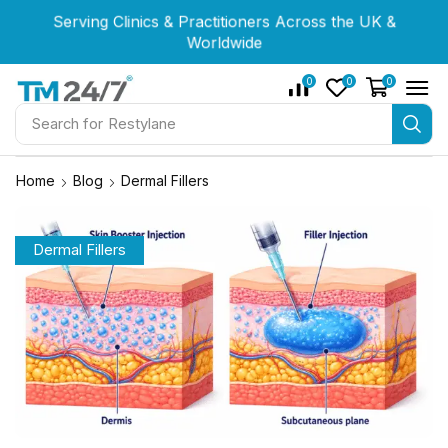
Serving Clinics & Practitioners Across the UK &
Serving Clinics & Practitioners Across the UK &
Serving Clinics & Practitioners Across the UK &
Worldwide
Worldwide
Worldwide
0
0
0
Search for
Restylane
Home
Blog
Dermal Fillers
Dermal Fillers