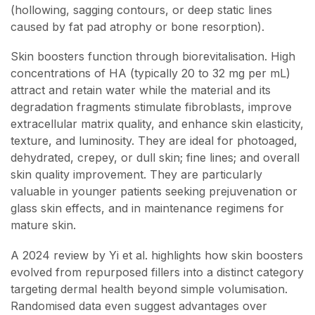
(hollowing, sagging contours, or deep static lines
caused by fat pad atrophy or bone resorption).
Skin boosters function through biorevitalisation. High
concentrations of HA (typically 20 to 32 mg per mL)
attract and retain water while the material and its
degradation fragments stimulate fibroblasts, improve
extracellular matrix quality, and enhance skin elasticity,
texture, and luminosity. They are ideal for photoaged,
dehydrated, crepey, or dull skin; fine lines; and overall
skin quality improvement. They are particularly
valuable in younger patients seeking prejuvenation or
glass skin effects, and in maintenance regimens for
mature skin.
A 2024 review by Yi et al. highlights how skin boosters
evolved from repurposed fillers into a distinct category
targeting dermal health beyond simple volumisation.
Randomised data even suggest advantages over