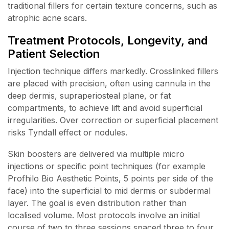
traditional fillers for certain texture concerns, such as
atrophic acne scars.
Treatment Protocols, Longevity, and
Patient Selection
Injection technique differs markedly. Crosslinked fillers
are placed with precision, often using cannula in the
deep dermis, supraperiosteal plane, or fat
compartments, to achieve lift and avoid superficial
irregularities. Over correction or superficial placement
risks Tyndall effect or nodules.
Skin boosters are delivered via multiple micro
injections or specific point techniques (for example
Profhilo Bio Aesthetic Points, 5 points per side of the
face) into the superficial to mid dermis or subdermal
layer. The goal is even distribution rather than
localised volume. Most protocols involve an initial
course of two to three sessions spaced three to four