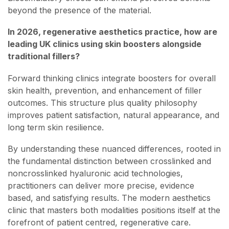
beyond the presence of the material.
In 2026, regenerative aesthetics practice, how are
leading UK clinics using skin boosters alongside
traditional fillers?
Forward thinking clinics integrate boosters for overall
skin health, prevention, and enhancement of filler
outcomes. This structure plus quality philosophy
improves patient satisfaction, natural appearance, and
long term skin resilience.
By understanding these nuanced differences, rooted in
the fundamental distinction between crosslinked and
noncrosslinked hyaluronic acid technologies,
practitioners can deliver more precise, evidence
based, and satisfying results. The modern aesthetics
clinic that masters both modalities positions itself at the
forefront of patient centred, regenerative care.