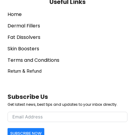
Useful Links
Home
Dermal Fillers
Fat Dissolvers
Skin Boosters
Terms and Conditions
Return & Refund
Subscribe Us
Get latest news, best tips and updates to your inbox directly.
SUBSCRIBE NOW