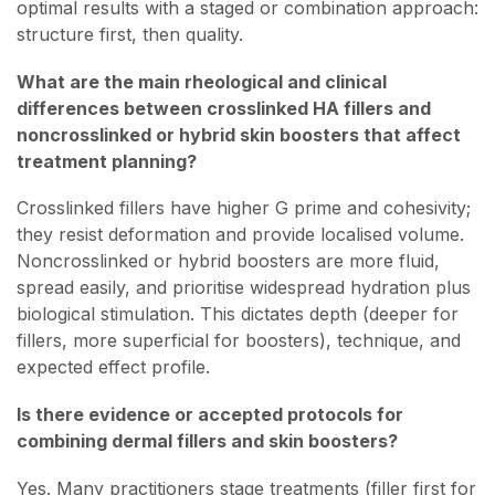
optimal results with a staged or combination approach:
structure first, then quality.
What are the main rheological and clinical
differences between crosslinked HA fillers and
noncrosslinked or hybrid skin boosters that affect
treatment planning?
Crosslinked fillers have higher G prime and cohesivity;
they resist deformation and provide localised volume.
Noncrosslinked or hybrid boosters are more fluid,
spread easily, and prioritise widespread hydration plus
biological stimulation. This dictates depth (deeper for
fillers, more superficial for boosters), technique, and
expected effect profile.
Is there evidence or accepted protocols for
combining dermal fillers and skin boosters?
Yes. Many practitioners stage treatments (filler first for