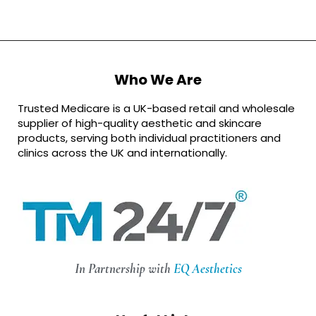
Who We Are
Trusted Medicare is a UK-based retail and wholesale
supplier of high-quality aesthetic and skincare
products, serving both individual practitioners and
clinics across the UK and internationally.
In Partnership with
EQ Aesthetics