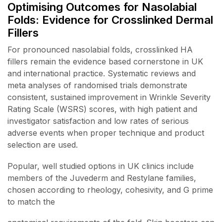
Optimising Outcomes for Nasolabial
Folds: Evidence for Crosslinked Dermal
Fillers
For pronounced nasolabial folds, crosslinked HA
fillers remain the evidence based cornerstone in UK
and international practice. Systematic reviews and
meta analyses of randomised trials demonstrate
consistent, sustained improvement in Wrinkle Severity
Rating Scale (WSRS) scores, with high patient and
investigator satisfaction and low rates of serious
adverse events when proper technique and product
selection are used.
Popular, well studied options in UK clinics include
members of the Juvederm and Restylane families,
chosen according to rheology, cohesivity, and G prime
to match the