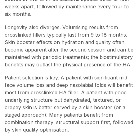
weeks apart, followed by maintenance every four to
six months.
Longevity also diverges. Volumising results from
crosslinked fillers typically last from 9 to 18 months.
Skin booster effects on hydration and quality often
become apparent after the second session and can be
maintained with periodic treatments; the biostimulatory
benefits may outlast the physical presence of the HA.
Patient selection is key. A patient with significant mid
face volume loss and deep nasolabial folds will benefit
most from crosslinked HA filler. A patient with good
underlying structure but dehydrated, textured, or
crepey skin is better served by a skin booster (or a
staged approach). Many patients benefit from
combination therapy: structural support first, followed
by skin quality optimisation.