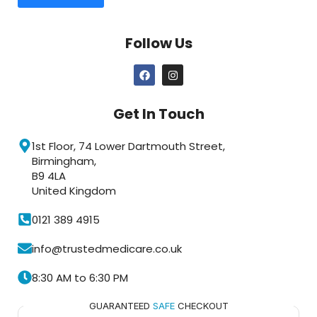
Follow Us
Get In Touch
1st Floor, 74 Lower Dartmouth Street,
Birmingham,
B9 4LA
United Kingdom
0121 389 4915
info@trustedmedicare.co.uk
8:30 AM to 6:30 PM
GUARANTEED
SAFE
CHECKOUT