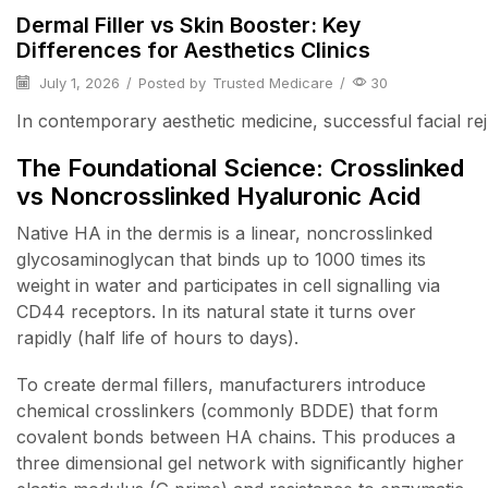
Dermal Filler vs Skin Booster: Key
Differences for Aesthetics Clinics
July 1, 2026
/
Posted by
Trusted Medicare
/
30
In contemporary aesthetic medicine, successful facial reju
The Foundational Science: Crosslinked
vs Noncrosslinked Hyaluronic Acid
Native HA in the dermis is a linear, noncrosslinked
glycosaminoglycan that binds up to 1000 times its
weight in water and participates in cell signalling via
CD44 receptors. In its natural state it turns over
rapidly (half life of hours to days).
To create dermal fillers, manufacturers introduce
chemical crosslinkers (commonly BDDE) that form
covalent bonds between HA chains. This produces a
three dimensional gel network with significantly higher