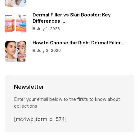
Dermal Filler vs Skin Booster: Key
Differences ...
July 1, 2026
How to Choose the Right Dermal Filler ...
July 2, 2026
Newsletter
Enter your email below to the firsts to know about
collections
[mc4wp_form id=574]