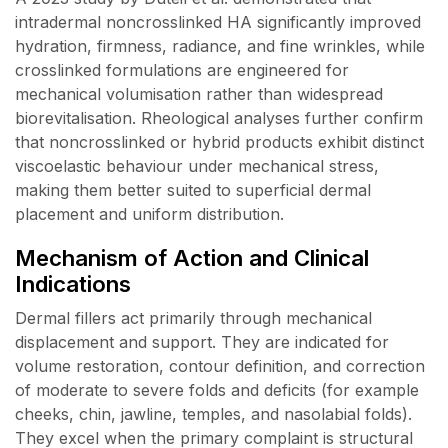
intradermal noncrosslinked HA significantly improved
hydration, firmness, radiance, and fine wrinkles, while
crosslinked formulations are engineered for
mechanical volumisation rather than widespread
biorevitalisation. Rheological analyses further confirm
that noncrosslinked or hybrid products exhibit distinct
viscoelastic behaviour under mechanical stress,
making them better suited to superficial dermal
placement and uniform distribution.
Mechanism of Action and Clinical
Indications
Dermal fillers act primarily through mechanical
displacement and support. They are indicated for
volume restoration, contour definition, and correction
of moderate to severe folds and deficits (for example
cheeks, chin, jawline, temples, and nasolabial folds).
They excel when the primary complaint is structural