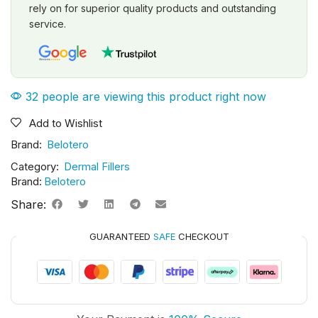
rely on for superior quality products and outstanding
service.
32 people are viewing this product right now
Add to Wishlist
Brand:
Belotero
Category:
Dermal Fillers
Brand:
Belotero
Share:
GUARANTEED
SAFE
CHECKOUT