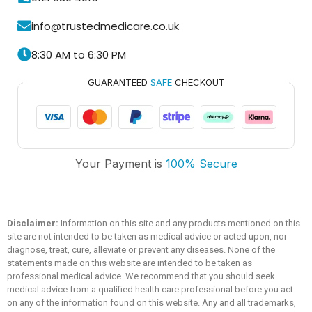
info@trustedmedicare.co.uk
8:30 AM to 6:30 PM
GUARANTEED
SAFE
CHECKOUT
Trusted Medicare
Your Payment is
100% Secure
Typically replies within an hour
Disclaimer:
Information on this site and any products mentioned on this
site are not intended to be taken as medical advice or acted upon, nor
diagnose, treat, cure, alleviate or prevent any diseases. None of the
statements made on this website are intended to be taken as
professional medical advice. We recommend that you should seek
medical advice from a qualified health care professional before you act
on any of the information found on this website. Any and all trademarks,