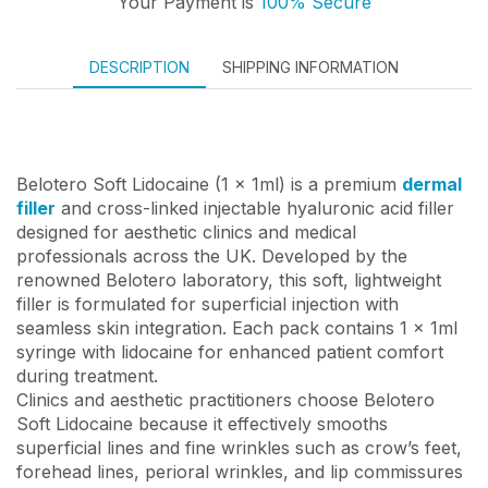
Your Payment is
100% Secure
DESCRIPTION
SHIPPING INFORMATION
Belotero Soft Lidocaine (1 x 1ml) is a premium
dermal
filler
and cross-linked injectable hyaluronic acid filler
designed for aesthetic clinics and medical
professionals across the UK. Developed by the
renowned Belotero laboratory, this soft, lightweight
filler is formulated for superficial injection with
seamless skin integration. Each pack contains 1 x 1ml
syringe with lidocaine for enhanced patient comfort
during treatment.
Clinics and aesthetic practitioners choose Belotero
Soft Lidocaine because it effectively smooths
superficial lines and fine wrinkles such as crow’s feet,
forehead lines, perioral wrinkles, and lip commissures