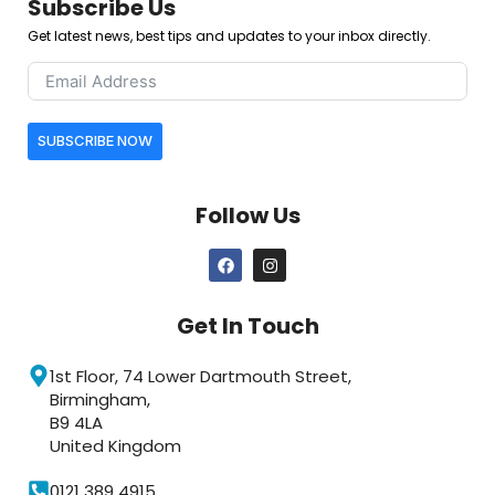
Subscribe Us
Get latest news, best tips and updates to your inbox directly.
SUBSCRIBE NOW
Follow Us
Get In Touch
1st Floor, 74 Lower Dartmouth Street,
Birmingham,
B9 4LA
United Kingdom
0121 389 4915