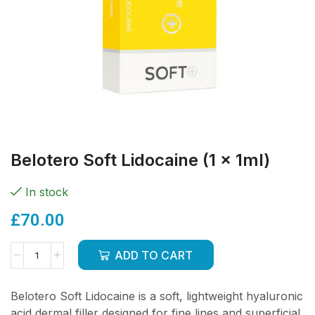
Belotero Soft Lidocaine (1 x 1ml)
In stock
£
70.00
ADD TO CART
Belotero Soft Lidocaine is a soft, lightweight hyaluronic
acid dermal filler designed for fine lines and superficial