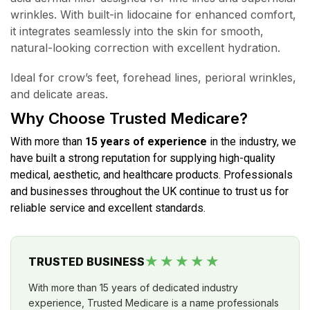
wrinkles. With built-in lidocaine for enhanced comfort,
it integrates seamlessly into the skin for smooth,
natural-looking correction with excellent hydration.
Ideal for crow’s feet, forehead lines, perioral wrinkles,
and delicate areas.
Why Choose Trusted Medicare?
With more than
15 years of experience
in the industry, we
have built a strong reputation for supplying high-quality
medical, aesthetic, and healthcare products. Professionals
and businesses throughout the UK continue to trust us for
reliable service and excellent standards.
★★★★★
TRUSTED BUSINESS
With more than 15 years of dedicated industry
experience, Trusted Medicare is a name professionals