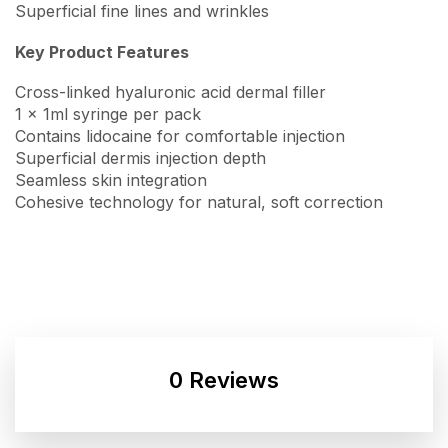
Superficial fine lines and wrinkles
Key Product Features
Cross-linked hyaluronic acid dermal filler
1 x 1ml syringe per pack
Contains lidocaine for comfortable injection
Superficial dermis injection depth
Seamless skin integration
Cohesive technology for natural, soft correction
0 Reviews