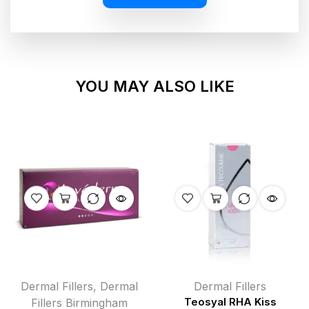
YOU MAY ALSO LIKE
Dermal Fillers
,
Dermal
Dermal Fillers
Fillers Birmingham
Teosyal RHA Kiss