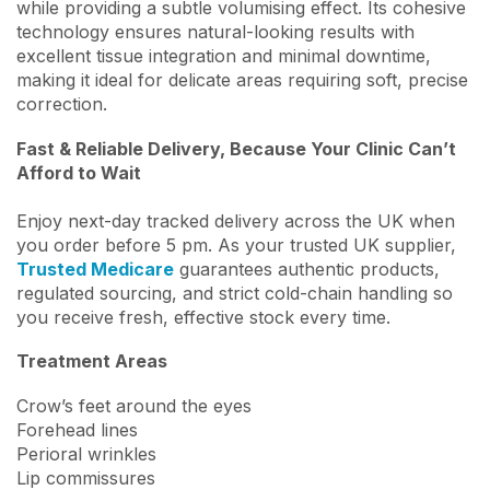
while providing a subtle volumising effect. Its cohesive
technology ensures natural-looking results with
excellent tissue integration and minimal downtime,
making it ideal for delicate areas requiring soft, precise
correction.
Fast & Reliable Delivery, Because Your Clinic Can’t
Afford to Wait
Enjoy next-day tracked delivery across the UK when
you order before 5 pm. As your trusted UK supplier,
Trusted Medicare
guarantees authentic products,
regulated sourcing, and strict cold-chain handling so
you receive fresh, effective stock every time.
Treatment Areas
Crow’s feet around the eyes
Forehead lines
Perioral wrinkles
Lip commissures