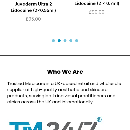
Lidocaine (2 x 0.7ml)
Juvederm Ultra 2
Lidocaine (2×0.55ml)
£
90.00
£
95.00
Who We Are
Trusted Medicare is a UK-based retail and wholesale
supplier of high-quality aesthetic and skincare
products, serving both individual practitioners and
clinics across the UK and internationally.