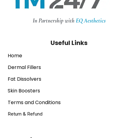
In Partnership with
EQ Aesthetics
Useful Links
Home
Dermal Fillers
Fat Dissolvers
Skin Boosters
Terms and Conditions
Return & Refund