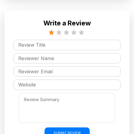
Write a Review
SUBMIT REVIEW