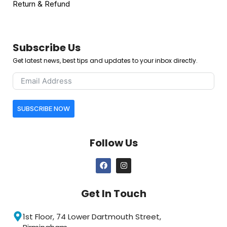
Return & Refund
Subscribe Us
Get latest news, best tips and updates to your inbox directly.
SUBSCRIBE NOW
Follow Us
Get In Touch
1st Floor, 74 Lower Dartmouth Street,