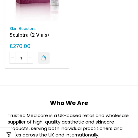
Skin Boosters
Sculptra (2 Vials)
£
270.00
Who We Are
Trusted Medicare is a UK-based retail and wholesale
supplier of high-quality aesthetic and skincare
products, serving both individual practitioners and
clinics across the UK and internationally.