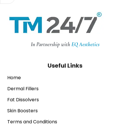
In Partnership with
EQ Aesthetics
Useful Links
Home
Dermal Fillers
Fat Dissolvers
Skin Boosters
Terms and Conditions