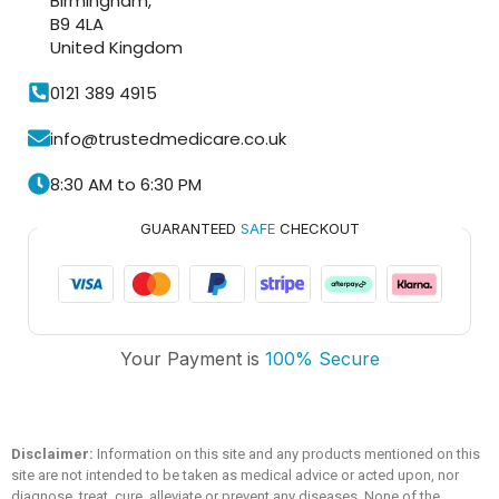
Birmingham,
B9 4LA
United Kingdom
0121 389 4915
info@trustedmedicare.co.uk
8:30 AM to 6:30 PM
GUARANTEED
SAFE
CHECKOUT
Trusted Medicare
Your Payment is
100% Secure
Typically replies within an hour
Disclaimer:
Information on this site and any products mentioned on this
site are not intended to be taken as medical advice or acted upon, nor
diagnose, treat, cure, alleviate or prevent any diseases. None of the