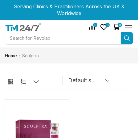
Serving Clinics & Practitioners Across the UK &
Serving Clinics & Practitioners Across the UK &
Serving Clinics & Practitioners Across the UK &
Worldwide
Worldwide
Worldwide
0
0
0
Search for
Revolax
Home
Sculptra