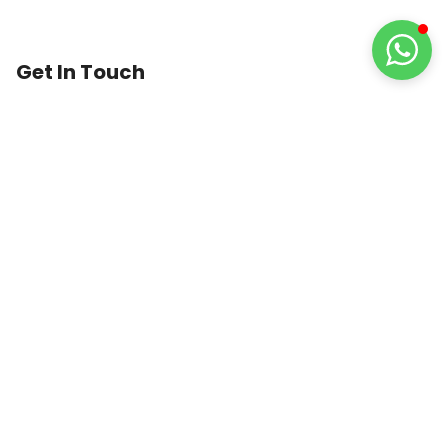
Get In Touch
1st Floor, 74 Lower Dartmouth Street,
Birmingham,
B9 4LA
United Kingdom
0121 389 4915
info@trustedmedicare.co.uk
8:30 AM to 6:30 PM
GUARANTEED
SAFE
CHECKOUT