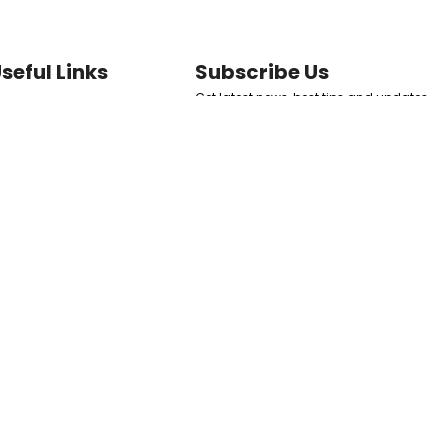
seful Links
Subscribe Us
Get latest news, best tips and updates
ome
to your inbox directly.
ermal Fillers
at Dissolvers
SUBSCRIBE NOW
kin Boosters
erms and Conditions
Follow Us
eturn & Refund