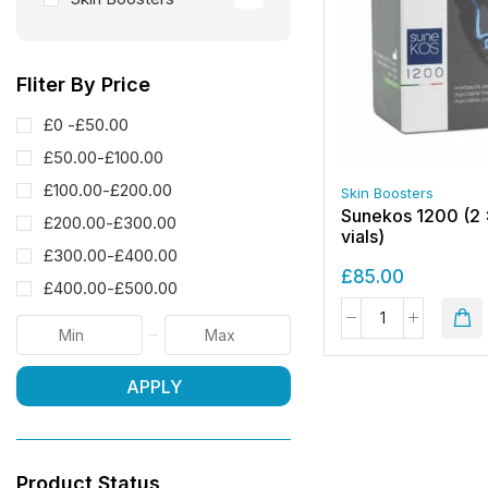
Fliter By Price
£0 -
£
50.00
£
50.00
-
£
100.00
£
100.00
-
£
200.00
Skin Boosters
Sunekos 1200 (2 
£
200.00
-
£
300.00
vials)
£
300.00
-
£
400.00
£
85.00
£
400.00
-
£
500.00
APPLY
Product Status