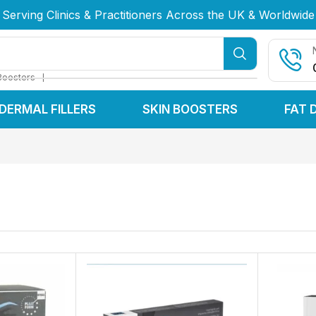
Serving Clinics & Practitioners Across the UK & Worldwide
Serving Clinics & Practitioners Across the UK & Worldwide
Serving Clinics & Practitioners Across the UK & Worldwide
❘
Boosters
DERMAL FILLERS
SKIN BOOSTERS
FAT 