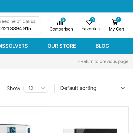
0
0
0
Need help? Call us:
0121 3894 915
Favorites
My Cart
Comparison
DISSOLVERS
OUR STORE
BLOG
Return to previous page
Show