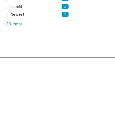
Lumifil
3
Newest
2
+10 more