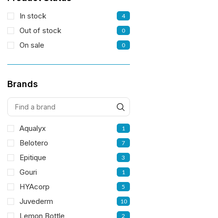
In stock
4
Out of stock
0
On sale
0
Brands
Aqualyx
1
Belotero
7
Epitique
3
Gouri
1
HYAcorp
5
Juvederm
10
Lemon Bottle
2