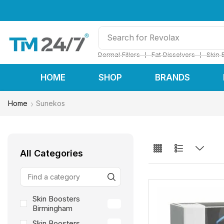
Search for
Restylane
❘
❘
Dermal Fillers
Fat Dissolvers
Skin 
HOME
SHOP
BRANDS
Home
Sunekos
All Categories
Skin Boosters
24
Birmingham
Skin Boosters
24