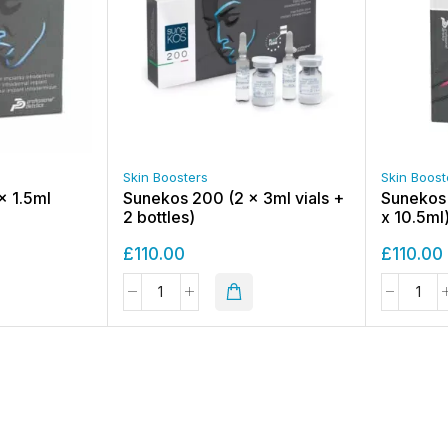
Skin Boosters
Skin Boost
x 1.5ml
Sunekos 200 (2 x 3ml vials +
Sunekos C
2 bottles)
x 10.5ml
£
110.00
£
110.00