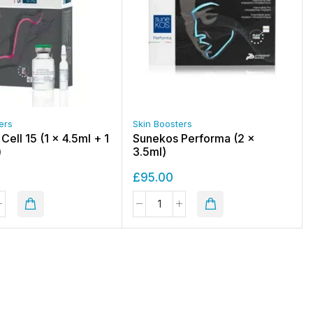
ers
Skin Boosters
ell 15 (1 x 4.5ml + 1
Sunekos Performa (2 x
)
3.5ml)
£
95.00