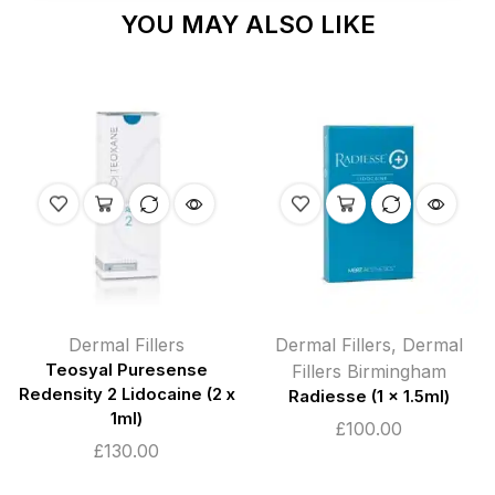
YOU MAY ALSO LIKE
Dermal Fillers
Dermal Fillers
,
Dermal
Teosyal Puresense
Fillers Birmingham
Redensity 2 Lidocaine (2 x
Radiesse (1 x 1.5ml)
1ml)
£
100.00
£
130.00