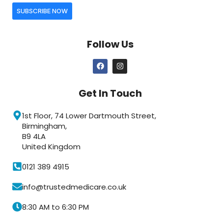
SUBSCRIBE NOW
Follow Us
Get In Touch
1st Floor, 74 Lower Dartmouth Street,
Birmingham,
B9 4LA
United Kingdom
0121 389 4915
info@trustedmedicare.co.uk
8:30 AM to 6:30 PM