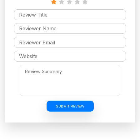
SUBMIT REVIEW