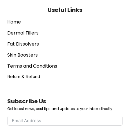
Useful Links
Home
Dermal Fillers
Fat Dissolvers
Skin Boosters
Terms and Conditions
Return & Refund
Subscribe Us
Get latest news, best tips and updates to your inbox directly.