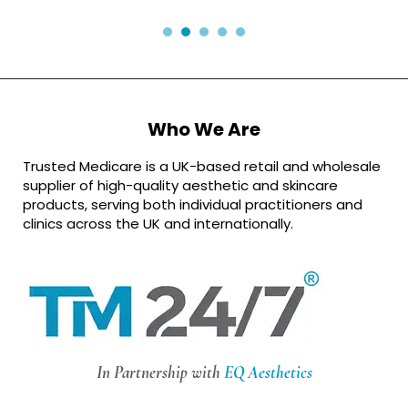
Who We Are
Trusted Medicare is a UK-based retail and wholesale
supplier of high-quality aesthetic and skincare
products, serving both individual practitioners and
clinics across the UK and internationally.
In Partnership with
EQ Aesthetics