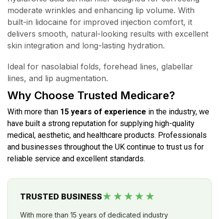
moderate wrinkles and enhancing lip volume. With
built-in lidocaine for improved injection comfort, it
delivers smooth, natural-looking results with excellent
skin integration and long-lasting hydration.
Ideal for nasolabial folds, forehead lines, glabellar
lines, and lip augmentation.
Why Choose Trusted Medicare?
With more than
15 years of experience
in the industry, we
have built a strong reputation for supplying high-quality
medical, aesthetic, and healthcare products. Professionals
and businesses throughout the UK continue to trust us for
reliable service and excellent standards.
★★★★★
TRUSTED BUSINESS
With more than 15 years of dedicated industry