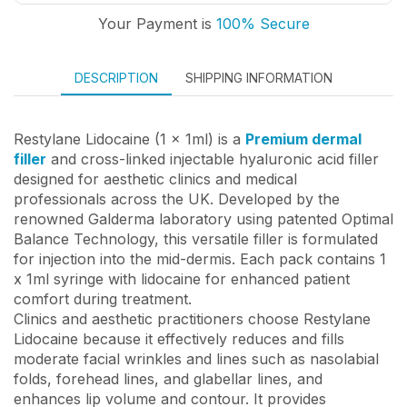
Your Payment is
100% Secure
DESCRIPTION
SHIPPING INFORMATION
Restylane Lidocaine (1 x 1ml) is a
Premium dermal
filler
and cross-linked injectable hyaluronic acid filler
designed for aesthetic clinics and medical
professionals across the UK. Developed by the
renowned Galderma laboratory using patented Optimal
Balance Technology, this versatile filler is formulated
for injection into the mid-dermis. Each pack contains 1
x 1ml syringe with lidocaine for enhanced patient
comfort during treatment.
Clinics and aesthetic practitioners choose Restylane
Lidocaine because it effectively reduces and fills
moderate facial wrinkles and lines such as nasolabial
folds, forehead lines, and glabellar lines, and
enhances lip volume and contour. It provides