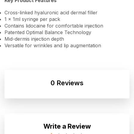
Key Product Features
Cross-linked hyaluronic acid dermal filler
1 x 1ml syringe per pack
Contains lidocaine for comfortable injection
Patented Optimal Balance Technology
Mid-dermis injection depth
Versatile for wrinkles and lip augmentation
0 Reviews
Write a Review