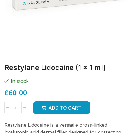
Restylane Lidocaine (1 x 1 ml)
In stock
£
60.00
ADD TO CART
Restylane Lidocaine is a versatile cross-linked
hyaluronic acid dermal filler designed for correcting