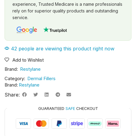
experience, Trusted Medicare is a name professionals
rely on for superior quality products and outstanding
service.
42 people are viewing this product right now
Add to Wishlist
Brand:
Restylane
Category:
Dermal Fillers
Brand:
Restylane
Share:
GUARANTEED
SAFE
CHECKOUT