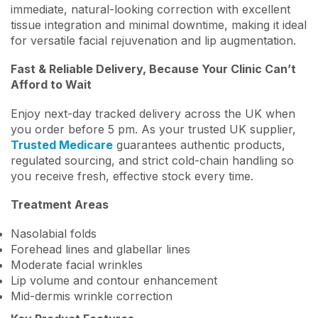
immediate, natural-looking correction with excellent
tissue integration and minimal downtime, making it ideal
for versatile facial rejuvenation and lip augmentation.
Fast & Reliable Delivery, Because Your Clinic Can’t
Afford to Wait
Enjoy next-day tracked delivery across the UK when
you order before 5 pm. As your trusted UK supplier,
Trusted Medicare
guarantees authentic products,
regulated sourcing, and strict cold-chain handling so
you receive fresh, effective stock every time.
Treatment Areas
Nasolabial folds
Forehead lines and glabellar lines
Moderate facial wrinkles
Lip volume and contour enhancement
Mid-dermis wrinkle correction