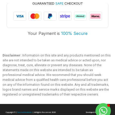
GUARANTEED
SAFE
CHECKOUT
Trusted Medicare
Your Payment is
100% Secure
Typically replies within an hour
Disclaimer:
Information on this site and any products mentioned on this
site are not intended to be taken as medical advice or acted upon, nor
diagnose, treat, cure, alleviate or prevent any diseases. None of the
statements made on this website are intended to be taken as
professional medical advice. We recommend that you should seek
medical advice from a qualified health care professional before you act
on any of the information found on this website. Any and all trademarks,
logos brand names and service marks displayed on this website are the
registered or unregistered trademarks of their respective owners.
Copyright ©
|
Trusted Medicare
| All Rights Reserved. 2026
Developed With
❤
By
SialTech