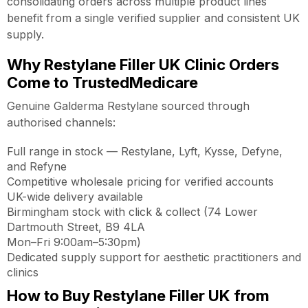
consolidating orders across multiple product lines
benefit from a single verified supplier and consistent UK
supply.
Why Restylane Filler UK Clinic Orders
Come to TrustedMedicare
Genuine Galderma Restylane sourced through
authorised channels:
Full range in stock — Restylane, Lyft, Kysse, Defyne,
and Refyne
Competitive wholesale pricing for verified accounts
UK-wide delivery available
Birmingham stock with click & collect (74 Lower
Dartmouth Street, B9 4LA
Mon–Fri 9:00am–5:30pm)
Dedicated supply support for aesthetic practitioners and
clinics
How to Buy Restylane Filler UK from