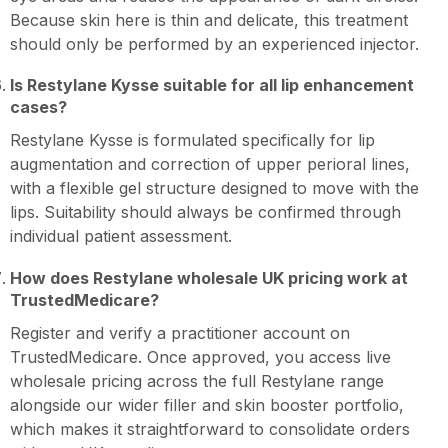
Because skin here is thin and delicate, this treatment
should only be performed by an experienced injector.
Is Restylane Kysse suitable for all lip enhancement
cases?
Restylane Kysse is formulated specifically for lip
augmentation and correction of upper perioral lines,
with a flexible gel structure designed to move with the
lips. Suitability should always be confirmed through
individual patient assessment.
How does Restylane wholesale UK pricing work at
TrustedMedicare?
Register and verify a practitioner account on
TrustedMedicare. Once approved, you access live
wholesale pricing across the full Restylane range
alongside our wider filler and skin booster portfolio,
which makes it straightforward to consolidate orders