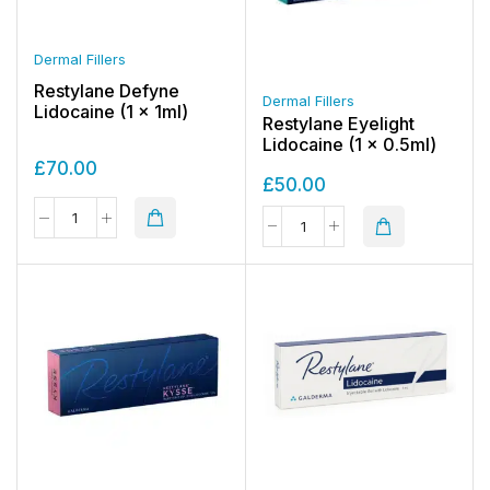
Dermal Fillers
Restylane Defyne
Dermal Fillers
Lidocaine (1 x 1ml)
Restylane Eyelight
Lidocaine (1 x 0.5ml)
£
70.00
£
50.00