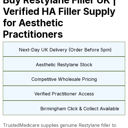
Verified HA Filler Supply
for Aesthetic
Practitioners
Next-Day UK Delivery (Order Before 5pm)
Aesthetic Restylane Stock
Competitive Wholesale Pricing
Verified Practitioner Access
Birmingham Click & Collect Available
TrustedMedicare supplies genuine Restylane filler to