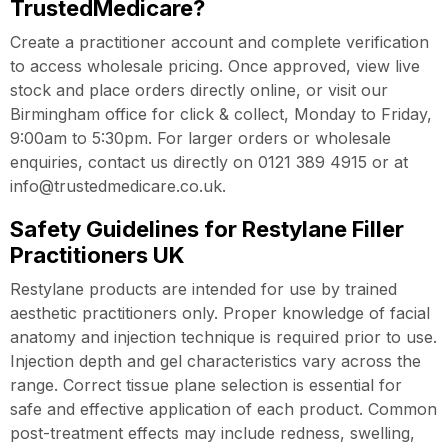
TrustedMedicare?
Create a practitioner account and complete verification
to access wholesale pricing. Once approved, view live
stock and place orders directly online, or visit our
Birmingham office for click & collect, Monday to Friday,
9:00am to 5:30pm. For larger orders or wholesale
enquiries, contact us directly on 0121 389 4915 or at
info@trustedmedicare.co.uk.
Safety Guidelines for Restylane Filler
Practitioners UK
Restylane products are intended for use by trained
aesthetic practitioners only. Proper knowledge of facial
anatomy and injection technique is required prior to use.
Injection depth and gel characteristics vary across the
range. Correct tissue plane selection is essential for
safe and effective application of each product. Common
post-treatment effects may include redness, swelling,