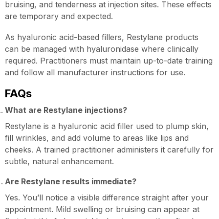
bruising, and tenderness at injection sites. These effects
are temporary and expected.
As hyaluronic acid-based fillers, Restylane products
can be managed with hyaluronidase where clinically
required. Practitioners must maintain up-to-date training
and follow all manufacturer instructions for use.
FAQs
What are Restylane injections?
Restylane is a hyaluronic acid filler used to plump skin,
fill wrinkles, and add volume to areas like lips and
cheeks. A trained practitioner administers it carefully for
subtle, natural enhancement.
Are Restylane results immediate?
Yes. You’ll notice a visible difference straight after your
appointment. Mild swelling or bruising can appear at