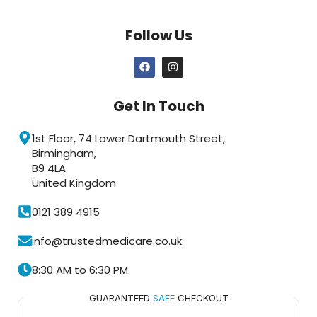
Follow Us
Get In Touch
1st Floor, 74 Lower Dartmouth Street,
Birmingham,
B9 4LA
United Kingdom
0121 389 4915
info@trustedmedicare.co.uk
8:30 AM to 6:30 PM
GUARANTEED
SAFE
CHECKOUT