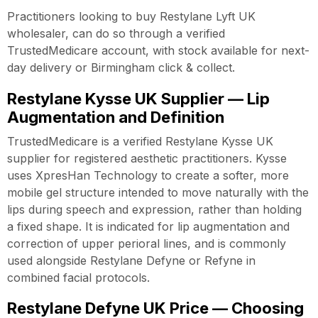
Practitioners looking to buy Restylane Lyft UK
wholesaler, can do so through a verified
TrustedMedicare account, with stock available for next-
day delivery or Birmingham click & collect.
Restylane Kysse UK Supplier — Lip
Augmentation and Definition
TrustedMedicare is a verified Restylane Kysse UK
supplier for registered aesthetic practitioners. Kysse
uses XpresHan Technology to create a softer, more
mobile gel structure intended to move naturally with the
lips during speech and expression, rather than holding
a fixed shape. It is indicated for lip augmentation and
correction of upper perioral lines, and is commonly
used alongside Restylane Defyne or Refyne in
combined facial protocols.
Restylane Defyne UK Price — Choosing