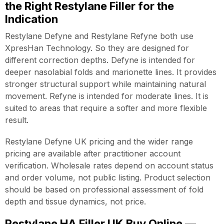
the Right Restylane Filler for the
Indication
Restylane Defyne and Restylane Refyne both use
XpresHan Technology. So they are designed for
different correction depths. Defyne is intended for
deeper nasolabial folds and marionette lines. It provides
stronger structural support while maintaining natural
movement. Refyne is intended for moderate lines. It is
suited to areas that require a softer and more flexible
result.
Restylane Defyne UK pricing and the wider range
pricing are available after practitioner account
verification. Wholesale rates depend on account status
and order volume, not public listing. Product selection
should be based on professional assessment of fold
depth and tissue dynamics, not price.
Restylane HA Filler UK Buy Online —