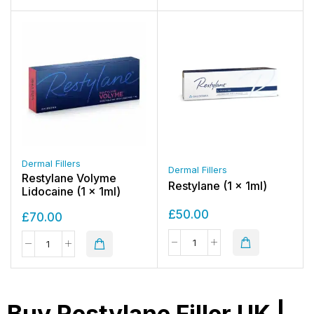
Dermal Fillers
Dermal Fillers
Restylane Volyme
Restylane (1 x 1ml)
Lidocaine (1 x 1ml)
£
50.00
£
70.00
Buy Restylane Filler UK |