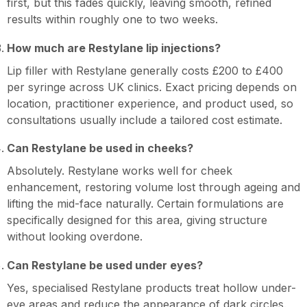
first, but this fades quickly, leaving smooth, refined
results within roughly one to two weeks.
How much are Restylane lip injections?
Lip filler with Restylane generally costs £200 to £400
per syringe across UK clinics. Exact pricing depends on
location, practitioner experience, and product used, so
consultations usually include a tailored cost estimate.
Can Restylane be used in cheeks?
Absolutely. Restylane works well for cheek
enhancement, restoring volume lost through ageing and
lifting the mid-face naturally. Certain formulations are
specifically designed for this area, giving structure
without looking overdone.
Can Restylane be used under eyes?
Yes, specialised Restylane products treat hollow under-
eye areas and reduce the appearance of dark circles.