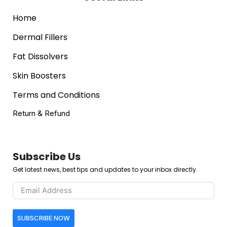
Home
Dermal Fillers
Fat Dissolvers
Skin Boosters
Terms and Conditions
Return & Refund
Subscribe Us
Get latest news, best tips and updates to your inbox directly.
SUBSCRIBE NOW