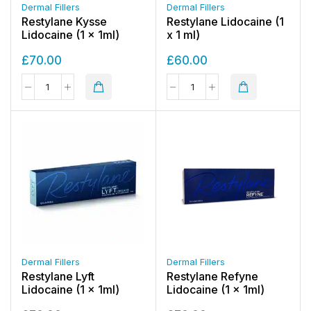
Dermal Fillers
Dermal Fillers
Restylane Kysse
Restylane Lidocaine (1
Lidocaine (1 x 1ml)
x 1 ml)
£
70.00
£
60.00
Dermal Fillers
Dermal Fillers
Restylane Lyft
Restylane Refyne
Lidocaine (1 x 1ml)
Lidocaine (1 x 1ml)