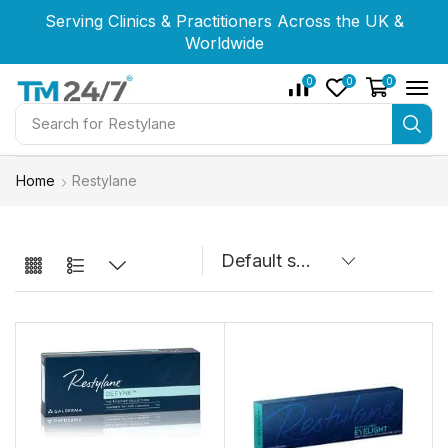
Serving Clinics & Practitioners Across the UK &
Serving Clinics & Practitioners Across the UK &
Serving Clinics & Practitioners Across the UK &
Worldwide
Worldwide
Worldwide
0
0
0
Search for
Restylane
Home
Restylane