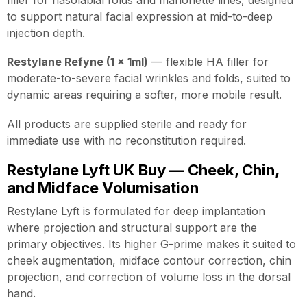
to support natural facial expression at mid-to-deep
injection depth.
Restylane Refyne (1 x 1ml)
— flexible HA filler for
moderate-to-severe facial wrinkles and folds, suited to
dynamic areas requiring a softer, more mobile result.
All products are supplied sterile and ready for
immediate use with no reconstitution required.
Restylane Lyft UK Buy — Cheek, Chin,
and Midface Volumisation
Restylane Lyft is formulated for deep implantation
where projection and structural support are the
primary objectives. Its higher G-prime makes it suited to
cheek augmentation, midface contour correction, chin
projection, and correction of volume loss in the dorsal
hand.