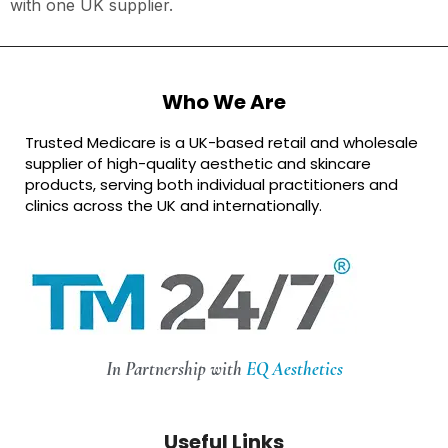
with one UK supplier.
Who We Are
Trusted Medicare is a UK-based retail and wholesale
supplier of high-quality aesthetic and skincare
products, serving both individual practitioners and
clinics across the UK and internationally.
In Partnership with
EQ Aesthetics
Useful Links