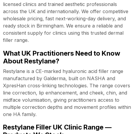
licensed clinics and trained aesthetic professionals
across the UK and internationally. We offer competitive
wholesale pricing, fast next-working-day delivery, and
ready stock in Birmingham. We ensure a reliable and
consistent supply for clinics using this trusted dermal
filler range.
What UK Practitioners Need to Know
About Restylane?
Restylane is a CE-marked hyaluronic acid filler range
manufactured by Galderma, built on NASHA and
XpresHan cross-linking technologies. The range covers
line correction, lip enhancement, and cheek, chin, and
midface volumisation, giving practitioners access to
multiple correction depths and movement profiles within
one HA family.
Restylane Filler UK Clinic Range —