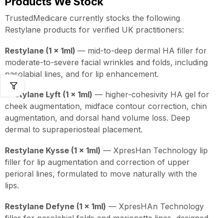
Products We Stock
TrustedMedicare currently stocks the following
Restylane products for verified UK practitioners:
Restylane (1 x 1ml)
— mid-to-deep dermal HA filler for
moderate-to-severe facial wrinkles and folds, including
nasolabial lines, and for lip enhancement.
Restylane Lyft (1 x 1ml)
— higher-cohesivity HA gel for
cheek augmentation, midface contour correction, chin
augmentation, and dorsal hand volume loss. Deep
dermal to supraperiosteal placement.
Restylane Kysse (1 x 1ml)
— XpresHan Technology lip
filler for lip augmentation and correction of upper
perioral lines, formulated to move naturally with the
lips.
Restylane Defyne (1 x 1ml)
— XpresHAn Technology
filler for nasolabial folds and marionette lines, designed