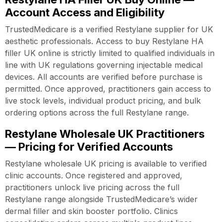
Account Access and Eligibility
TrustedMedicare is a verified Restylane supplier for UK
aesthetic professionals. Access to buy Restylane HA
filler UK online is strictly limited to qualified individuals in
line with UK regulations governing injectable medical
devices. All accounts are verified before purchase is
permitted. Once approved, practitioners gain access to
live stock levels, individual product pricing, and bulk
ordering options across the full Restylane range.
Restylane Wholesale UK Practitioners
— Pricing for Verified Accounts
Restylane wholesale UK pricing is available to verified
clinic accounts. Once registered and approved,
practitioners unlock live pricing across the full
Restylane range alongside TrustedMedicare’s wider
dermal filler and skin booster portfolio. Clinics