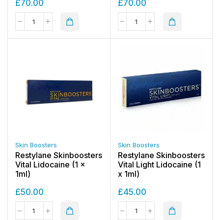
£
70.00
£
70.00
Skin Boosters
Skin Boosters
Restylane Skinboosters
Restylane Skinboosters
Vital Lidocaine (1 x
Vital Light Lidocaine (1
1ml)
x 1ml)
£
50.00
£
45.00